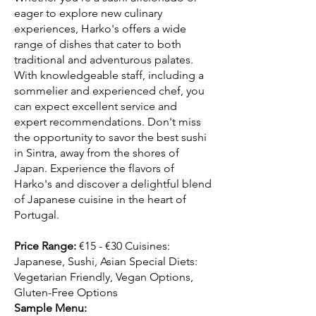
eager to explore new culinary
experiences, Harko's offers a wide
range of dishes that cater to both
traditional and adventurous palates.
With knowledgeable staff, including a
sommelier and experienced chef, you
can expect excellent service and
expert recommendations. Don't miss
the opportunity to savor the best sushi
in Sintra, away from the shores of
Japan. Experience the flavors of
Harko's and discover a delightful blend
of Japanese cuisine in the heart of
Portugal.
Price Range:
€15 - €30 Cuisines:
Japanese, Sushi, Asian Special Diets:
Vegetarian Friendly, Vegan Options,
Gluten-Free Options
Sample Menu: