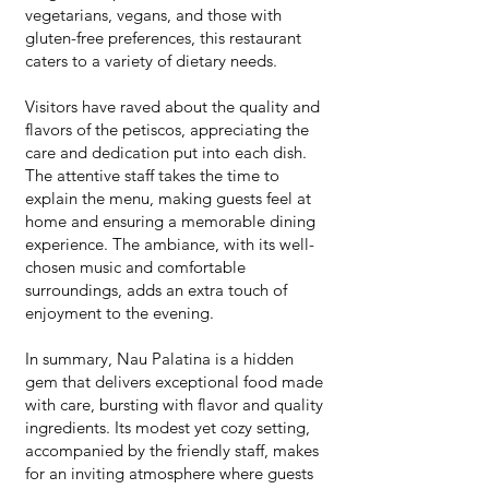
vegetarians, vegans, and those with
gluten-free preferences, this restaurant
caters to a variety of dietary needs.
Visitors have raved about the quality and
flavors of the petiscos, appreciating the
care and dedication put into each dish.
The attentive staff takes the time to
explain the menu, making guests feel at
home and ensuring a memorable dining
experience. The ambiance, with its well-
chosen music and comfortable
surroundings, adds an extra touch of
enjoyment to the evening.
In summary, Nau Palatina is a hidden
gem that delivers exceptional food made
with care, bursting with flavor and quality
ingredients. Its modest yet cozy setting,
accompanied by the friendly staff, makes
for an inviting atmosphere where guests