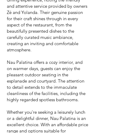
and attentive service provided by owners
Zé and Yolanda. Their genuine passion
for their craft shines through in every
aspect of the restaurant, from the
beautifully presented dishes to the
carefully curated music ambiance,
creating an inviting and comfortable
atmosphere.
Nau Palatina offers a cozy interior, and
on warmer days, guests can enjoy the
pleasant outdoor seating in the
esplanade and courtyard. The attention
to detail extends to the immaculate
cleanliness of the facilities, including the
highly regarded spotless bathrooms.
Whether you're seeking a leisurely lunch
or a delightful dinner, Nau Palatina is an
excellent choice. With an affordable price
range and options suitable for