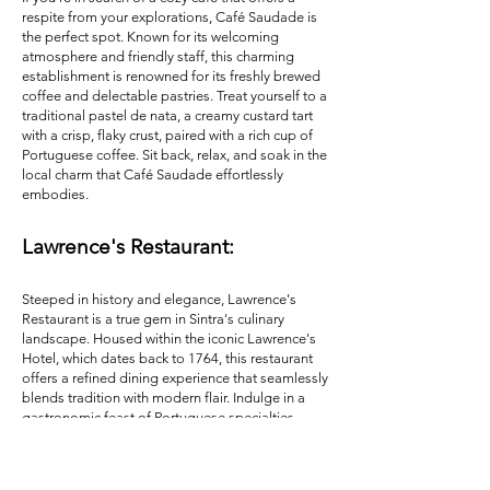
respite from your explorations, Café Saudade is
the perfect spot. Known for its welcoming
atmosphere and friendly staff, this charming
establishment is renowned for its freshly brewed
coffee and delectable pastries. Treat yourself to a
traditional pastel de nata, a creamy custard tart
with a crisp, flaky crust, paired with a rich cup of
Portuguese coffee. Sit back, relax, and soak in the
local charm that Café Saudade effortlessly
embodies.
Lawrence's Restaurant:
Steeped in history and elegance, Lawrence's
Restaurant is a true gem in Sintra's culinary
landscape. Housed within the iconic Lawrence's
Hotel, which dates back to 1764, this restaurant
offers a refined dining experience that seamlessly
blends tradition with modern flair. Indulge in a
gastronomic feast of Portuguese specialties,
such as the roasted lamb with rosemary or the
tender octopus with black rice, all while enjoying
the captivating views of the surrounding Sintra