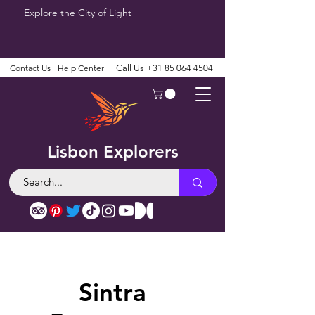
Explore the City of Light
Contact Us
Help Center
Call Us
+31 85 064 4504
Lisbon Explorers
Sintra