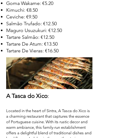
Goma Wakame: €5.20
Kimuchi: €8.50
Ceviche: €9.50
Salmão Trufado: €12.50
Maguro Usuzukuri: €12.50
Tartare Salmão: €12.50
Tartare De Atum: €13.50
Tartare De Vieras: €16.50
A Tasca do Xico
:
Located in the heart of Sintra, A Tasca do Xico is
a charming restaurant that captures the essence
of Portuguese cuisine. With its rustic decor and
warm ambiance, this family-run establishment
offers a delightful blend of traditional dishes and