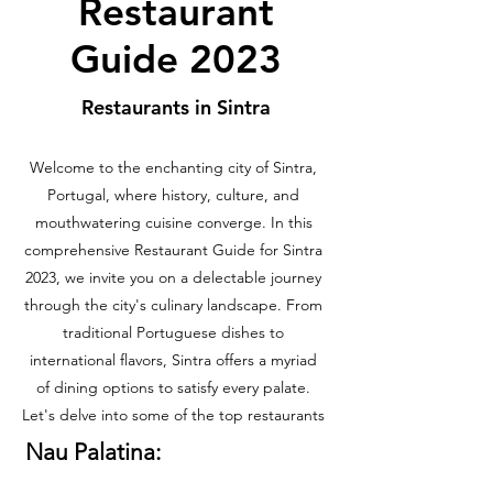
Restaurant
Guide 2023
Restaurants in Sintra
Welcome to the enchanting city of Sintra,
Portugal, where history, culture, and
mouthwatering cuisine converge. In this
comprehensive Restaurant Guide for Sintra
2023, we invite you on a delectable journey
through the city's culinary landscape. From
traditional Portuguese dishes to
international flavors, Sintra offers a myriad
of dining options to satisfy every palate.
Let's delve into some of the top restaurants
Nau Palatina: