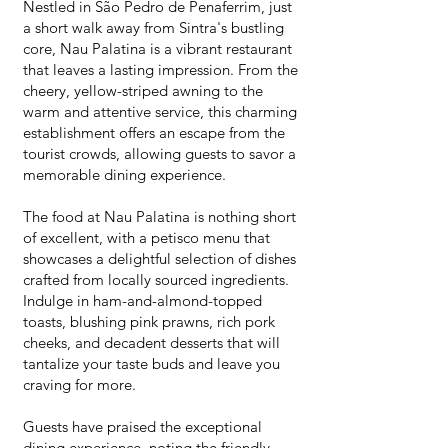
Nestled in São Pedro de Penaferrim, just
a short walk away from Sintra's bustling
core, Nau Palatina is a vibrant restaurant
that leaves a lasting impression. From the
cheery, yellow-striped awning to the
warm and attentive service, this charming
establishment offers an escape from the
tourist crowds, allowing guests to savor a
memorable dining experience.
The food at Nau Palatina is nothing short
of excellent, with a petisco menu that
showcases a delightful selection of dishes
crafted from locally sourced ingredients.
Indulge in ham-and-almond-topped
toasts, blushing pink prawns, rich pork
cheeks, and decadent desserts that will
tantalize your taste buds and leave you
craving for more.
Guests have praised the exceptional
dining experience, noting the friendly