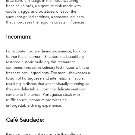
local flavors. Indulge in the mouthwatering
bacalhau à brás, a signature dish made with
codfish, eggs, and potatoes, or savor the
succulent grilled sardines, a seasonal delicacy
that showcases the region's coastal influences.
Incom
um:
For a contemporary dining experience, look no
further than Incomum. Situated in a beautifully
restored historic building, this restaurant
combines innovative culinary techniques with the
freshest local ingredients. The menu showcases a
fusion of Portuguese and international flavors,
resulting in dishes that are as visually stunning as
they are delectable. From the delicate seafood
ceviche to the tender Portuguese steak with
truffle sauce, Incomum promises an
unforgettable dining experience.
Café Saudade:
If you're in search of a cozy café that offers a