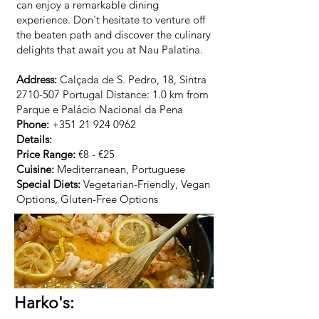
can enjoy a remarkable dining
experience. Don't hesitate to venture off
the beaten path and discover the culinary
delights that await you at Nau Palatina.
Address:
Calçada de S. Pedro, 18, Sintra
2710-507
Portugal Distance: 1.0 km from
Parque e Palácio Nacional da Pena
Phone:
+351 21 924 0962
Details:
Price Range:
€8 - €25
Cuisine:
Mediterranean, Portuguese
Special Diets:
Vegetarian-Friendly, Vegan
Options, Gluten-Free Options
Harko's: