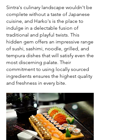
Sintra's culinary landscape wouldn't be
complete without a taste of Japanese
cuisine, and Harko's is the place to
indulge in a delectable fusion of
traditional and playful twists. This
hidden gem offers an impressive range
of sushi, sashimi, noodle, grilled, and
tempura dishes that will satisfy even the
most discerning palate. Their
commitment to using locally sourced
ingredients ensures the highest quality
and freshness in every bite.