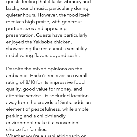
guests feeling that it lacks vibrancy and
background music, particularly during
quieter hours. However, the food itself
receives high praise, with generous
portion sizes and appealing
presentation. Guests have particularly
enjoyed the Yakisoba chicken,
showcasing the restaurant's versatility
in delivering flavors beyond sushi.
Despite the mixed opinions on the
ambiance, Harko's receives an overall
rating of 8/10 for its impressive food
quality, good value for money, and
attentive service. Its secluded location
away from the crowds of Sintra adds an
element of peacefulness, while ample
parking and a child-friendly
environment make it a convenient
choice for families.
Whether you're a sushi aficionado or