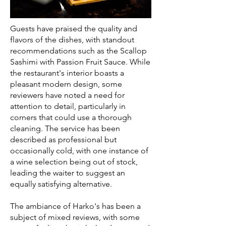
Guests have praised the quality and
flavors of the dishes, with standout
recommendations such as the Scallop
Sashimi with Passion Fruit Sauce. While
the restaurant's interior boasts a
pleasant modern design, some
reviewers have noted a need for
attention to detail, particularly in
corners that could use a thorough
cleaning. The service has been
described as professional but
occasionally cold, with one instance of
a wine selection being out of stock,
leading the waiter to suggest an
equally satisfying alternative.
The ambiance of Harko's has been a
subject of mixed reviews, with some