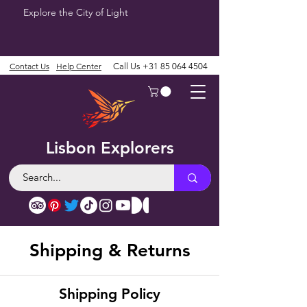
Explore the City of Light
Contact Us
Help Center
Call Us
+31 85 064 4504
Lisbon Explorers
Shipping & Returns
Shipping Policy