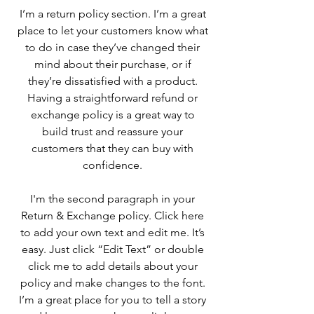
I’m a return policy section. I’m a great
place to let your customers know what
to do in case they’ve changed their
mind about their purchase, or if
they’re dissatisfied with a product.
Having a straightforward refund or
exchange policy is a great way to
build trust and reassure your
customers that they can buy with
confidence.
I'm the second paragraph in your
Return & Exchange policy. Click here
to add your own text and edit me. It’s
easy. Just click “Edit Text” or double
click me to add details about your
policy and make changes to the font.
I’m a great place for you to tell a story