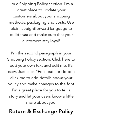
I’m a Shipping Policy section. I’m a
great place to update your
customers about your shipping
methods, packaging and costs. Use
plain, straightforward language to
build trust and make sure that your
customers stay loyal!
I'm the second paragraph in your
Shipping Policy section. Click here to
add your own text and edit me. It’s
easy. Just click “Edit Text” or double
click me to add details about your
policy and make changes to the font.
I’m a great place for you to tell a
story and let your users know a little
more about you.
Return & Exchange Policy