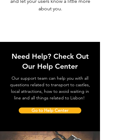
and let your users know a little more
about you.
Need Help? Check Out
Our Help Center
Our support team can help you with all
questions related to transport to castles,
local attractions, how to avoid waiting in
line and all things related to Lisbon!
Go to Help Center