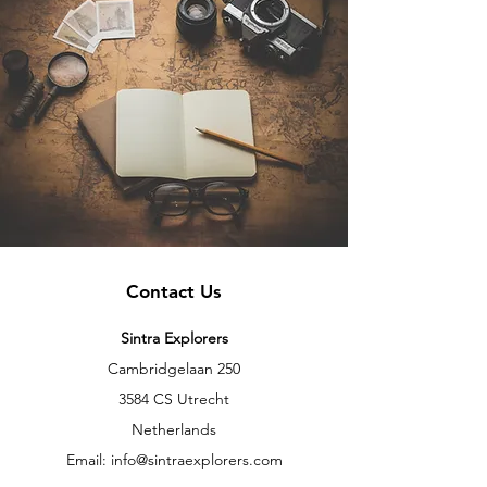
Contact Us
Sintra Explorers
Cambridgelaan 250
3584 CS Utrecht
Netherlands
Email:
info@sintraexplorers.com