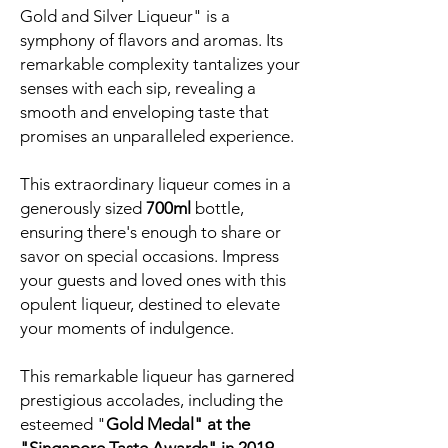
Gold and Silver Liqueur" is a
symphony of flavors and aromas. Its
remarkable complexity tantalizes your
senses with each sip, revealing a
smooth and enveloping taste that
promises an unparalleled experience.
This extraordinary liqueur comes in a
generously sized
700ml
bottle,
ensuring there's enough to share or
savor on special occasions. Impress
your guests and loved ones with this
opulent liqueur, destined to elevate
your moments of indulgence.
This remarkable liqueur has garnered
prestigious accolades, including the
esteemed "
Gold Medal" at the