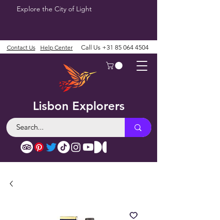
Explore the City of Light
Contact Us
Help Center
Call Us
+31 85 064 4504
Lisbon Explorers