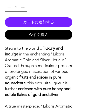
カートに追加する
今すぐ購入
Step into the world of
luxury and
indulge
in the enchanting "Likoris
Aromatic Gold and Silver Liqueur."
Crafted through a meticulous process
of prolonged maceration of various
organic fruits and spices in pure
aguardente
, this exquisite liqueur is
further
enriched with pure honey and
edible flakes of gold and silver
.
A true masterpiece, "Likoris Aromatic