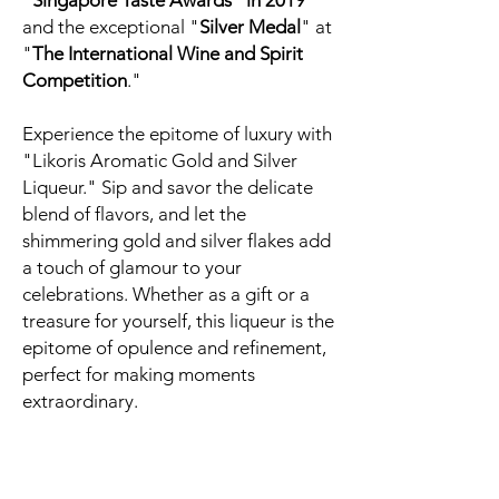
"Singapore Taste Awards" in 2019
and the exceptional "
Silver Medal
" at
"
The International Wine and Spirit
Competition
."
Experience the epitome of luxury with
"Likoris Aromatic Gold and Silver
Liqueur." Sip and savor the delicate
blend of flavors, and let the
shimmering gold and silver flakes add
a touch of glamour to your
celebrations. Whether as a gift or a
treasure for yourself, this liqueur is the
epitome of opulence and refinement,
perfect for making moments
extraordinary.