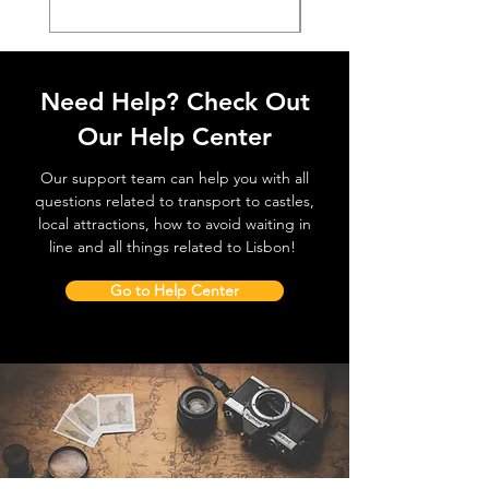
Need Help? Check Out
Our Help Center
Our support team can help you with all
questions related to transport to castles,
local attractions, how to avoid waiting in
line and all things related to Lisbon!
Go to Help Center