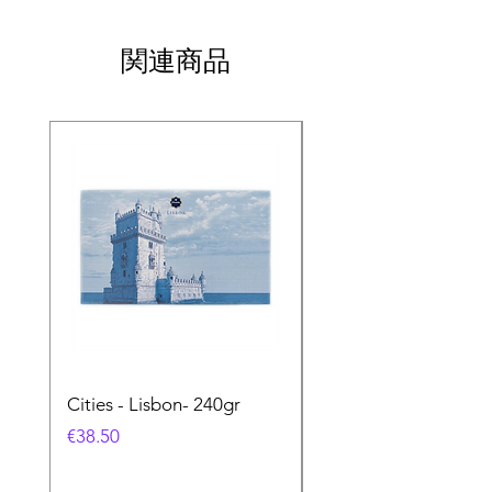
関連商品
Cities - Lisbon- 240gr
Cities - Santa Maria 
Feira- 240gr
価格
€38.50
価格
€38.50