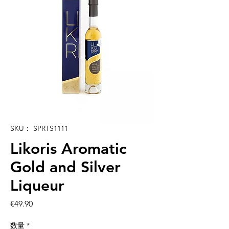
SKU： SPRTS1111
Likoris Aromatic
Gold and Silver
Liqueur
価
€49.90
格
数量
*