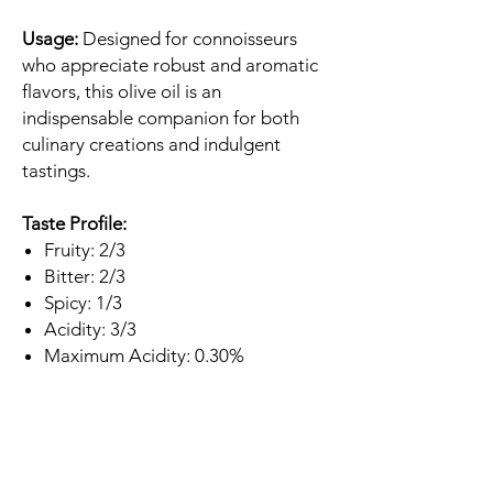
Usage:
Designed for connoisseurs
who appreciate robust and aromatic
flavors, this olive oil is an
indispensable companion for both
culinary creations and indulgent
tastings.
Taste Profile:
Fruity: 2/3
Bitter: 2/3
Spicy: 1/3
Acidity: 3/3
Maximum Acidity: 0.30%