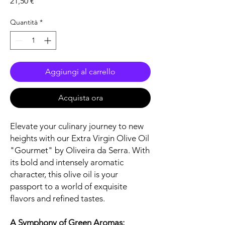
Prezzo
21,50 €
Quantità
*
Aggiungi al carrello
Acquista ora
Elevate your culinary journey to new
heights with our Extra Virgin Olive Oil
"Gourmet" by Oliveira da Serra. With
its bold and intensely aromatic
character, this olive oil is your
passport to a world of exquisite
flavors and refined tastes.
A Symphony of Green Aromas: