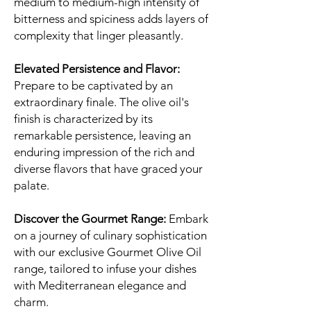
medium to medium-high intensity of
bitterness and spiciness adds layers of
complexity that linger pleasantly.
Elevated Persistence and Flavor:
Prepare to be captivated by an
extraordinary finale. The olive oil's
finish is characterized by its
remarkable persistence, leaving an
enduring impression of the rich and
diverse flavors that have graced your
palate.
Discover the Gourmet Range:
Embark
on a journey of culinary sophistication
with our exclusive Gourmet Olive Oil
range, tailored to infuse your dishes
with Mediterranean elegance and
charm.