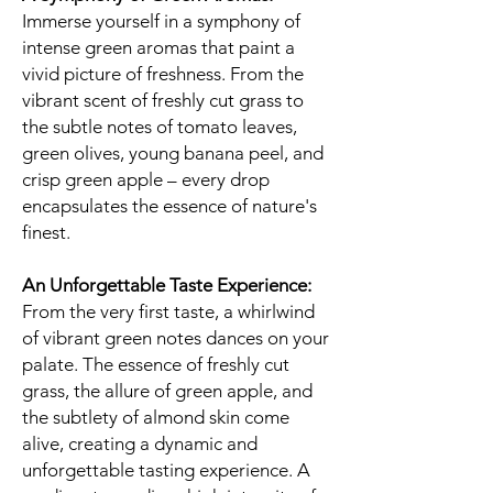
Immerse yourself in a symphony of
intense green aromas that paint a
vivid picture of freshness. From the
vibrant scent of freshly cut grass to
the subtle notes of tomato leaves,
green olives, young banana peel, and
crisp green apple – every drop
encapsulates the essence of nature's
finest.
An Unforgettable Taste Experience:
From the very first taste, a whirlwind
of vibrant green notes dances on your
palate. The essence of freshly cut
grass, the allure of green apple, and
the subtlety of almond skin come
alive, creating a dynamic and
unforgettable tasting experience. A