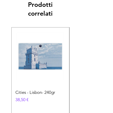
Prodotti
correlati
Cities - Lisbon- 240gr
Cities - Santa Maria 
Feira- 240gr
Prezzo
38,50 €
Prezzo
38,50 €