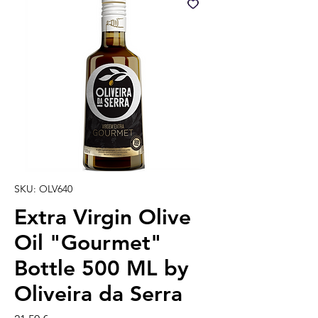
SKU: OLV640
Extra Virgin Olive
Oil "Gourmet"
Bottle 500 ML by
Oliveira da Serra