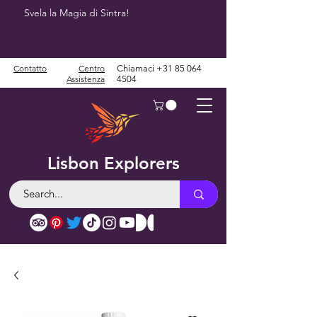
Svela la Magia di Sintra!
Contatto
Centro
Chiamaci
+31 85 064
Assistenza
4504
Lisbon Explorers