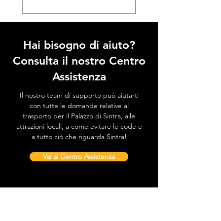
Hai bisogno di aiuto?
Consulta il nostro Centro
Assistenza
Il nostro team di supporto può aiutarti
con tutte le domande relative al
trasporto per il Palazzo di Sintra, alle
attrazioni locali, a come evitare le code e
a tutto ciò che riguarda Sintra!
Vai al Centro Assistenza