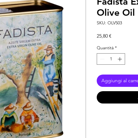
Fadista E
Olive Oil
SKU: OLV503
Prezzo
25,80 €
Quantità
*
Aggiungi al carre