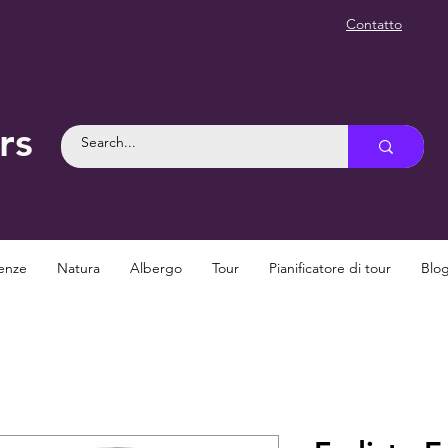
Contatto
rs
enze
Natura
Albergo
Tour
Pianificatore di tour
Blo