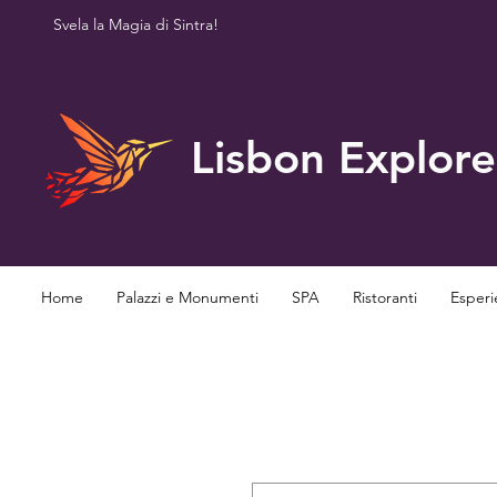
Svela la Magia di Sintra!
Lisbon Explore
Home
Palazzi e Monumenti
SPA
Ristoranti
Esperi