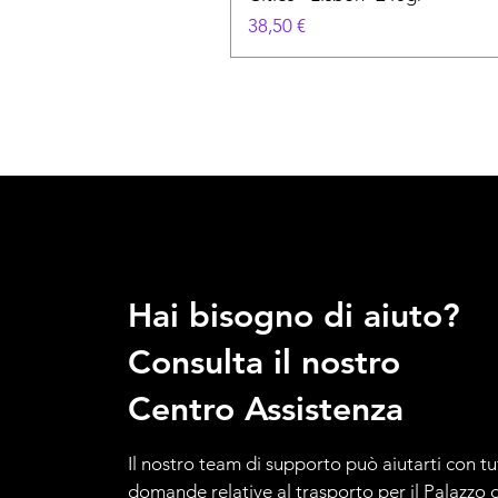
Prezzo
38,50 €
Hai bisogno di aiuto?
Consulta il nostro
Centro Assistenza
Il nostro team di supporto può aiutarti con tu
domande relative al trasporto per il Palazzo d