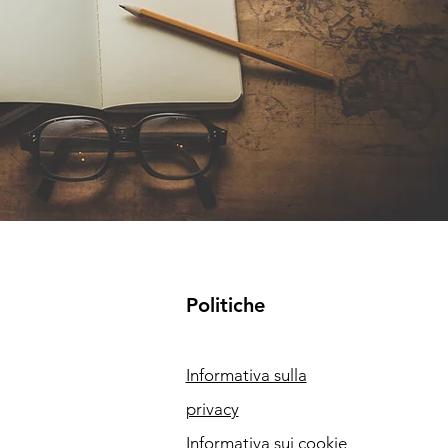
Politiche
Informativa sulla
privacy
Informativa sui cookie