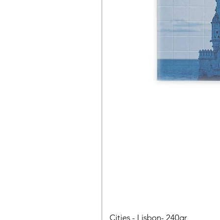
Cities - Lisbon- 240gr