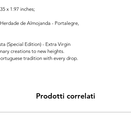
.35 x 1.97 inches;
 Herdade de Almojanda - Portalegre,
ta (Special Edition) - Extra Virgin
inary creations to new heights.
Portuguese tradition with every drop.
Prodotti correlati