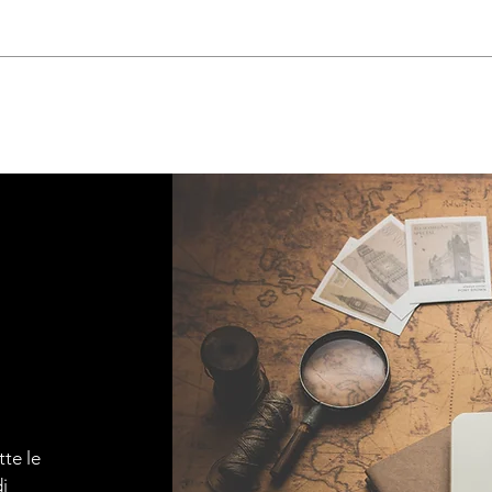
tte le
i