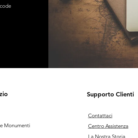
e code
zio
Supporto Clienti
Contattaci
i e Monumenti
Centro Assistenza
La Nostra Storia