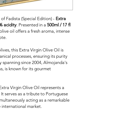
of Fadista (Special Edition) -
Extra
% acidity
. Presented in a
500ml / 17 fl
 olive oil offers a fresh aroma, intense
ote.
ves, this Extra Virgin Olive Oil is
nical processes, ensuring its purity
cy spanning since 2004, Almojanda's
s, is known for its gourmet
xtra Virgin Olive Oil represents a
 It serves as a tribute to Portuguese
simultaneously acting as a remarkable
 international market.