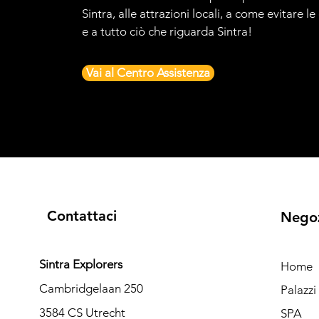
Sintra, alle attrazioni locali, a come evitare l
e a tutto ciò che riguarda Sintra!
Vai al Centro Assistenza
Contattaci
Nego
Sintra Explorers
Home
Cambridgelaan 250
Palazz
3584 CS Utrecht
SPA