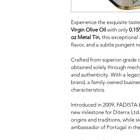
Experience the exquisite taste 
Virgin Olive Oil
with only
0.15
oz Metal Tin
, this exceptional
flavor, and a subtle pungent n
Crafted from superior-grade oli
obtained solely through mecha
and authenticity. With a lega
brand, a family-owned busines
characteristics.
Introduced in 2009, FADISTA E
new milestone for Diterra Ltd.
origins and traditions, while 
ambassador of Portugal in the