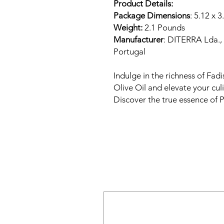
Product Details:
Package Dimensions
: 5.12 x 3
Weight:
2.1 Pounds
Manufacturer
: DITERRA Lda.,
Portugal
Indulge in the richness of Fadis
Olive Oil and elevate your cul
Discover the true essence of 