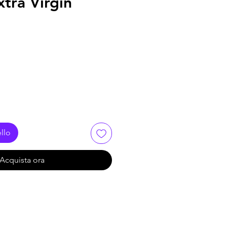
xtra Virgin
llo
Acquista ora