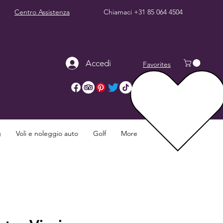
Centro Assistenza
Chiamaci
+31 85 064 4504
Accedi
Favorites
g
Voli e noleggio auto
Golf
More