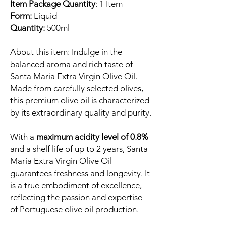
Item Package Quantity
: 1 Item
Form:
Liquid
Quantity:
500ml
About this item: Indulge in the
balanced aroma and rich taste of
Santa Maria Extra Virgin Olive Oil.
Made from carefully selected olives,
this premium olive oil is characterized
by its extraordinary quality and purity.
With a
maximum acidity level of 0.8%
and a shelf life of up to 2 years, Santa
Maria Extra Virgin Olive Oil
guarantees freshness and longevity. It
is a true embodiment of excellence,
reflecting the passion and expertise
of Portuguese olive oil production.