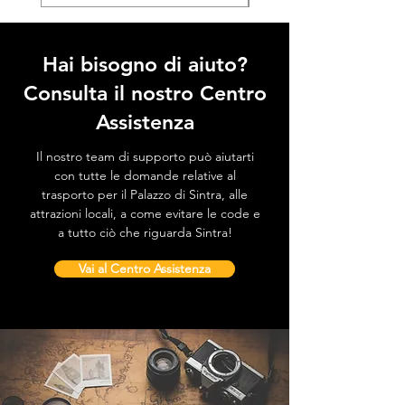
Hai bisogno di aiuto?
Consulta il nostro Centro
Assistenza
Il nostro team di supporto può aiutarti
con tutte le domande relative al
trasporto per il Palazzo di Sintra, alle
attrazioni locali, a come evitare le code e
a tutto ciò che riguarda Sintra!
Vai al Centro Assistenza