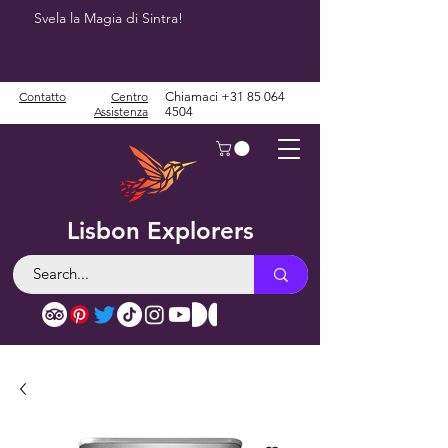
Svela la Magia di Sintra!
Contatto
Centro
Chiamaci
+31 85 064
Assistenza
4504
Lisbon Explorers