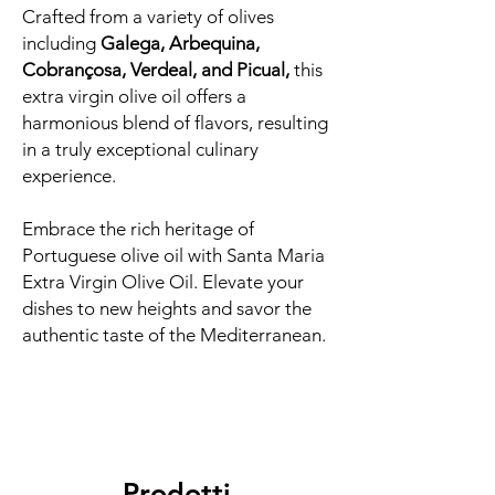
Crafted from a variety of olives
including
Galega, Arbequina,
Cobrançosa, Verdeal, and Picual,
this
extra virgin olive oil offers a
harmonious blend of flavors, resulting
in a truly exceptional culinary
experience.
Embrace the rich heritage of
Portuguese olive oil with Santa Maria
Extra Virgin Olive Oil. Elevate your
dishes to new heights and savor the
authentic taste of the Mediterranean.
Prodotti