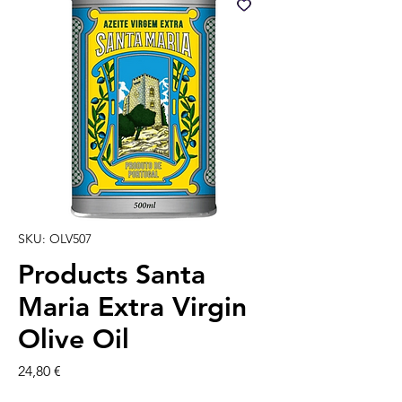
SKU: OLV507
Products Santa
Maria Extra Virgin
Olive Oil
Prezzo
24,80 €