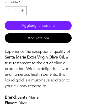
Quantità
*
Aggiungi al carrello
Acquista ora
Experience the exceptional quality of
Santa Maria Extra Virgin Olive Oil
, a
true testament to the art of olive oil
production. With its delightful flavor
and numerous health benefits, this
liquid gold is a must-have addition to
your culinary repertoire.
Brand:
Santa Maria
Flavor:
Olive