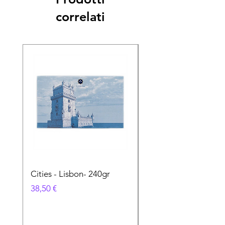
correlati
Cities - Lisbon- 240gr
Cities - Santa Maria 
Feira- 240gr
Prezzo
38,50 €
Prezzo
38,50 €