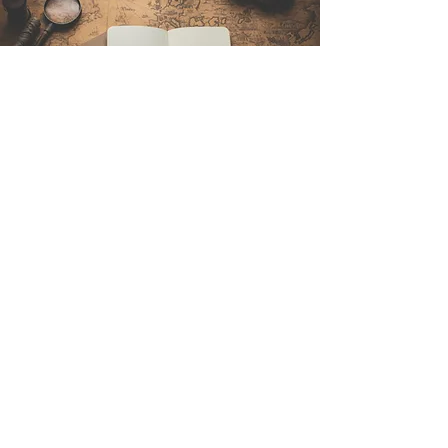
Contattaci
Sintra Explorers
Cambridgelaan 250
3584 CS Utrecht
Netherlands
Email:
info@sintraexplorers.com
Phone:
+31 85 064 4504