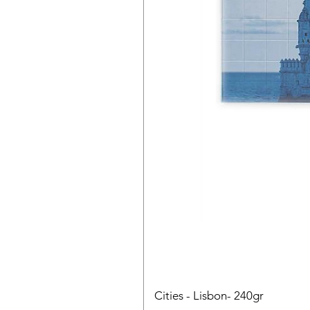
Cities - Lisbon- 240gr