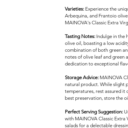
Varieties:
Experience the uniq
Arbequina, and Frantoio olive
MAINOVA's Classic Extra Virgi
Tasting Notes:
Indulge in the h
olive oil, boasting a low acidi
combination of both green and 
notes of olive leaf and gree
dedication to exceptional flav
Storage Advice:
MAINOVA Class
natural product. While slight 
temperatures, rest assured it
best preservation, store the oi
Perfect Serving Suggestion:
Un
with MAINOVA Classic Extra Vir
salads for a delectable dressi