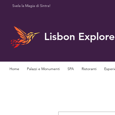
Svela la Magia di Sintra!
Lisbon Explore
Home
Palazzi e Monumenti
SPA
Ristoranti
Esperi