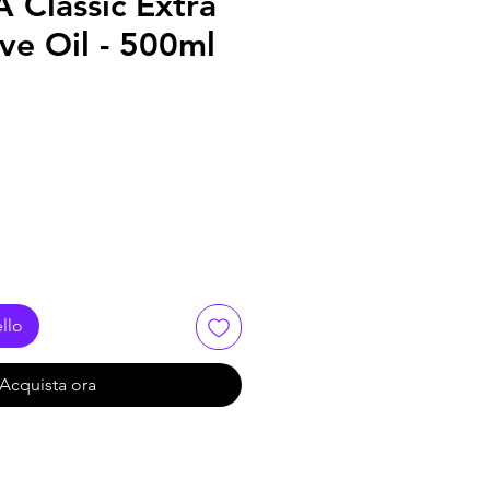
Classic Extra
ive Oil - 500ml
llo
Acquista ora