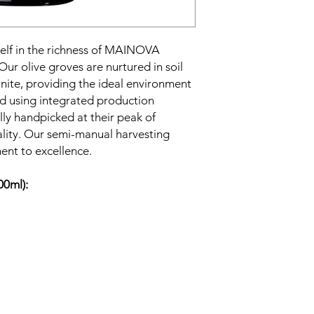
lf in the richness of MAINOVA
 Our olive groves are nurtured in soil
anite, providing the ideal environment
ted using integrated production
lly handpicked at their peak of
ality. Our semi-manual harvesting
nt to excellence.
00ml):