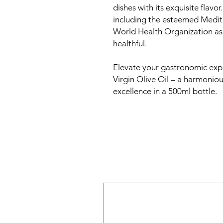
dishes with its exquisite flavor.
including the esteemed Medit
World Health Organization as
healthful.
Elevate your gastronomic ex
Virgin Olive Oil – a harmoniou
excellence in a 500ml bottle.