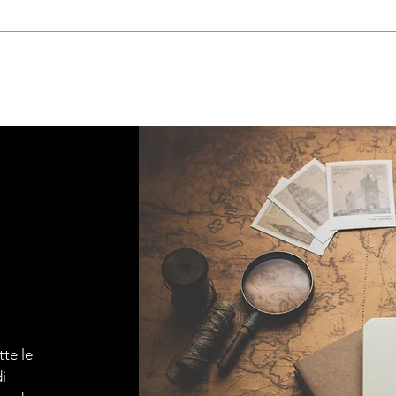
tte le
i