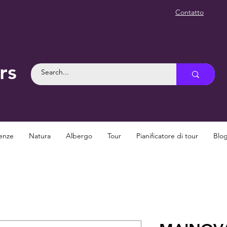
Contatto
rs
enze
Natura
Albergo
Tour
Pianificatore di tour
Blo