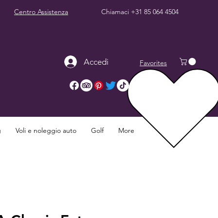
Centro Assistenza
Chiamaci
+31 85 064 4504
Accedi
Favorites
g
Voli e noleggio auto
Golf
More