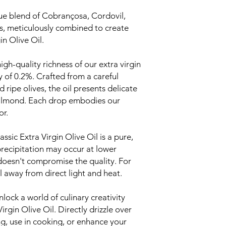
ue blend of Cobrançosa, Cordovil,
s, meticulously combined to create
n Olive Oil.
igh-quality richness of our extra virgin
ty of 0.2%. Crafted from a careful
ripe olives, the oil presents delicate
n almond. Each drop embodies our
or.
ic Extra Virgin Olive Oil is a pure,
precipitation may occur at lower
 doesn't compromise the quality. For
l away from direct light and heat.
lock a world of culinary creativity
gin Olive Oil. Directly drizzle over
ng, use in cooking, or enhance your