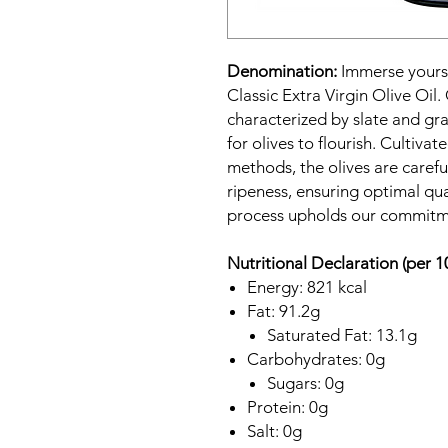
Denomination:
Immerse yourse
Classic Extra Virgin Olive Oil.
characterized by slate and gr
for olives to flourish. Cultiva
methods, the olives are carefu
ripeness, ensuring optimal qu
process upholds our commitme
Nutritional Declaration (per 1
Energy: 821 kcal
Fat: 91.2g
Saturated Fat: 13.1g
Carbohydrates: 0g
Sugars: 0g
Protein: 0g
Salt: 0g