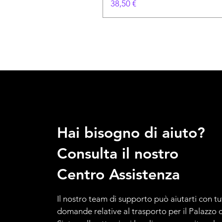
Prezzo
38,50 €
Hai bisogno di aiuto?
Consulta il nostro
Centro Assistenza
Il nostro team di supporto può aiutarti con tu
domande relative al trasporto per il Palazzo d