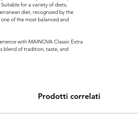
 Suitable for a variety of diets,
erranean diet, recognized by the
 one of the most balanced and
perience with MAINOVA Classic Extra
s blend of tradition, taste, and
Prodotti correlati