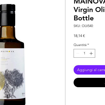
MAINOVA 
Virgin Ol
Bottle
SKU: OLV540
Prezzo
18,14 €
Quantità
*
Aggiungi al carre