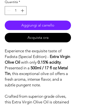
Quantità
*
Aggiungi al carrello
Acquista ora
Experience the exquisite taste of
Fadista (Special Edition) -
Extra Virgin
Olive Oil
with only
0.15% acidity
.
Presented in a
500ml / 17 fl oz Metal
Tin
, this exceptional olive oil offers a
fresh aroma, intense flavor, and a
subtle pungent note.
Crafted from superior-grade olives,
this Extra Virgin Olive Oil is obtained