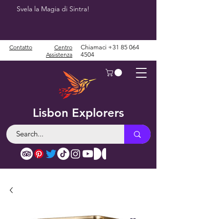
Svela la Magia di Sintra!
Contatto
Centro
Chiamaci
+31 85 064
Assistenza
4504
Lisbon Explorers