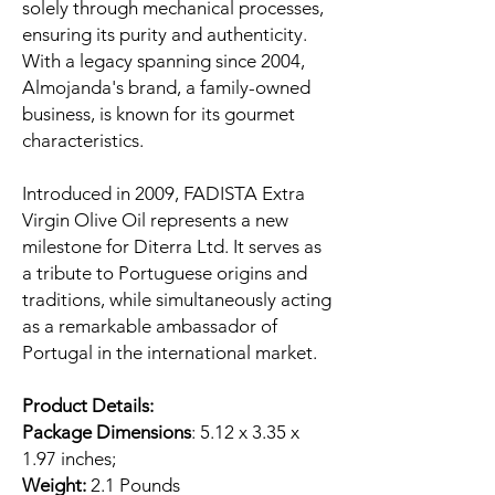
solely through mechanical processes,
ensuring its purity and authenticity.
With a legacy spanning since 2004,
Almojanda's brand, a family-owned
business, is known for its gourmet
characteristics.
Introduced in 2009, FADISTA Extra
Virgin Olive Oil represents a new
milestone for Diterra Ltd. It serves as
a tribute to Portuguese origins and
traditions, while simultaneously acting
as a remarkable ambassador of
Portugal in the international market.
Product Details:
Package Dimensions
: 5.12 x 3.35 x
1.97 inches;
Weight:
2.1 Pounds