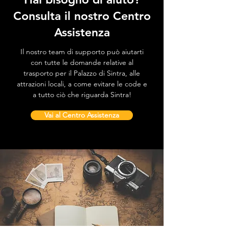
Consulta il nostro Centro
Assistenza
Il nostro team di supporto può aiutarti
con tutte le domande relative al
trasporto per il Palazzo di Sintra, alle
attrazioni locali, a come evitare le code e
a tutto ciò che riguarda Sintra!
Vai al Centro Assistenza