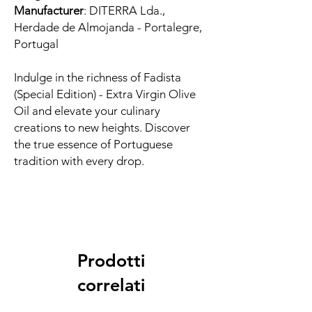
Manufacturer
: DITERRA Lda.,
Herdade de Almojanda - Portalegre,
Portugal
Indulge in the richness of Fadista
(Special Edition) - Extra Virgin Olive
Oil and elevate your culinary
creations to new heights. Discover
the true essence of Portuguese
tradition with every drop.
Prodotti
correlati