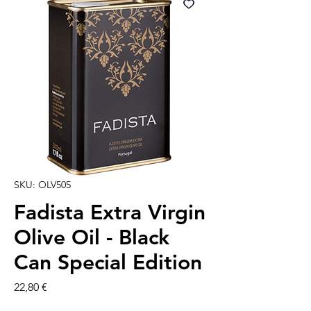
SKU: OLV505
Fadista Extra Virgin
Olive Oil - Black
Can Special Edition
Prezzo
22,80 €