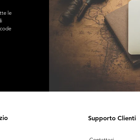
tte le
i
e code
zio
Supporto Clienti
Contattaci