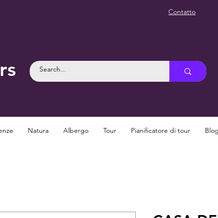
Contatto
rs
enze
Natura
Albergo
Tour
Pianificatore di tour
Blo