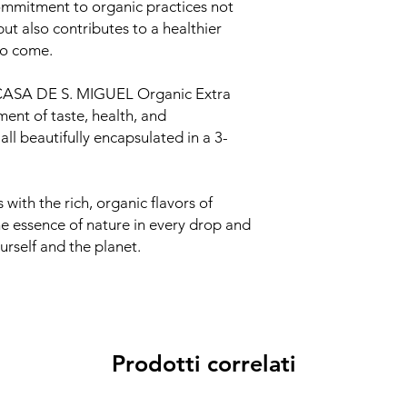
mmitment to organic practices not
but also contributes to a healthier
to come.
ASA DE S. MIGUEL Organic Extra
ment of taste, health, and
ll beautifully encapsulated in a 3-
 with the rich, organic flavors of
 essence of nature in every drop and
urself and the planet.
Prodotti correlati