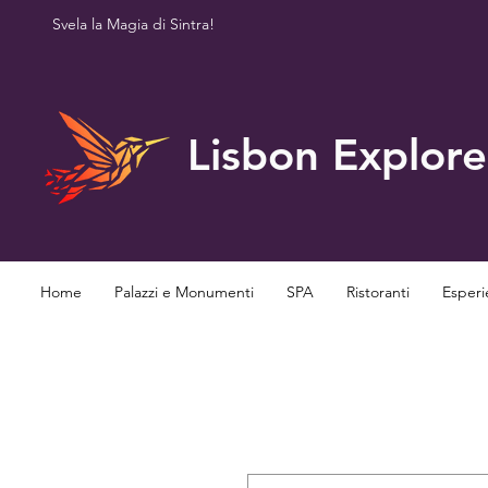
Svela la Magia di Sintra!
Lisbon Explore
Home
Palazzi e Monumenti
SPA
Ristoranti
Esperi