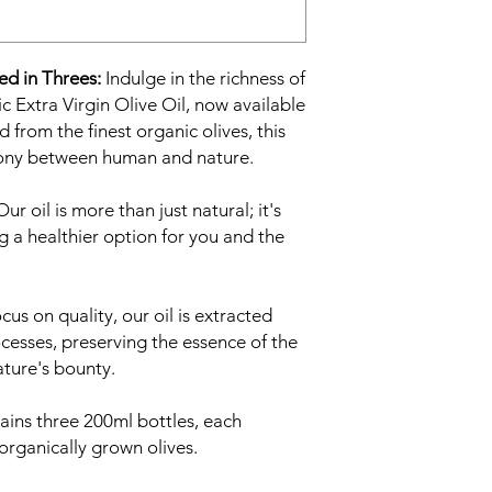
ed in Threes:
Indulge in the richness of
Extra Virgin Olive Oil, now available
 from the finest organic olives, this
rmony between human and nature.
ur oil is more than just natural; it's
ng a healthier option for you and the
cus on quality, our oil is extracted
cesses, preserving the essence of the
ature's bounty.
ains three 200ml bottles, each
organically grown olives.