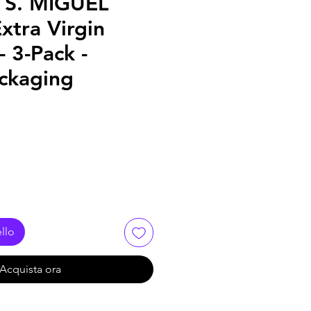
 S. MIGUEL
xtra Virgin
- 3-Pack -
ckaging
llo
Acquista ora