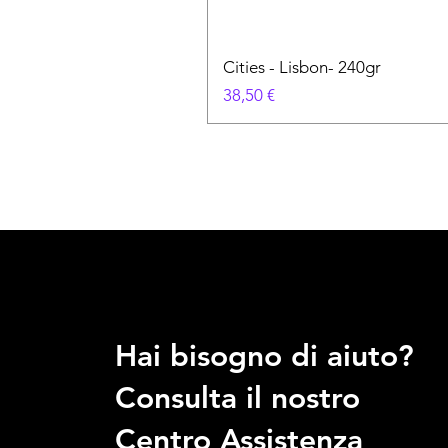
Cities - Lisbon- 240gr
Prezzo
38,50 €
Hai bisogno di aiuto?
Consulta il nostro
Centro Assistenza