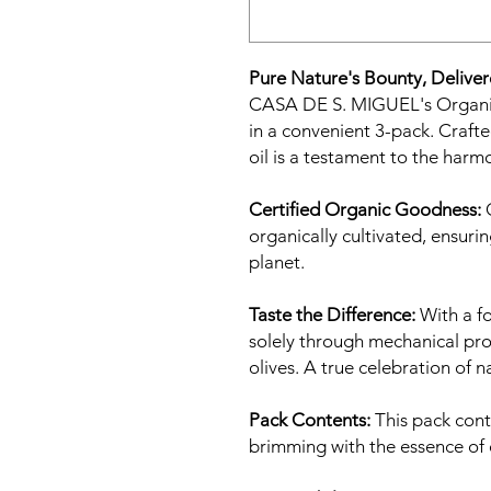
Pure Nature's Bounty, Deliver
CASA DE S. MIGUEL's Organic 
in a convenient 3-pack. Crafted
oil is a testament to the ha
Certified Organic Goodness:
O
organically cultivated, ensuri
planet.
Taste the Difference:
With a fo
solely through mechanical pro
olives. A true celebration of n
Pack Contents:
This pack cont
brimming with the essence of 