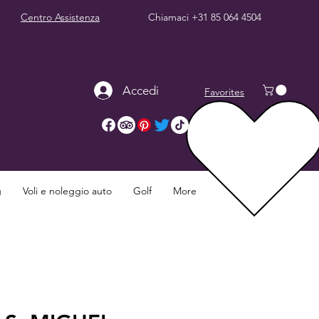
Centro Assistenza
Chiamaci
+31 85 064 4504
Accedi
Favorites
g
Voli e noleggio auto
Golf
More