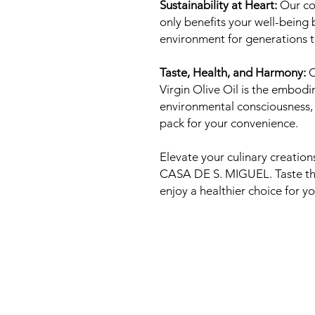
Sustainability at Heart:
Our co
only benefits your well-being 
environment for generations 
Taste, Health, and Harmony:
C
Virgin Olive Oil is the embodi
environmental consciousness, a
pack for your convenience.
Elevate your culinary creations
CASA DE S. MIGUEL. Taste the
enjoy a healthier choice for yo