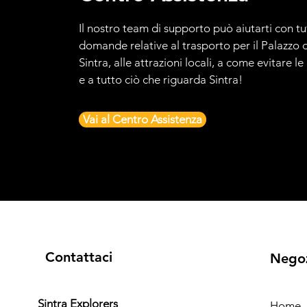
Il nostro team di supporto può aiutarti con tu
domande relative al trasporto per il Palazzo d
Sintra, alle attrazioni locali, a come evitare l
e a tutto ciò che riguarda Sintra!
Vai al Centro Assistenza
Contattaci
Nego
Sintra Explorers
Home