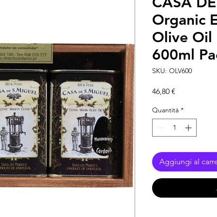
CASA DE
Organic E
Olive Oil 
600ml Pa
SKU: OLV600
Prezzo
46,80 €
Quantità
*
Aggiungi al carre