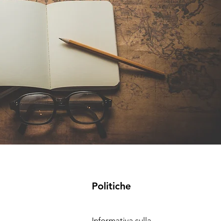
Politiche
Informativa sulla