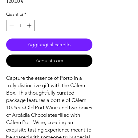
Prezzo
120,00 €
Quantità
*
Aggiungi al carrello
Acquista ora
Capture the essence of Porto in a
truly distinctive gift with the Cálem
Box. This thoughtfully curated
package features a bottle of Cálem
10-Year-Old Port Wine and two boxes
of Arcádia Chocolates filled with
Cálem Port Wine, creating an
exquisite tasting experience meant to
be shared with someone truly special.