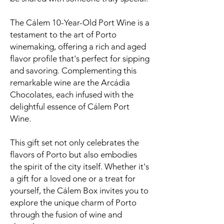
The Cálem 10-Year-Old Port Wine is a
testament to the art of Porto
winemaking, offering a rich and aged
flavor profile that's perfect for sipping
and savoring. Complementing this
remarkable wine are the Arcádia
Chocolates, each infused with the
delightful essence of Cálem Port
Wine.
This gift set not only celebrates the
flavors of Porto but also embodies
the spirit of the city itself. Whether it's
a gift for a loved one or a treat for
yourself, the Cálem Box invites you to
explore the unique charm of Porto
through the fusion of wine and