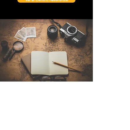
Contattaci
Sintra Explorers
Cambridgelaan 250