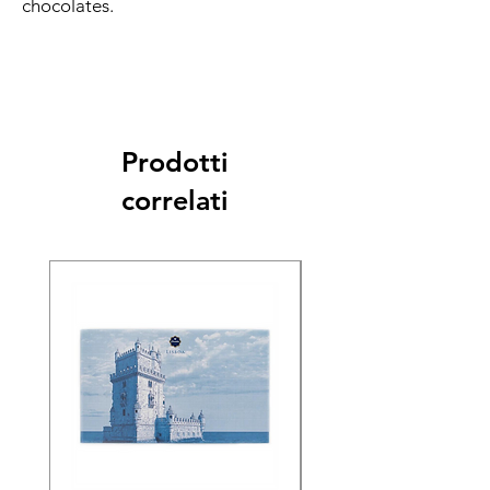
chocolates.
Prodotti
correlati