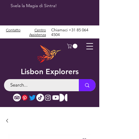
Svela la Magia di Sintra!
Contatto
Centro
Chiamaci
+31 85 064
Assistenza
4504
Lisbon Explorers