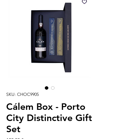
SKU: CHOC9905
Cálem Box - Porto
City Distinctive Gift
Set