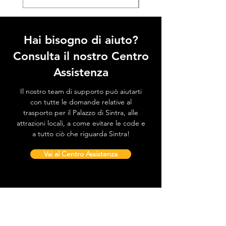
Hai bisogno di aiuto?
Consulta il nostro Centro
Assistenza
Il nostro team di supporto può aiutarti
con tutte le domande relative al
trasporto per il Palazzo di Sintra, alle
attrazioni locali, a come evitare le code e
a tutto ciò che riguarda Sintra!
Vai al Centro Assistenza