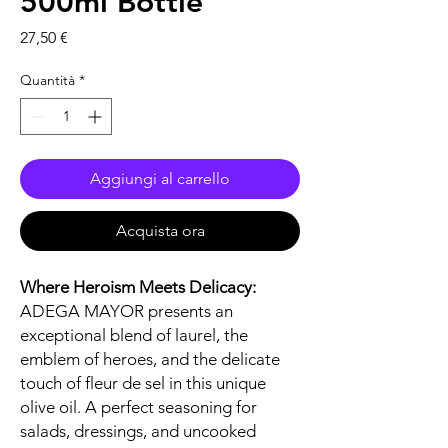
500ml Bottle
Prezzo
27,50 €
Quantità
*
Aggiungi al carrello
Acquista ora
Where Heroism Meets Delicacy:
ADEGA MAYOR presents an
exceptional blend of laurel, the
emblem of heroes, and the delicate
touch of fleur de sel in this unique
olive oil. A perfect seasoning for
salads, dressings, and uncooked