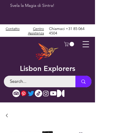
Svela la Magia di Sintra!
Contatto
Centro
Chiamaci
+31 85 064
Assistenza
4504
Lisbon Explorers