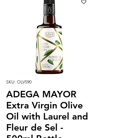
SKU: OLV590
ADEGA MAYOR
Extra Virgin Olive
Oil with Laurel and
Fleur de Sel -