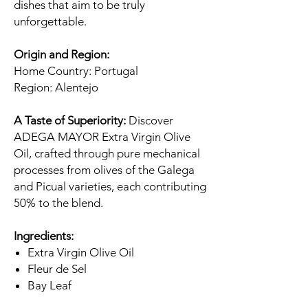
dishes that aim to be truly
unforgettable.
Origin and Region:
Home Country: Portugal
Region: Alentejo
A Taste of Superiority:
Discover
ADEGA MAYOR Extra Virgin Olive
Oil, crafted through pure mechanical
processes from olives of the Galega
and Picual varieties, each contributing
50% to the blend.
Ingredients:
Extra Virgin Olive Oil
Fleur de Sel
Bay Leaf