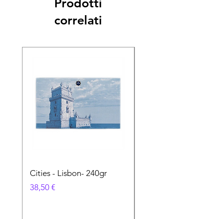
Prodotti
correlati
Cities - Lisbon- 240gr
Cities - Santa Maria 
Feira- 240gr
Prezzo
38,50 €
Prezzo
38,50 €