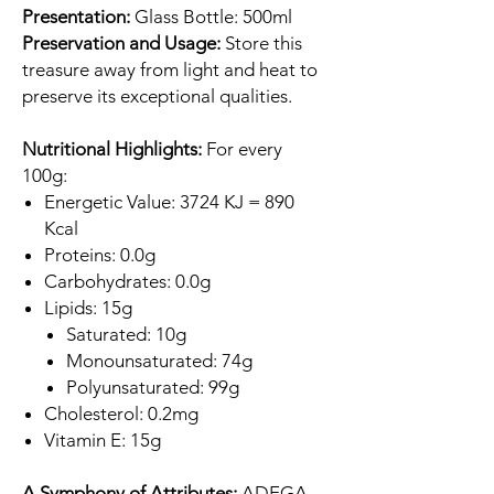
Presentation:
Glass Bottle: 500ml
Preservation and Usage:
Store this
treasure away from light and heat to
preserve its exceptional qualities.
Nutritional Highlights:
For every
100g:
Energetic Value: 3724 KJ = 890
Kcal
Proteins: 0.0g
Carbohydrates: 0.0g
Lipids: 15g
Saturated: 10g
Monounsaturated: 74g
Polyunsaturated: 99g
Cholesterol: 0.2mg
Vitamin E: 15g
A Symphony of Attributes:
ADEGA