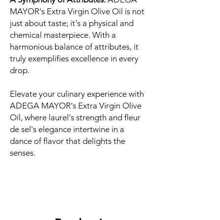
MAYOR's Extra Virgin Olive Oil is not
just about taste; it's a physical and
chemical masterpiece. With a
harmonious balance of attributes, it
truly exemplifies excellence in every
drop.
Elevate your culinary experience with
ADEGA MAYOR's Extra Virgin Olive
Oil, where laurel's strength and fleur
de sel's elegance intertwine in a
dance of flavor that delights the
senses.