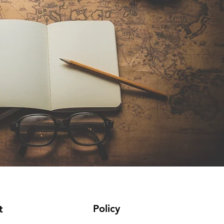
Policy
t