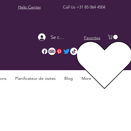
Help Center
Call Us
+31 85 064 4504
Se connecter
Favorites
ions
Planificateur de visites
Blog
More