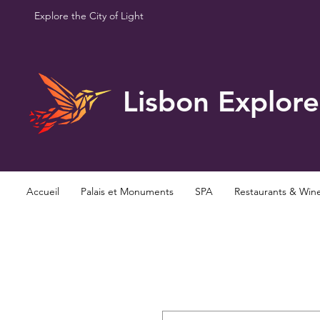
Explore the City of Light
Lisbon Explore
Accueil
Palais et Monuments
SPA
Restaurants & Win