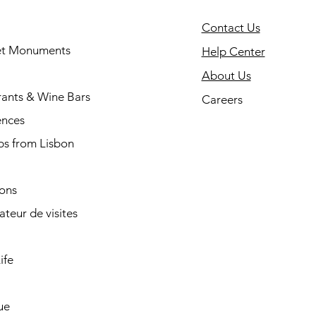
Contact Us
 et Monuments
Help Center
About Us
rants & Wine Bars
Careers
ences
ps from Lisbon
ions
cateur de visites
ife
ue