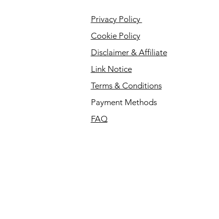
Privacy Policy
Cookie Policy
Disclaimer & Affiliate
Link Notice
Terms & Conditions
Payment Methods
FAQ