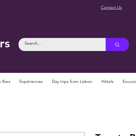
Contact Us
rs
e Bars
Expériences
Day trips from Lisbon
Hôtels
Excurs