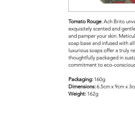
Tomato Rouge
: Ach Brito unv
exquisitely scented and gentl
and pamper your skin. Meticul
soap base and infused with all
luxurious soaps offer a truly 
thoughtfully packaged in susta
commitment to eco-conscious
Packaging:
160g
Dimensions:
6.5cm x 9cm x 3
Weight:
162g