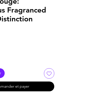
ouge:
us Fragranced
istinction
r
mander et payer