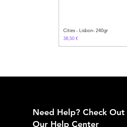
Cities - Lisbon- 240gr
Prix
38,50 €
Need Help? Check Out
Our Help Center