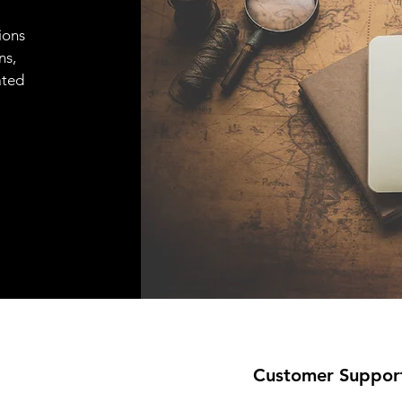
ions
ns,
ated
Customer Suppor