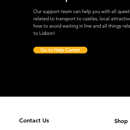
Our support team can help you with all quest
related to transport to castles, local attractio
how to avoid waiting in line and all things rel
to Lisbon!
Go to Help Center
Contact Us
Shop