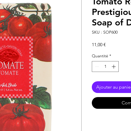
Tomato R
Prestigio
Soap of D
SKU : SOP600
Prix
11,00 €
Quantité
*
Ajouter au panie
Com