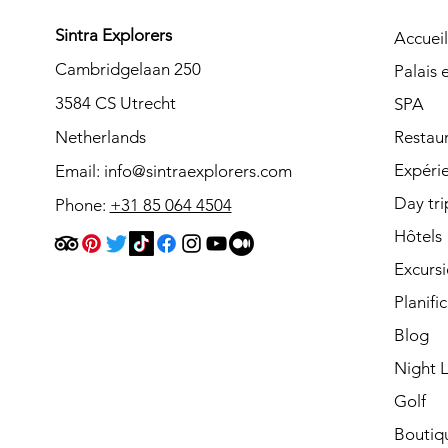
Sintra Explorers
Accueil
Cambridgelaan 250
Palais
3584 CS Utrecht
SPA
Netherlands
Restau
Expéri
Email:
info@sintraexplorers.com
Day tri
Phone:
+31 85 064 4504
Hôtels
Excurs
Planifi
Blog
Night L
Golf
Boutiq