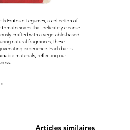
eils Frutos e Legumes, a collection of
e tomato soaps that delicately cleanse
ously crafted with a vegetable-based
uring natural fragrances, these
rejuvenating experience. Each bar is
inable materials, reflecting our
ness.
cm
Articles similaires