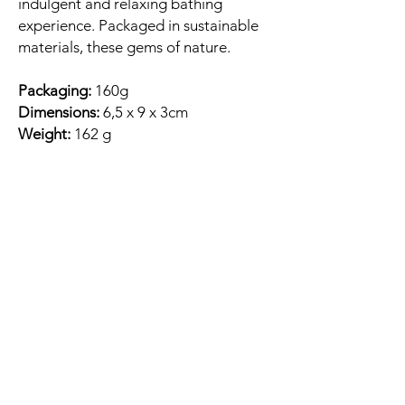
indulgent and relaxing bathing
experience. Packaged in sustainable
materials, these gems of nature.
Packaging:
160g
Dimensions:
6,5 x 9 x 3cm
Weight:
162 g