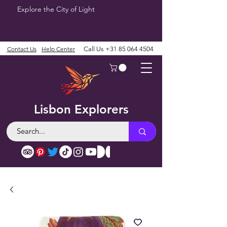
Explore the City of Light
Contact Us
Help Center
Call Us
+31 85 064 4504
Lisbon Explorers