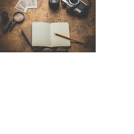
Contact Us
Sintra Explorers
Cambridgelaan 250
3584 CS Utrecht
Netherlands
Email:
info@sintraexplorers.com
Phone:
+31 85 064 4504