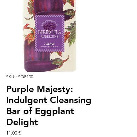
SKU : SOP100
Purple Majesty:
Indulgent Cleansing
Bar of Eggplant
Delight
Prix
11,00 €