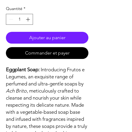
Quantité
*
Ajouter au panier
Commander et payer
Eggplant Soap:
Introducing Frutos e
Legumes, an exquisite range of
perfumed and ultra-gentle soaps by
Ach Brito
, meticulously crafted to
cleanse and nourish your skin while
respecting its delicate nature. Made
with a vegetable-based soap base
and infused with fragrances inspired
by nature, these soaps provide a truly