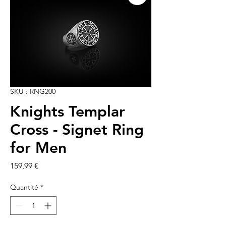
SKU : RNG200
Knights Templar
Cross - Signet Ring
for Men
Prix
159,99 €
Quantité
*