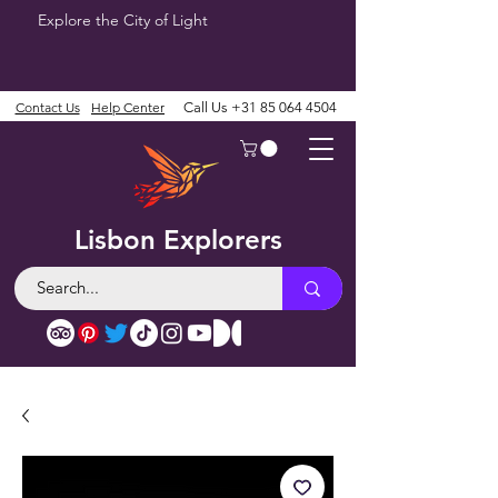
Explore the City of Light
Contact Us
Help Center
Call Us
+31 85 064 4504
Lisbon Explorers