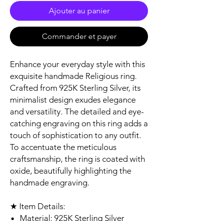
Ajouter au panier
Commander et payer
Enhance your everyday style with this
exquisite handmade Religious ring.
Crafted from 925K Sterling Silver, its
minimalist design exudes elegance
and versatility. The detailed and eye-
catching engraving on this ring adds a
touch of sophistication to any outfit.
To accentuate the meticulous
craftsmanship, the ring is coated with
oxide, beautifully highlighting the
handmade engraving.
★ Item Details:
Material: 925K Sterling Silver