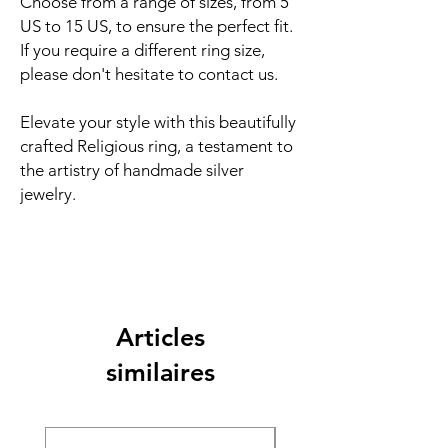
Choose from a range of sizes, from 5
US to 15 US, to ensure the perfect fit.
If you require a different ring size,
please don't hesitate to contact us.
Elevate your style with this beautifully
crafted Religious ring, a testament to
the artistry of handmade silver
jewelry.
Articles
similaires