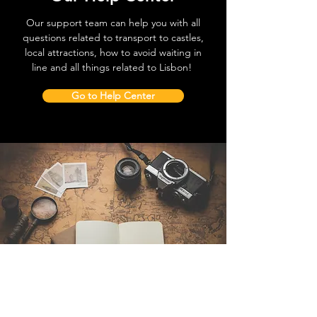
Our support team can help you with all
questions related to transport to castles,
local attractions, how to avoid waiting in
line and all things related to Lisbon!
Go to Help Center