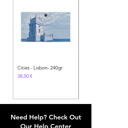
Cities - Lisbon- 240gr
Cities - Santa Maria 
Feira- 240gr
Prix
38,50 €
Prix
38,50 €
Need Help? Check Out
Our Help Center