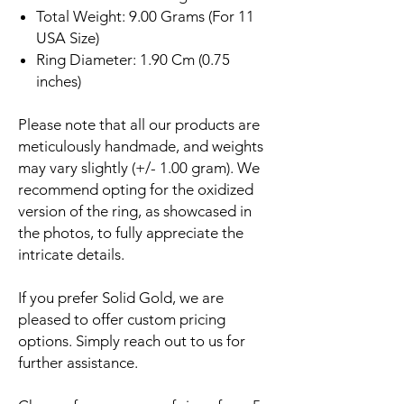
Total Weight: 9.00 Grams (For 11
USA Size)
Ring Diameter: 1.90 Cm (0.75
inches)
Please note that all our products are
meticulously handmade, and weights
may vary slightly (+/- 1.00 gram). We
recommend opting for the oxidized
version of the ring, as showcased in
the photos, to fully appreciate the
intricate details.
If you prefer Solid Gold, we are
pleased to offer custom pricing
options. Simply reach out to us for
further assistance.