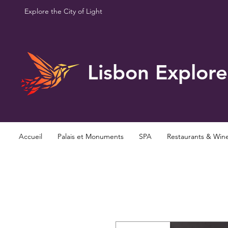
Explore the City of Light
Lisbon Explore
Accueil
Palais et Monuments
SPA
Restaurants & Win