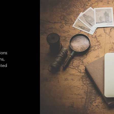
ions
ns,
ated