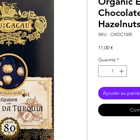
Organic 
Chocolat
Hazelnut
SKU : CHOC1505
Prix
11,00 €
Quantité
*
Ajouter au panie
Com