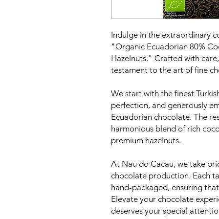
Indulge in the extraordinary c
"Organic Ecuadorian 80% Coc
Hazelnuts." Crafted with care, 
testament to the art of fine 
We start with the finest Turkis
perfection, and generously e
Ecuadorian chocolate. The resu
harmonious blend of rich cocoa
premium hazelnuts.
At Nau do Cacau, we take prid
chocolate production. Each tab
hand-packaged, ensuring that 
Elevate your chocolate experi
deserves your special attentio