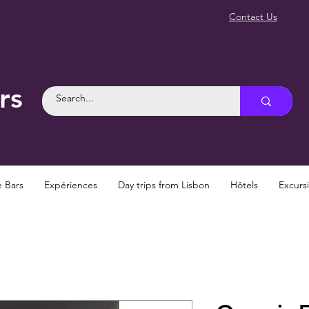
Contact Us
rs
e Bars
Expériences
Day trips from Lisbon
Hôtels
Excurs