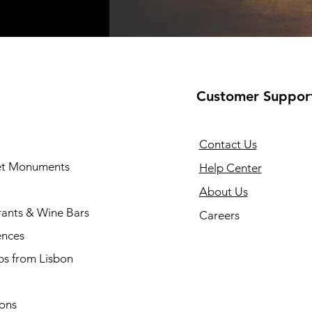
Customer Suppor
Contact Us
 et Monuments
Help Center
About Us
rants & Wine Bars
Careers
ences
ps from Lisbon
ions