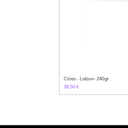
Cities - Lisbon- 240gr
Prix
38,50 €