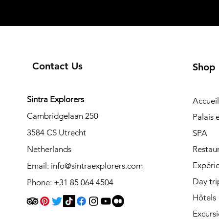
Contact Us
Shop
Sintra Explorers
Accueil
Cambridgelaan 250
Palais
3584 CS Utrecht
SPA
Netherlands
Restau
Expéri
Email:
info@sintraexplorers.com
Day tri
Phone:
+31 85 064 4504
Hôtels
Excurs