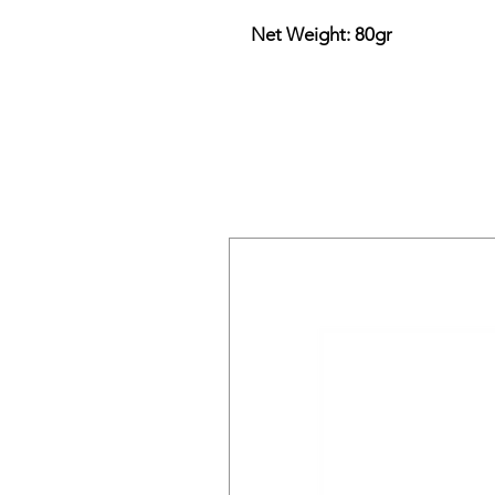
Net Weight: 80gr