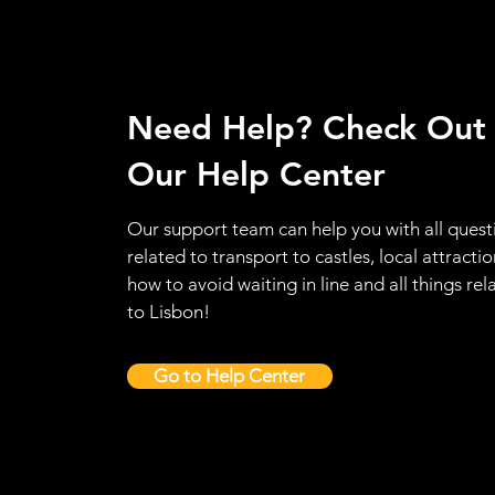
Need Help? Check Out
Our Help Center
Our support team can help you with all quest
related to transport to castles, local attractio
how to avoid waiting in line and all things rel
to Lisbon!
Go to Help Center