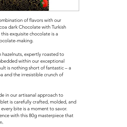
ombination of flavors with our
oa dark Chocolate with Turkish
this exquisite chocolate is a
chocolate-making.
h hazelnuts, expertly roasted to
mbedded within our exceptional
lt is nothing short of fantastic – a
 and the irresistible crunch of
e in our artisanal approach to
let is carefully crafted, molded, and
every bite is a moment to savor.
ence with this 80g masterpiece that
n.