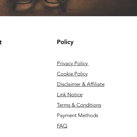
Policy
t
Privacy Policy
Cookie Policy
Disclaimer & Affiliate
Link Notice
Terms & Conditions
Payment Methods
FAQ