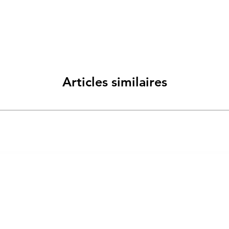
Articles similaires