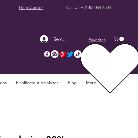
Help Center
Call Us
+31 85 064 4504
Se connecter
Favorites
ions
Planificateur de visites
Blog
More