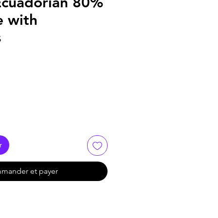
Ecuadorian 80%
e with
s
r
mander et payer