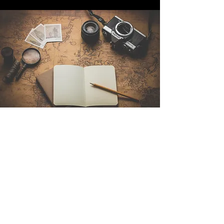
Contact Us
Sintra Explorers
Cambridgelaan 250
3584 CS Utrecht
Netherlands