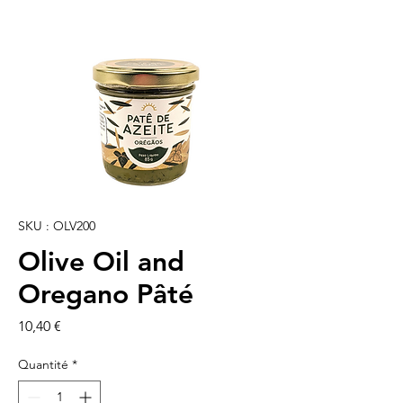
SKU : OLV200
Olive Oil and
Oregano Pâté
Prix
10,40 €
Quantité
*