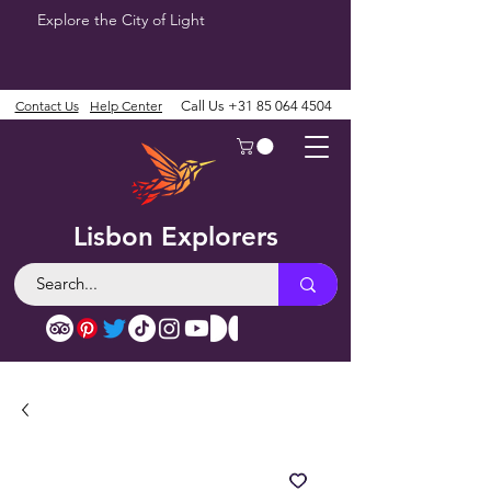
Explore the City of Light
Contact Us
Help Center
Call Us
+31 85 064 4504
Lisbon Explorers