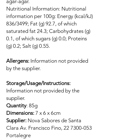
agar-agar.
Nutritional Information: Nutritional
information per 100g: Energy (kcal/kJ)
836/3499; Fat (g) 92.7, of which
saturated fat 24.3; Carbohydrates (g)
0.1, of which sugars (g) 0.0; Proteins
(g) 0.2; Salt (g) 0.55.
Allergens:
Information not provided
by the supplier.
Storage/Usage/Instructions:
Information not provided by the
supplier.
Quantity
: 85g
Dimensions:
7 x 6 x 6cm
Supplier:
Nova Sabores de Santa
Clara Av. Francisco Fino, 22 7300-053
Portalegre