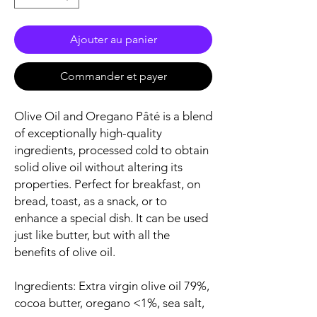
Ajouter au panier
Commander et payer
Olive Oil and Oregano Pâté is a blend
of exceptionally high-quality
ingredients, processed cold to obtain
solid olive oil without altering its
properties. Perfect for breakfast, on
bread, toast, as a snack, or to
enhance a special dish. It can be used
just like butter, but with all the
benefits of olive oil.
Ingredients: Extra virgin olive oil 79%,
cocoa butter, oregano <1%, sea salt,