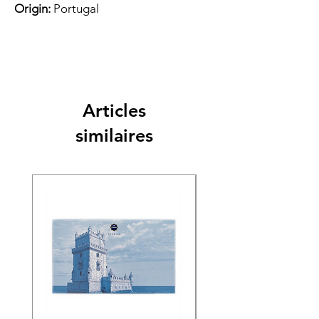
Origin:
Portugal
Articles
similaires