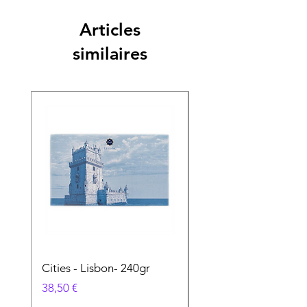
Articles
similaires
Cities - Lisbon- 240gr
Cities - Santa Maria 
Feira- 240gr
Prix
38,50 €
Prix
38,50 €