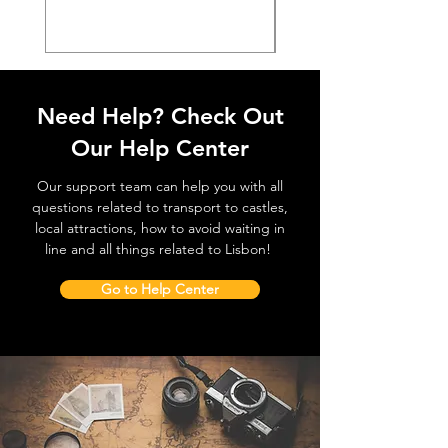
Need Help? Check Out
Our Help Center
Our support team can help you with all
questions related to transport to castles,
local attractions, how to avoid waiting in
line and all things related to Lisbon!
Go to Help Center