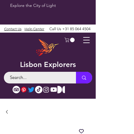
Explore the City of Light
Contact Us
Help Center
Call Us
+31 85 064 4504
Lisbon Explorers