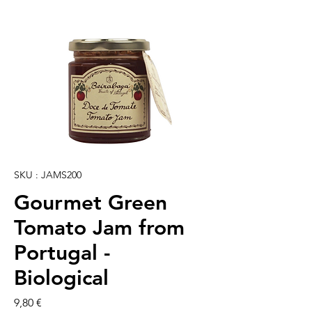
SKU : JAMS200
Gourmet Green
Tomato Jam from
Portugal -
Biological
Prix
9,80 €