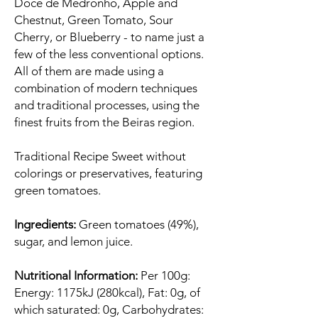
Doce de Medronho, Apple and
Chestnut, Green Tomato, Sour
Cherry, or Blueberry - to name just a
few of the less conventional options.
All of them are made using a
combination of modern techniques
and traditional processes, using the
finest fruits from the Beiras region.
Traditional Recipe Sweet without
colorings or preservatives, featuring
green tomatoes.
Ingredients:
Green tomatoes (49%),
sugar, and lemon juice.
Nutritional Information:
Per 100g:
Energy: 1175kJ (280kcal), Fat: 0g, of
which saturated: 0g, Carbohydrates: