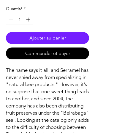
Quantité
*
Ajouter au panier
Commander et payer
The name says it all, and Serramel has
never shied away from specializing in
"natural bee products." However, it's
no surprise that one sweet thing leads
to another, and since 2004, the
company has also been distributing
fruit preserves under the "Beirabaga"
seal. Looking at the catalog only adds
to the difficulty of choosing between