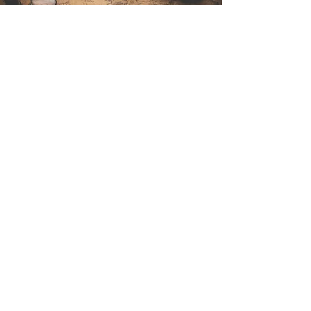
Contact Us
Sintra Explorers
Cambridgelaan 250
3584 CS Utrecht
Netherlands
Email:
info@sintraexplorers.com
Phone:
+31 85 064 4504