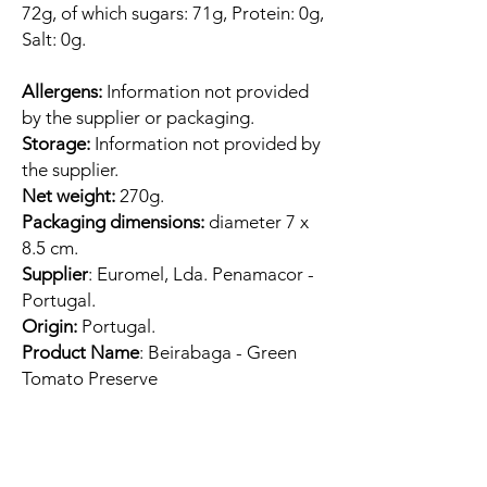
72g, of which sugars: 71g, Protein: 0g,
Salt: 0g.
Allergens:
Information not provided
by the supplier or packaging.
Storage:
Information not provided by
the supplier.
Net weight:
270g.
Packaging dimensions:
diameter 7 x
8.5 cm.
Supplier
: Euromel, Lda. Penamacor -
Portugal.
Origin:
Portugal.
Product Name
: Beirabaga - Green
Tomato Preserve