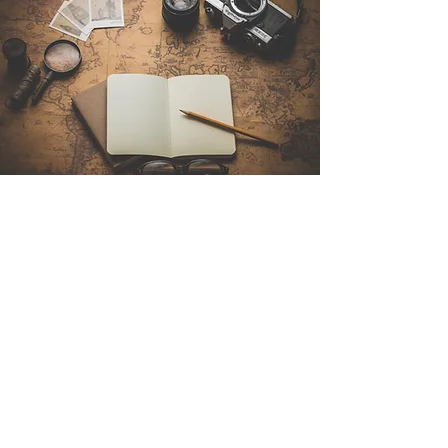
Contact Us
Sintra Explorers
Cambridgelaan 250
3584 CS Utrecht
Netherlands
Email:
info@sintraexplorers.com
Phone:
+31 85 064 4504