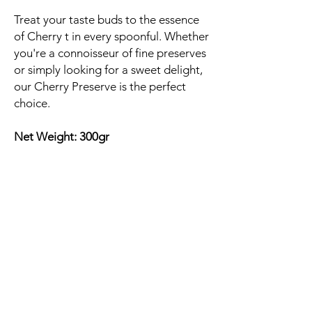
Treat your taste buds to the essence
of Cherry t in every spoonful. Whether
you're a connoisseur of fine preserves
or simply looking for a sweet delight,
our Cherry Preserve is the perfect
choice.
Net Weight: 300gr