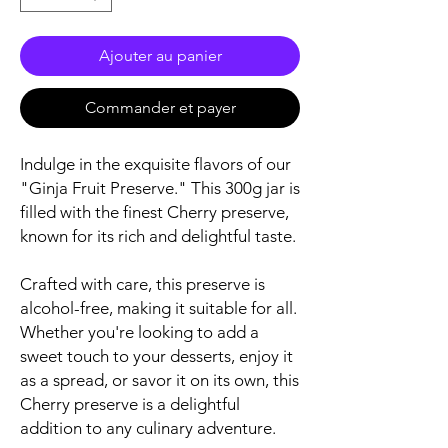
Ajouter au panier
Commander et payer
Indulge in the exquisite flavors of our
"Ginja Fruit Preserve." This 300g jar is
filled with the finest Cherry preserve,
known for its rich and delightful taste.
Crafted with care, this preserve is
alcohol-free, making it suitable for all.
Whether you're looking to add a
sweet touch to your desserts, enjoy it
as a spread, or savor it on its own, this
Cherry preserve is a delightful
addition to any culinary adventure.