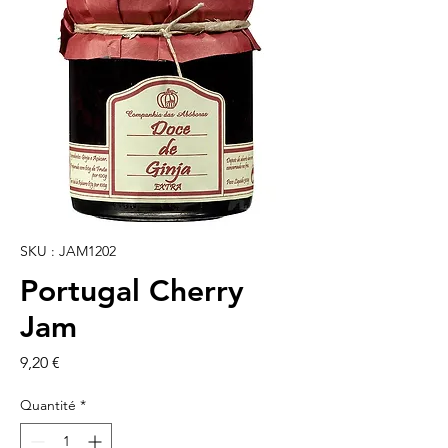
SKU : JAM1202
Portugal Cherry
Jam
Prix
9,20 €
Quantité
*