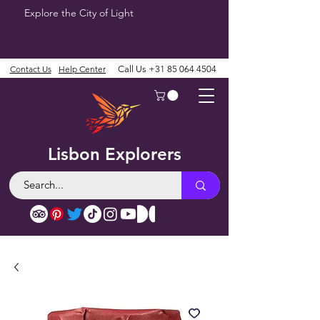
Explore the City of Light
Contact Us
Help Center
Call Us
+31 85 064 4504
Lisbon Explorers