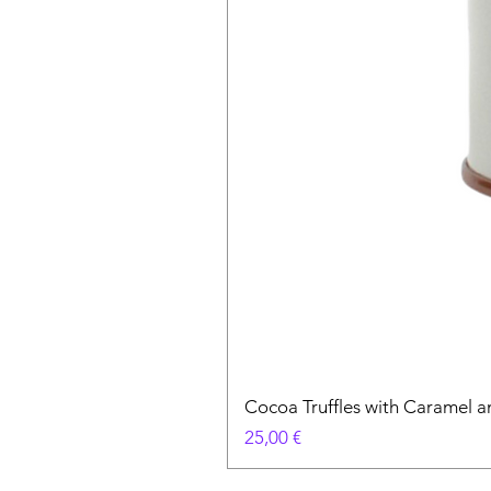
Cocoa Truffles with Caramel a
Prix
25,00 €