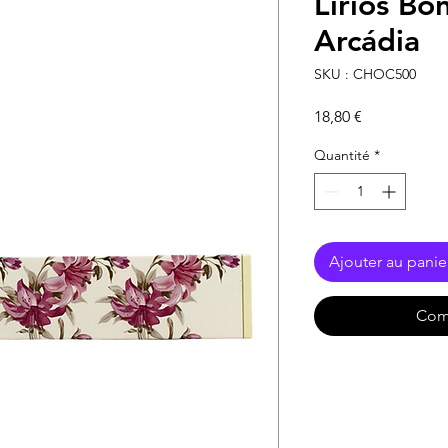
Lírios Bo
Arcádia
SKU : CHOC500
Prix
18,80 €
Quantité
*
Ajouter au panie
Com