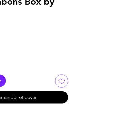
nbons Box by
r
mander et payer