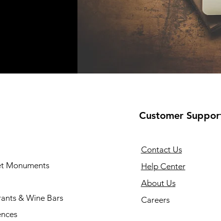
Customer Suppor
Contact Us
 et Monuments
Help Center
About Us
rants & Wine Bars
Careers
ences