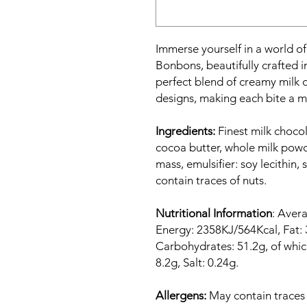
Immerse yourself in a world of
Bonbons, beautifully crafted in
perfect blend of creamy milk c
designs, making each bite a m
Ingredients:
Finest milk choco
cocoa butter, whole milk pow
mass, emulsifier: soy lecithin, 
contain traces of nuts.
Nutritional Information
: Avera
Energy: 2358KJ/564Kcal, Fat: 3
Carbohydrates: 51.2g, of which
8.2g, Salt: 0.24g.
Allergens:
May contain traces o