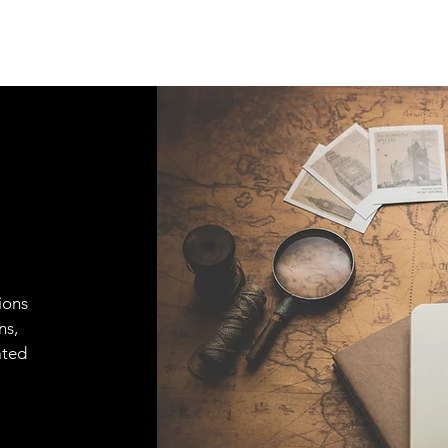
ions
ns,
ated