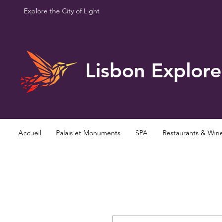
Explore the City of Light
Lisbon Explore
Accueil
Palais et Monuments
SPA
Restaurants & Win