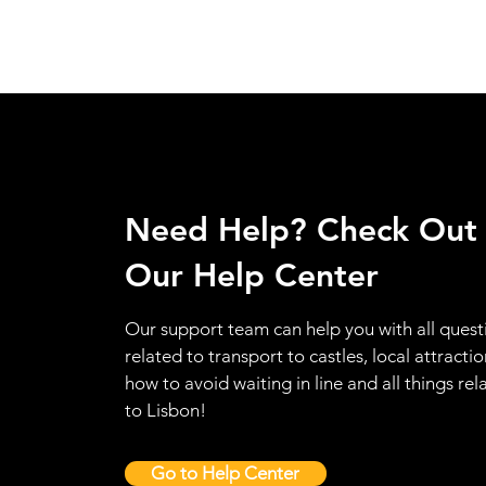
Need Help? Check Out
Our Help Center
Our support team can help you with all quest
related to transport to castles, local attractio
how to avoid waiting in line and all things rel
to Lisbon!
Go to Help Center