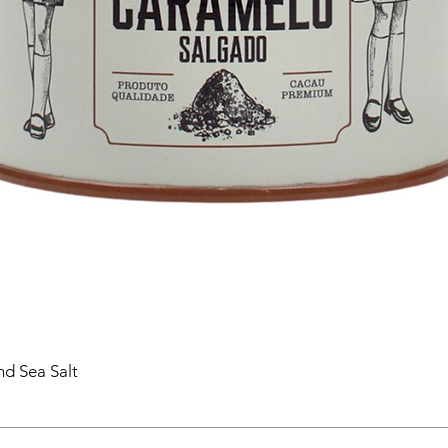
nd Sea Salt