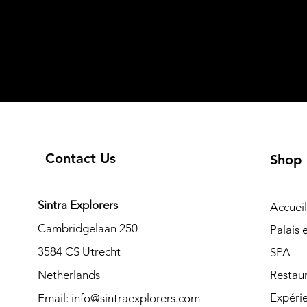
Contact Us
Shop
Sintra Explorers
Accueil
Cambridgelaan 250
Palais
3584 CS Utrecht
SPA
Netherlands
Restau
Expéri
Email:
info@sintraexplorers.com