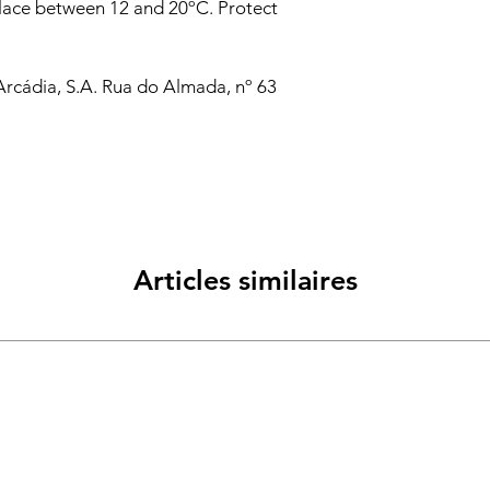
place between 12 and 20ºC. Protect
Arcádia, S.A. Rua do Almada, nº 63
Articles similaires