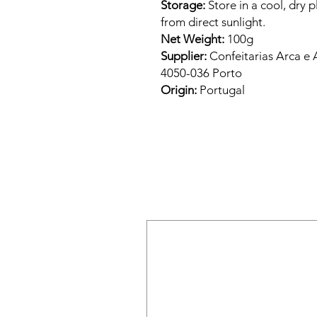
Storage:
Store in a cool, dry 
from direct sunlight.
Net Weight:
100g
Supplier:
Confeitarias Arca e 
4050-036 Porto
Origin:
Portugal