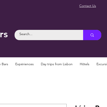
Contact Us
rs
e Bars
Expériences
Day trips from Lisbon
Hôtels
Excurs