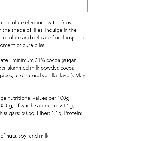
 chocolate elegance with Lírios
 the shape of lilies. Indulge in the
hocolate and delicate floral-inspired
oment of pure bliss.
late - minimum 31% cocoa (sugar,
der, skimmed milk powder, cocoa
spices, and natural vanilla flavor). May
ge nutritional values per 100g:
5.8g, of which saturated: 21.5g,
 sugars: 50.5g, Fiber: 1.1g, Protein:
f nuts, soy, and milk.