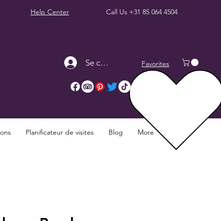
Help Center
Call Us
+31 85 064 4504
Se connecter
Favorites
ions
Planificateur de visites
Blog
More