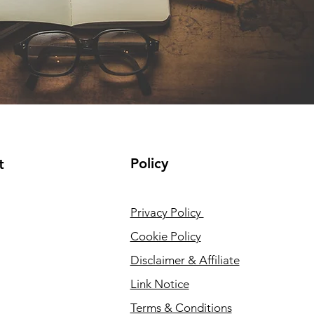
Policy
t
Privacy Policy
Cookie Policy
Disclaimer & Affiliate
Link Notice
Terms & Conditions