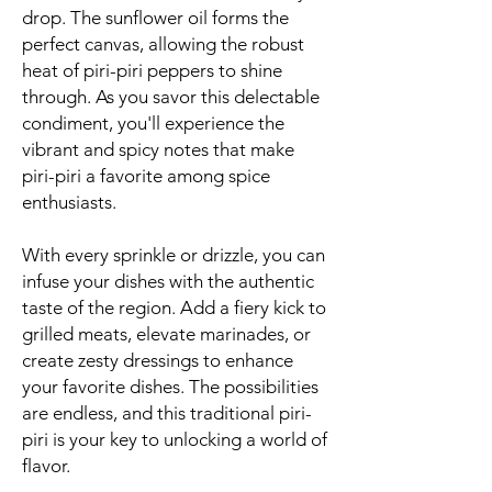
drop. The sunflower oil forms the
perfect canvas, allowing the robust
heat of piri-piri peppers to shine
through. As you savor this delectable
condiment, you'll experience the
vibrant and spicy notes that make
piri-piri a favorite among spice
enthusiasts.
With every sprinkle or drizzle, you can
infuse your dishes with the authentic
taste of the region. Add a fiery kick to
grilled meats, elevate marinades, or
create zesty dressings to enhance
your favorite dishes. The possibilities
are endless, and this traditional piri-
piri is your key to unlocking a world of
flavor.