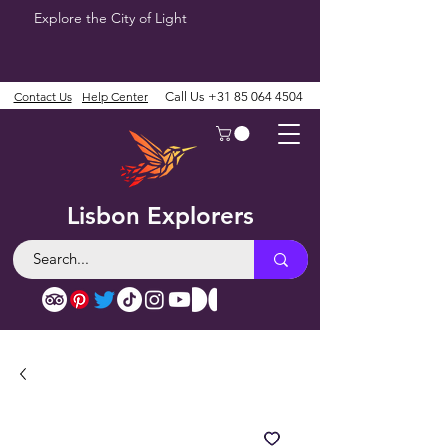
Explore the City of Light
Contact Us
Help Center
Call Us
+31 85 064 4504
Lisbon Explorers