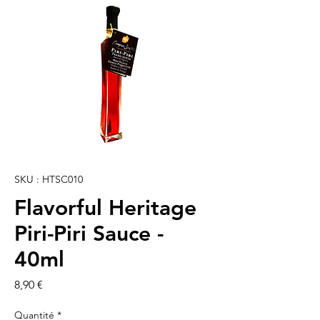
SKU : HTSC010
Flavorful Heritage
Piri-Piri Sauce -
40ml
Prix
8,90 €
Quantité
*