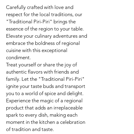
Carefully crafted with love and
respect for the local traditions, our
"Traditional Piri-Piri" brings the
essence of the region to your table.
Elevate your culinary adventures and
embrace the boldness of regional
cuisine with this exceptional
condiment.
Treat yourself or share the joy of
authentic flavors with friends and
family. Let the "Traditional Piri-Piri"
ignite your taste buds and transport
you to a world of spice and delight.
Experience the magic of a regional
product that adds an irreplaceable
spark to every dish, making each
moment in the kitchen a celebration
of tradition and taste.