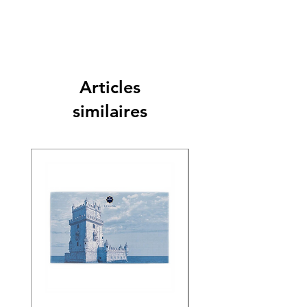
Articles
similaires