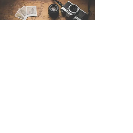
Contact Us
Sintra Explorers
Cambridgelaan 250
3584 CS Utrecht
Netherlands
Email:
info@sintraexplorers.com