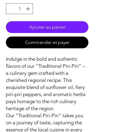
Ajouter au panier
Commander et payer
Indulge in the bold and authentic
flavors of our "Traditional Piri-Piri" –
a culinary gem crafted with a
cherished regional recipe. This
exquisite blend of sunflower oil, fiery
piri-piri peppers, and aromatic herbs
pays homage to the rich culinary
heritage of the region.
Our "Traditional Piri-Piri" takes you
on a journey of taste, capturing the
essence of the local cuisine in every