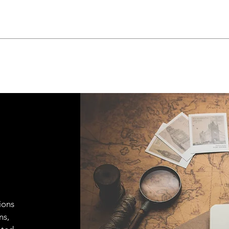
ions
ns,