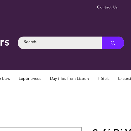
Contact Us
rs
e Bars
Expériences
Day trips from Lisbon
Hôtels
Excurs