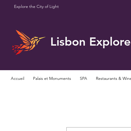
Explore the City of Light
Lisbon Explore
Accueil
Palais et Monuments
SPA
Restaurants & Win