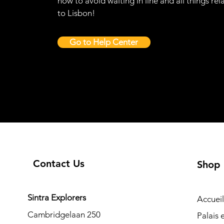
how to avoid waiting in line and all things rel
to Lisbon!
Go to Help Center
Contact Us
Shop
Sintra Explorers
Accueil
Cambridgelaan 250
Palais