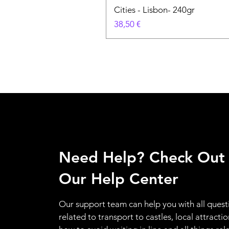
Cities - Lisbon- 240gr
Prix
38,50 €
Need Help? Check Out
Our Help Center
Our support team can help you with all quest
related to transport to castles, local attractio