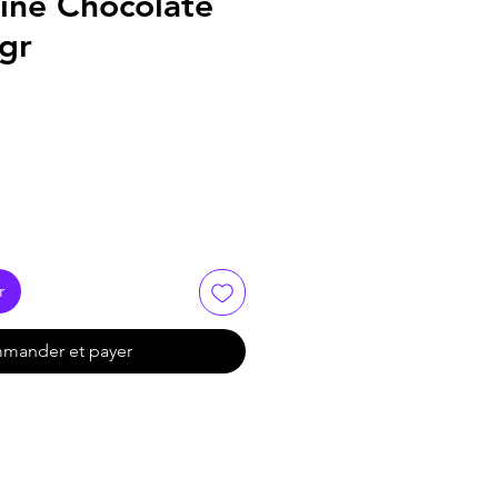
ine Chocolate
0gr
r
mander et payer