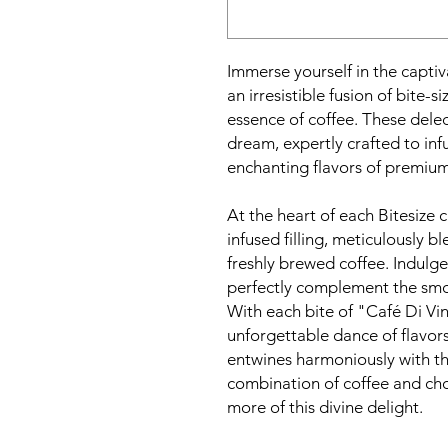
Immerse yourself in the captiv
an irresistible fusion of bite-s
essence of coffee. These delec
dream, expertly crafted to inf
enchanting flavors of premium
At the heart of each Bitesize c
infused filling, meticulously 
freshly brewed coffee. Indulge
perfectly complement the smo
With each bite of "Café Di Vin
unforgettable dance of flavors
entwines harmoniously with th
combination of coffee and cho
more of this divine delight.