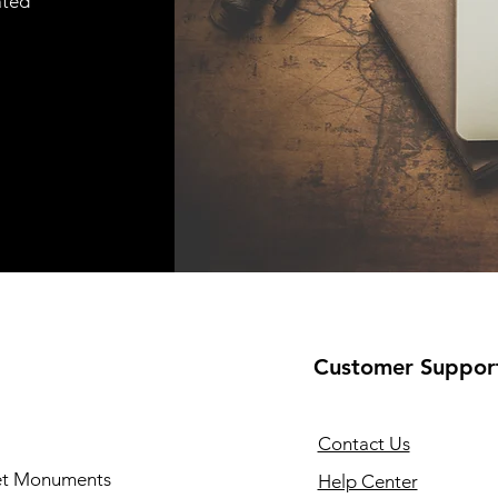
ated
Customer Suppor
Contact Us
 et Monuments
Help Center