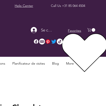
Help Center
Call Us
+31 85 064 4504
Se connecter
Favorites
ions
Planificateur de visites
Blog
More