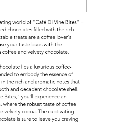
ating world of "Café Di Vine Bites" –
ized chocolates filled with the rich
table treats are a coffee lover's
use your taste buds with the
 coffee and velvety chocolate.
hocolate lies a luxurious coffee-
blended to embody the essence of
 in the rich and aromatic notes that
oth and decadent chocolate shell.
e Bites," you'll experience an
, where the robust taste of coffee
e velvety cocoa. The captivating
colate is sure to leave you craving