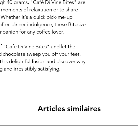
gh 40 grams, "Café Di Vine Bites" are
g moments of relaxation or to share
. Whether it's a quick pick-me-up
after-dinner indulgence, these Bitesize
mpanion for any coffee lover.
of "Café Di Vine Bites" and let the
d chocolate sweep you off your feet.
this delightful fusion and discover why
 and irresistibly satisfying.
Articles similaires