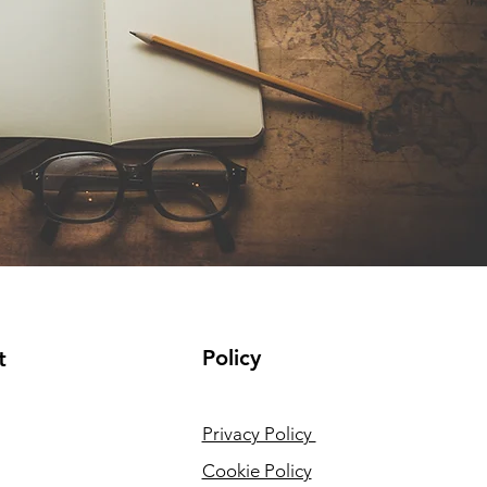
Policy
t
Privacy Policy
Cookie Policy