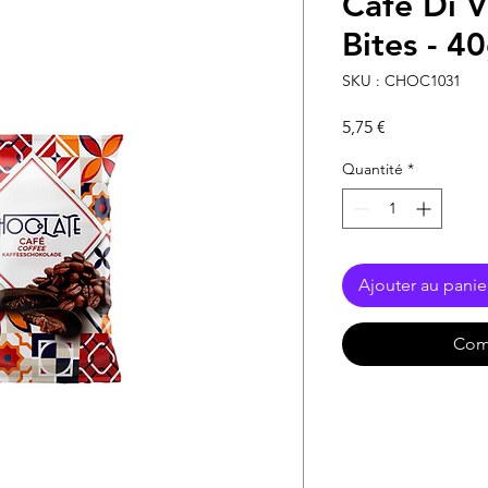
Café Di V
Bites - 4
SKU : CHOC1031
Prix
5,75 €
Quantité
*
Ajouter au panie
Com