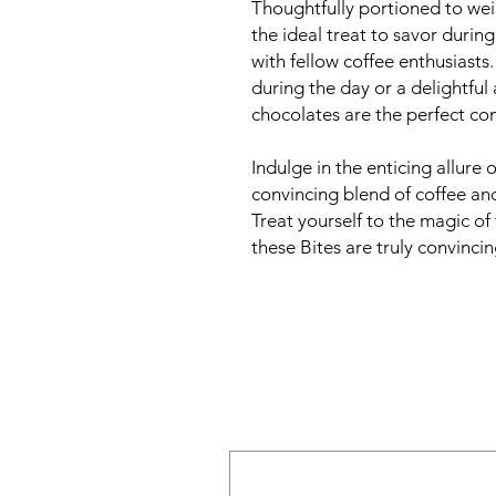
Thoughtfully portioned to wei
the ideal treat to savor durin
with fellow coffee enthusiasts
during the day or a delightful 
chocolates are the perfect co
Indulge in the enticing allure 
convincing blend of coffee an
Treat yourself to the magic of 
these Bites are truly convincing