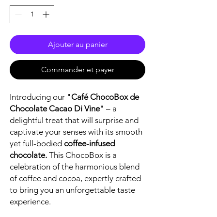
Ajouter au panier
Commander et payer
Introducing our "
Café ChocoBox de
Chocolate Cacao Di Vine
" – a
delightful treat that will surprise and
captivate your senses with its smooth
yet full-bodied
coffee-infused
chocolate.
This ChocoBox is a
celebration of the harmonious blend
of coffee and cocoa, expertly crafted
to bring you an unforgettable taste
experience.