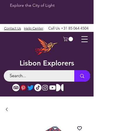
Explore the City of Light
Contact Us
Help Center
Call Us
+31 85 064 4504
Lisbon Explorers