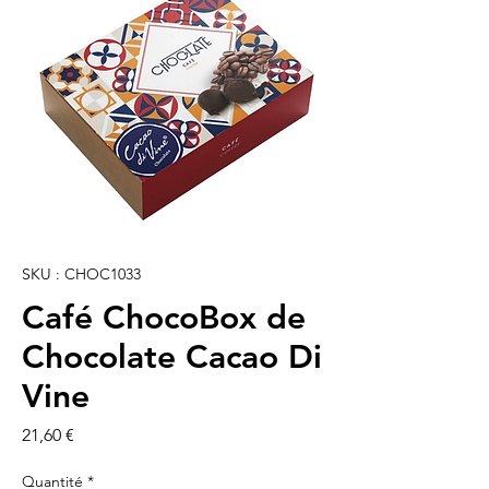
SKU : CHOC1033
Café ChocoBox de
Chocolate Cacao Di
Vine
Prix
21,60 €
Quantité
*