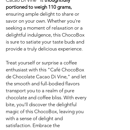
Cacao Di Vine" is
thoughtfully
portioned to weigh 110 grams,
ensuring ample delight to share or
savor on your own. Whether you're
seeking a moment of relaxation or a
delightful indulgence, this ChocoBox
is sure to satiate your taste buds and
provide a truly delicious experience.
Treat yourself or surprise a coffee
enthusiast with this "Café ChocoBox
de Chocolate Cacao Di Vine," and let
the smooth and full-bodied flavors
transport you to a realm of pure
chocolate and coffee bliss. With every
bite, you'll discover the delightful
magic of this ChocoBox, leaving you
with a sense of delight and
satisfaction. Embrace the