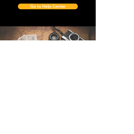
Go to Help Center
Contact Us
Sintra Explorers