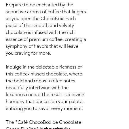
Prepare to be enchanted by the
seductive aroma of coffee that lingers
as you open the ChocoBox. Each
piece of this smooth and velvety
chocolate is infused with the rich
essence of premium coffee, creating a
symphony of flavors that will leave
you craving for more.
Indulge in the delectable richness of
this coffee-infused chocolate, where
the bold and robust coffee notes
beautifully intertwine with the
luxurious cocoa. The result is a divine
harmony that dances on your palate,
enticing you to savor every moment.
The "Café ChocoBox de Chocolate