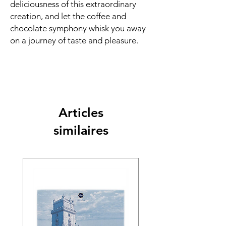
deliciousness of this extraordinary
creation, and let the coffee and
chocolate symphony whisk you away
on a journey of taste and pleasure.
Articles
similaires