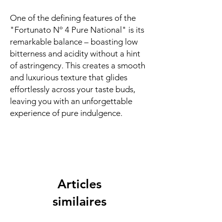
One of the defining features of the
"Fortunato Nº 4 Pure National" is its
remarkable balance – boasting low
bitterness and acidity without a hint
of astringency. This creates a smooth
and luxurious texture that glides
effortlessly across your taste buds,
leaving you with an unforgettable
experience of pure indulgence.
Articles
similaires