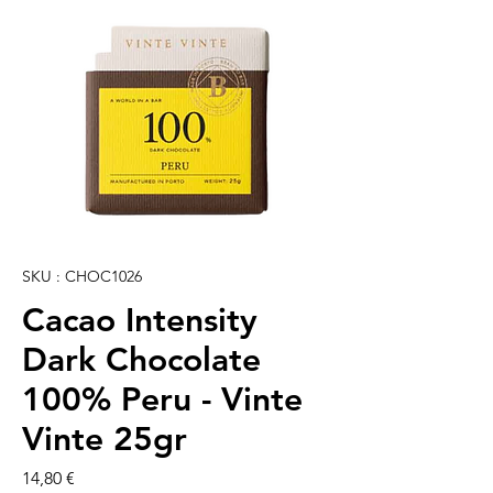
SKU : CHOC1026
Cacao Intensity
Dark Chocolate
100% Peru - Vinte
Vinte 25gr
Prix
14,80 €