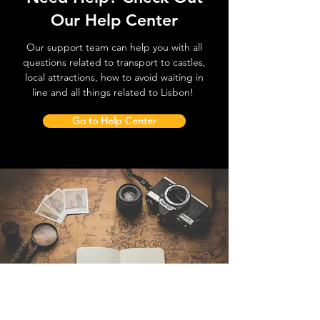
Our Help Center
Our support team can help you with all
questions related to transport to castles,
local attractions, how to avoid waiting in
line and all things related to Lisbon!
Go to Help Center