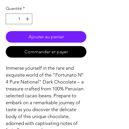
Quantité
*
Ajouter au panier
Commander et payer
Immerse yourself in the rare and
exquisite world of the "Fortunato Nº
4 Pure National" Dark Chocolate – a
treasure crafted from 100% Peruvian
selected cacao beans. Prepare to
embark on a remarkable journey of
taste as you discover the delicate
body of this unique chocolate,
adorned with captivating notes of