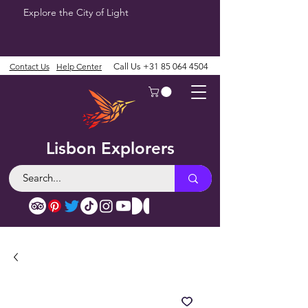
Explore the City of Light
Contact Us
Help Center
Call Us
+31 85 064 4504
Lisbon Explorers