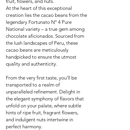
fruit, flowers, and nuts.
At the heart of this exceptional
creation lies the cacao beans from the
legendary Fortunato Nº 4 Pure
National variety – a true gem among
chocolate aficionados. Sourced from
the lush landscapes of Peru, these
cacao beans are meticulously
handpicked to ensure the utmost
quality and authenticity.
From the very first taste, you'll be
transported to a realm of
unparalleled refinement. Delight in
the elegant symphony of flavors that
unfold on your palate, where subtle
hints of ripe fruit, fragrant flowers,
and indulgent nuts intertwine in
perfect harmony.