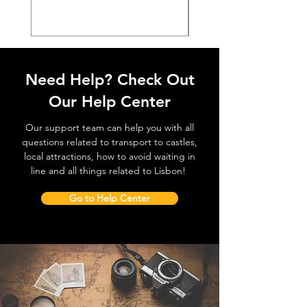
Need Help? Check Out
Our Help Center
Our support team can help you with all
questions related to transport to castles,
local attractions, how to avoid waiting in
line and all things related to Lisbon!
Go to Help Center