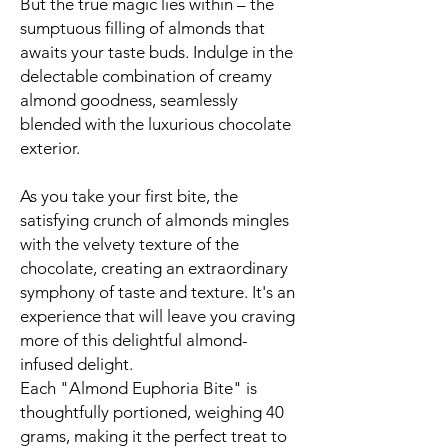
But the true magic lies within – the
sumptuous filling of almonds that
awaits your taste buds. Indulge in the
delectable combination of creamy
almond goodness, seamlessly
blended with the luxurious chocolate
exterior.
As you take your first bite, the
satisfying crunch of almonds mingles
with the velvety texture of the
chocolate, creating an extraordinary
symphony of taste and texture. It's an
experience that will leave you craving
more of this delightful almond-
infused delight.
Each "Almond Euphoria Bite" is
thoughtfully portioned, weighing 40
grams, making it the perfect treat to