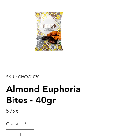
SKU : CHOC1030
Almond Euphoria
Bites - 40gr
Prix
5,75 €
Quantité
*