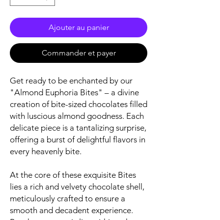
Ajouter au panier
Commander et payer
Get ready to be enchanted by our
"Almond Euphoria Bites" – a divine
creation of bite-sized chocolates filled
with luscious almond goodness. Each
delicate piece is a tantalizing surprise,
offering a burst of delightful flavors in
every heavenly bite.
At the core of these exquisite Bites
lies a rich and velvety chocolate shell,
meticulously crafted to ensure a
smooth and decadent experience.