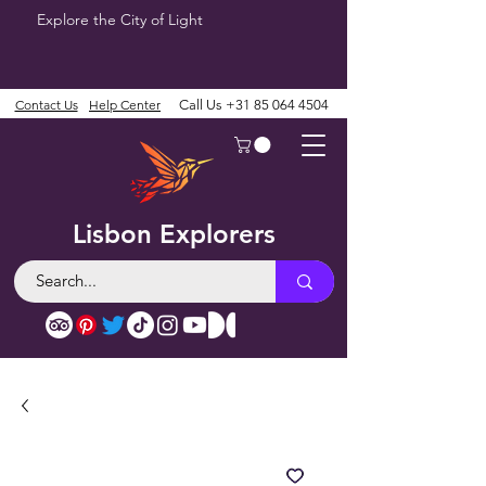
Explore the City of Light
Contact Us
Help Center
Call Us
+31 85 064 4504
Lisbon Explorers