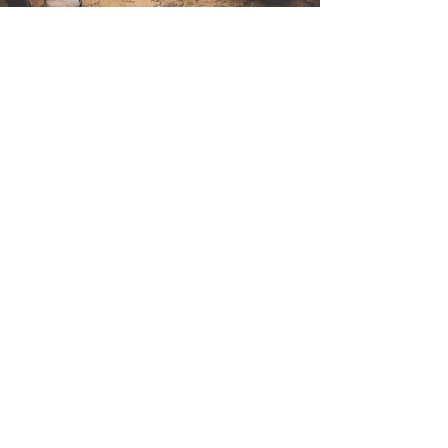
Contact Us
Sintra Explorers
Cambridgelaan 250
3584 CS Utrecht
Netherlands
Email:
info@sintraexplorers.com
Phone:
+31 85 064 4504