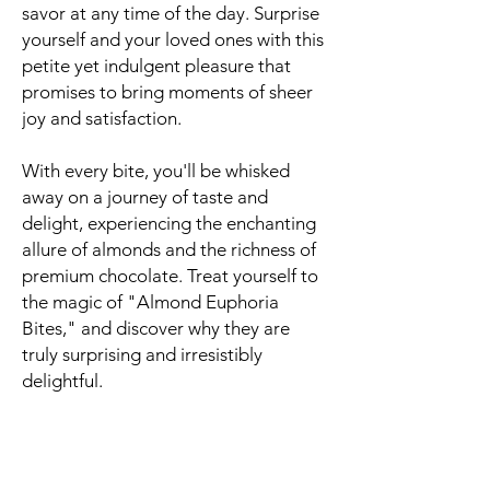
savor at any time of the day. Surprise
yourself and your loved ones with this
petite yet indulgent pleasure that
promises to bring moments of sheer
joy and satisfaction.
With every bite, you'll be whisked
away on a journey of taste and
delight, experiencing the enchanting
allure of almonds and the richness of
premium chocolate. Treat yourself to
the magic of "Almond Euphoria
Bites," and discover why they are
truly surprising and irresistibly
delightful.