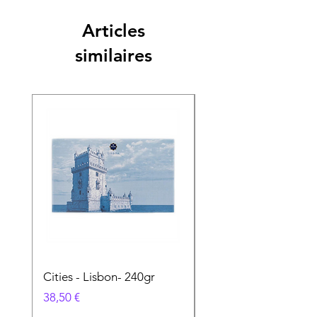
Articles
similaires
Cities - Lisbon- 240gr
Cities - Santa Maria 
Feira- 240gr
Prix
38,50 €
Prix
38,50 €