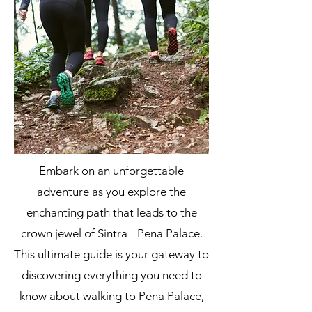
Embark on an unforgettable
adventure as you explore the
enchanting path that leads to the
crown jewel of Sintra - Pena Palace.
This ultimate guide is your gateway to
discovering everything you need to
know about walking to Pena Palace,