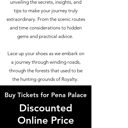
unveiling the secrets, insights, and
tips to make your journey truly
extraordinary. From the scenic routes
and time considerations to hidden
gems and practical advice.
Lace up your shoes as we embark on
a journey through winding roads,
through the forests that used to be
the hunting grounds of Royalty.
Buy Tickets for Pena Palace
Discounted
Online Price