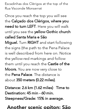
Escadinhas dos Clérigos at the top of the
Rua Visconde Monserrat
Once you reach the top you will see
the
Calçado dos Clérigos, where you
need to turn LEFT
. Here you will walk
until you see the
yellow Gothic church
called Santa Maria e São
Miguel.
Turn
RIGHT
and start following
the signs (the path to the Pena Palace
is well described from here on. Notice
the yellow-red markings and follow
them until you reach the
Castle of the
Moors.
You are now very close to
the
Pena Palace
. The distance is
about
350 meters (0.22 miles)
.
Distance: 2.6 km (1.62 miles) Time to
Destination: 45 min - 60 min.
Steepness/Grade: 15% in average.
Another scenic opiton: São