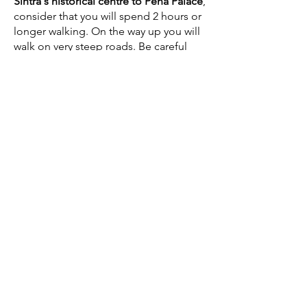
Sintra's historical centre to Pena Palace
,
consider that you will spend 2 hours or
longer walking. On the way up you will
walk on very steep roads. Be careful
with traffic as some of these roads are
very narrow. There is another route
through the
Estrada da Pena (the route
that the
Bus 434 takes - See here
)
but
we don't recommend taking this route
as it is not only longer, but also more
dangerous. You will be walking on the
side of a narrow road that in the
summer is full of traffic going up to the
Pena Palace,
which can be dangerous.
Remember to take the walking time to
Pena Palace into consideration, if you
have a
scheduled visit to the Pena
Palace
. If you miss your spot, you will
loose the entry to the Palace and the
cost of the ticket. We always