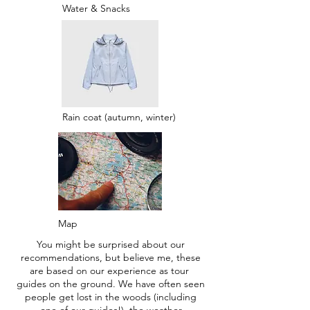
Water & Snacks
Rain coat (autumn, winter)
Map
You might be surprised about our
recommendations, but believe me, these
are based on our experience as tour
guides on the ground. We have often seen
people get lost in the woods (including