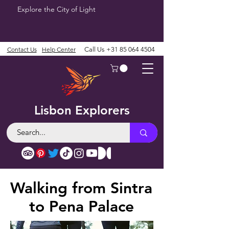
Explore the City of Light
Contact Us
Help Center
Call Us
+31 85 064 4504
Lisbon Explorers
Walking from Sintra
to Pena Palace