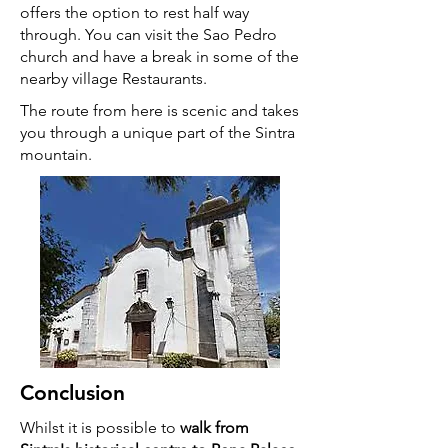
offers the option to rest half way
through. You can visit the Sao Pedro
church and have a break in some of the
nearby village Restaurants.
The route from here is scenic and takes
you through a unique part of the Sintra
mountain.
Conclusion
Whilst it is possible to
walk from