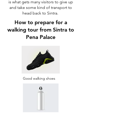
is what gets many visitors to give up
and take some kind of transport to
head back to Sintra.
How to prepare for a
walking tour from Sintra to
Pena Palace
Good walking shoes