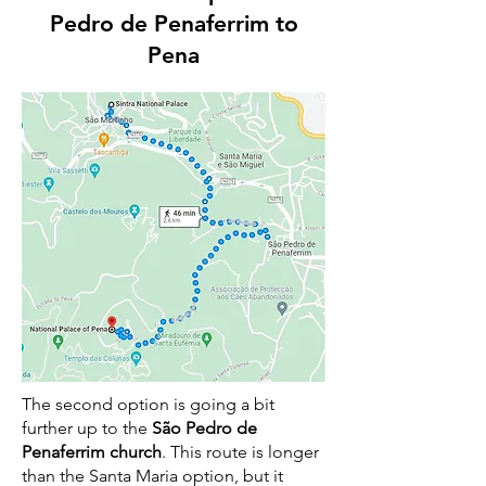
Pedro de Penaferrim to
Pena
The second option is going a bit
further up to the
São Pedro de
Penaferrim church
. This route is longer
than the Santa Maria option, but it