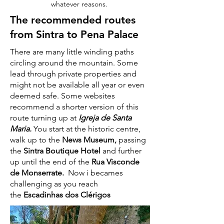
whatever reasons.
The recommended routes
from Sintra to Pena Palace
There are many little winding paths
circling around the mountain. Some
lead through private properties and
might not be available all year or even
deemed safe. Some websites
recommend a shorter version of this
route turning up at
Igreja de Santa
Maria.
You start at the historic centre,
walk up to the
News Museum,
passing
the
Sintra Boutique Hotel
and further
up until the end of the
Rua Visconde
de Monserrate.
Now i becames
challenging as you reach
the
Escadinhas dos Clérigos