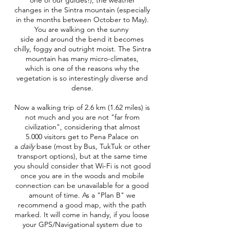
one of our guides!), the weather
changes in the Sintra mountain (especially
in the months between October to May).
You are walking on the sunny
side and around the bend it becomes
chilly, foggy and outright moist. The Sintra
mountain has many micro-climates,
which is one of the reasons why the
vegetation is so interestingly diverse and
dense.
Now a walking trip of 2.6 km (1.62 miles) is
not much and you are not "far from
civilization", considering that almost
5.000 visitors get to Pena Palace on
a
daily
base (most by Bus, TukTuk or other
transport options), but at the same time
you should consider that Wi-Fi is not good
once you are in the woods and mobile
connection can be unavailable for a good
amount of time. As a "Plan B" we
recommend a good map, with the path
marked. It will come in handy, if you loose
your GPS/Navigational system due to