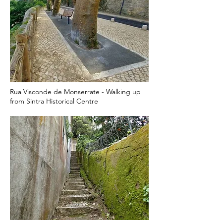
Rua Visconde de Monserrate - Walking up
from Sintra Historical Centre