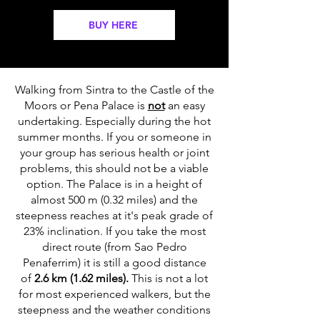
BUY HERE
Walking from Sintra to the Castle of the
Moors or Pena Palace is
not
an easy
undertaking. Especially during the hot
summer months. If you or someone in
your group has serious health or joint
problems, this should not be a viable
option. The Palace is in a height of
almost 500 m (0.32 miles) and the
steepness reaches at it's peak grade of
23% inclination. If you take the most
direct route (from Sao Pedro
Penaferrim) it is still a good distance
of
2.6 km (1.62 miles).
This is not a lot
for most experienced walkers, but the
steepness and the weather conditions