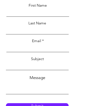
First Name
Last Name
Email
Subject
Message
Submit