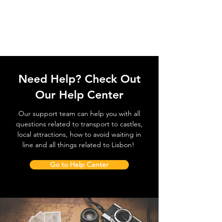
Need Help? Check Out
Our Help Center
Our support team can help you with all
questions related to transport to castles,
local attractions, how to avoid waiting in
line and all things related to Lisbon!
Go to Help Center