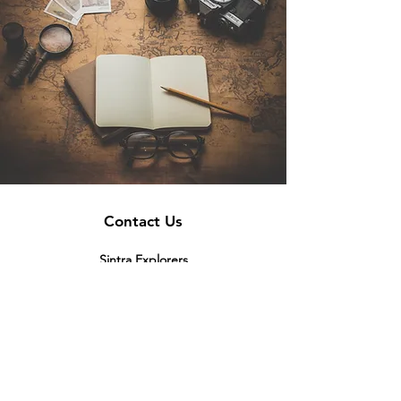
Contact Us
Sintra Explorers
Cambridgelaan 250
3584 CS Utrecht
Netherlands
Email:
info@sintraexplorers.com
Phone:
+31 85 064 4504