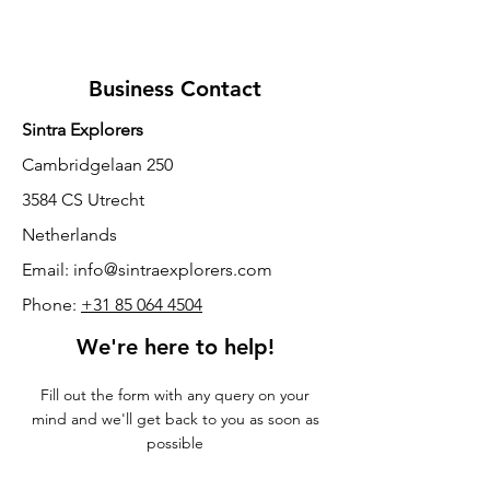
Business Contact
Sintra Explorers
Cambridgelaan 250
3584 CS Utrecht
Netherlands
Email:
info@sintraexplorers.com
Phone:
+31 85 064 4504
We're here to help!
Fill out the form with any query on your
mind and we'll get back to you as soon as
possible