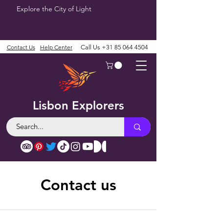
Explore the City of Light
Contact Us
Help Center
Call Us
+31 85 064 4504
Lisbon Explorers
Contact us