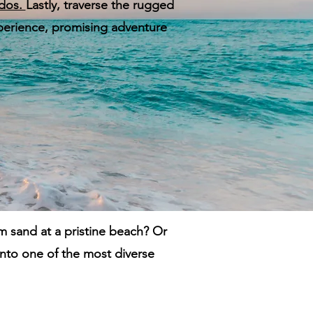
dos.
Lastly, traverse the rugged
experience, promising adventure
m sand at a pristine beach? Or
into one of the most diverse