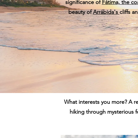
significance of
Fátima, the co
beauty of
Arrábida's
cliffs 
What interests you more? A re
hiking through mysterious f