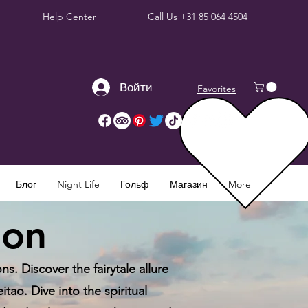
Help Center
Call Us
+31 85 064 4504
Войти
Favorites
Блог
Night Life
Гольф
Магазин
More
bon
s. Discover the fairytale allure
eitao
. Dive into the spiritual