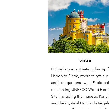
Sintra
Embark on a captivating day trip 
Lisbon to Sintra, where fairytale 
and lush gardens await. Explore t
enchanting UNESCO World Heri
Site, including the majestic Pena
and the mystical Quinta da Regale