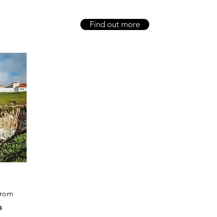
Find out more
from
s