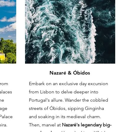
Nazaré & Óbidos
from
Embark on an exclusive day excursion
palaces
from Lisbon to delve deeper into
he
Portugal's allure. Wander the cobbled
tage
streets of Óbidos, sipping Ginginha
 Palace
and soaking in its medieval charm.
ira.
Then, marvel at
Nazaré's legendary big-