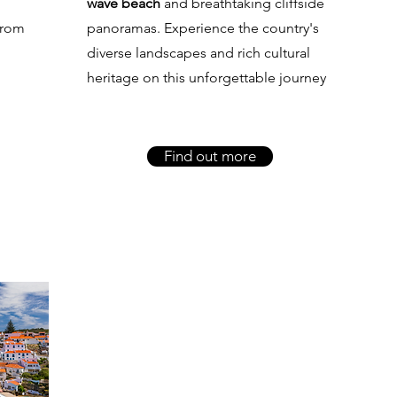
wave beach
and breathtaking cliffside
from
panoramas. Experience the country's
diverse landscapes and rich cultural
heritage on this unforgettable journey
Find out more