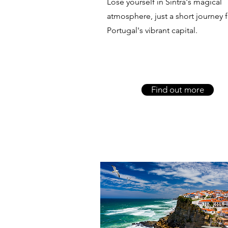
Lose yourself in Sintra's magical
atmosphere, just a short journey 
Portugal's vibrant capital.
Find out more