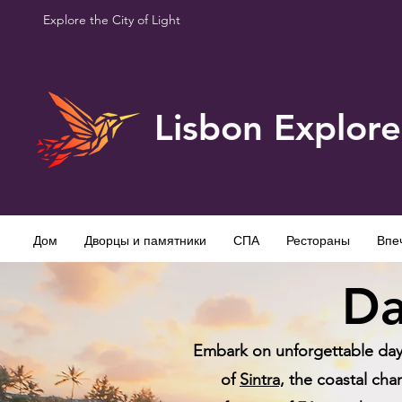
Explore the City of Light
Lisbon Explore
Дом
Дворцы и памятники
СПА
Рестораны
Впе
Da
Embark on unforgettable day t
of
Sintra,
the coastal cha