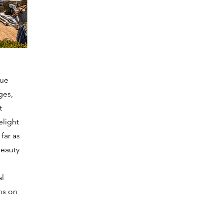
que
ges,
t
elight
 far as
beauty
al
ms on