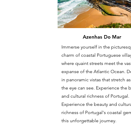
Azenhas Do Mar
Immerse yourself in the pictures
charm of coastal Portuguese villa
where quaint streets meet the vas
expanse of the Atlantic Ocean. D
in panoramic vistas that stretch as
the eye can see. Experience the 
and cultural richness of Portugal.
Experience the beauty and cultur
richness of Portugal's coastal ge
this unforgettable journey.