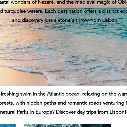
astal wonders of
Nazaré,
and the medieval magic of
Óbi
and turquoise waters. Each destination offers a distinct 
and discovery just a stone's throw from Lisbon.
freshing swim in the Atlantic ocean, relaxing on the war
orests, with hidden paths and romantic roads venturing 
natural Parks in Europe? Discover day trips from Lisbon!