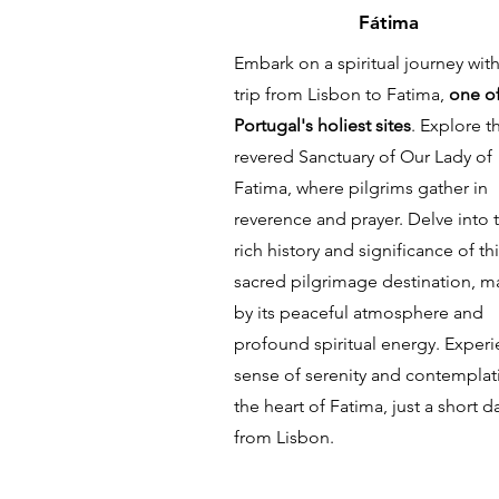
Fátima
Embark on a spiritual journey with
trip from Lisbon to Fatima,
one o
Portugal's holiest sites
. Explore t
revered Sanctuary of Our Lady of
Fatima, where pilgrims gather in
reverence and prayer. Delve into 
rich history and significance of th
sacred pilgrimage destination, m
by its peaceful atmosphere and
profound spiritual energy. Experi
sense of serenity and contemplat
the heart of Fatima, just a short da
from Lisbon.