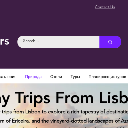
Contact Us
rs
чатления
Природа
Отели
Туры
Планировщик туров
y Trips From Lis
rips from Lisbon to explore a rich tapestry of destination
rm of
Ericeira,
and the vineyard-dotted landscapes of
Az