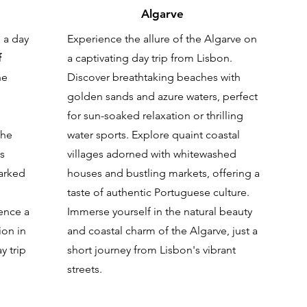
Algarve
 a day
Experience the allure of the Algarve on
f
a captivating day trip from Lisbon.
he
Discover breathtaking beaches with
golden sands and azure waters, perfect
for sun-soaked relaxation or thrilling
the
water sports. Explore quaint coastal
is
villages adorned with whitewashed
arked
houses and bustling markets, offering a
taste of authentic Portuguese culture.
ence a
Immerse yourself in the natural beauty
ion in
and coastal charm of the Algarve, just a
y trip
short journey from Lisbon's vibrant
streets.