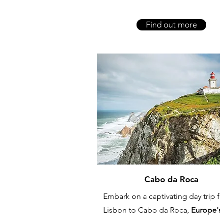
Find out more
Cabo da Roca
Embark on a captivating day trip 
Lisbon to Cabo da Roca,
Europe'