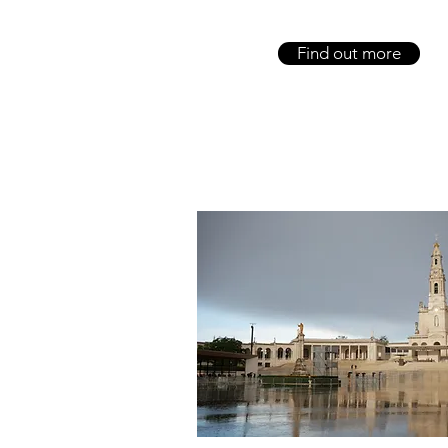
Find out more