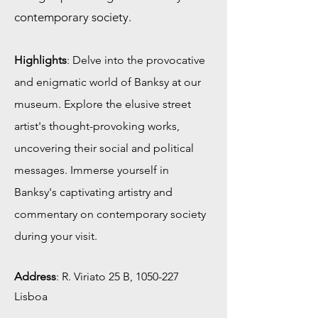
contemporary society.
Highlights
: Delve into the provocative
and enigmatic world of Banksy at our
museum. Explore the elusive street
artist's thought-provoking works,
uncovering their social and political
messages. Immerse yourself in
Banksy's captivating artistry and
commentary on contemporary society
during your visit.
Address
:
R. Viriato 25 B,
1050-227
Lisboa