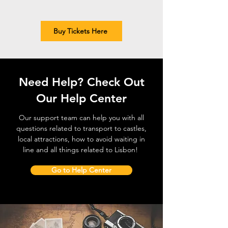
Buy Tickets Here
Need Help? Check Out
Our Help Center
Our support team can help you with all
questions related to transport to castles,
local attractions, how to avoid waiting in
line and all things related to Lisbon!
Go to Help Center