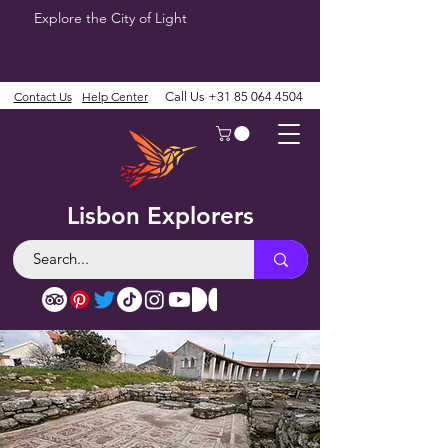
Explore the City of Light
Contact Us
Help Center
Call Us
+31 85 064 4504
Lisbon Explorers