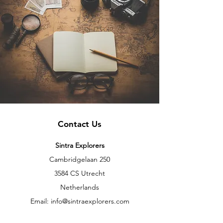
Contact Us
Sintra Explorers
Cambridgelaan 250
3584 CS Utrecht
Netherlands
Email:
info@sintraexplorers.com
Phone:
+31 85 064 4504