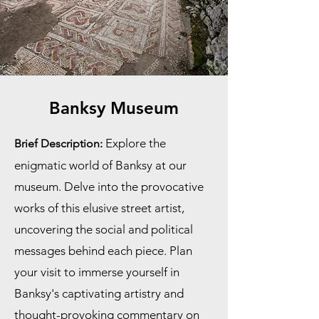
Banksy Museum
Explore the
Brief Description:
enigmatic world of Banksy at our
museum. Delve into the provocative
works of this elusive street artist,
uncovering the social and political
messages behind each piece. Plan
your visit to immerse yourself in
Banksy's captivating artistry and
thought-provoking commentary on