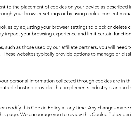
nt to the placement of cookies on your device as described in
rough your browser settings or by using cookie consent man
okies by adjusting your browser settings to block or delete c
y impact your browsing experience and limit certain functiona
s, such as those used by our affiliate partners, you will need t
s. These websites typically provide options to manage or disab
your personal information collected through cookies are in th
utable hosting provider that implements industry-standard 
or modify this Cookie Policy at any time. Any changes made w
this page. We encourage you to review this Cookie Policy peri