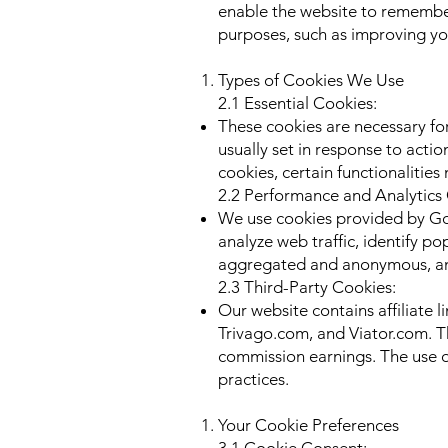
enable the website to remember
purposes, such as improving yo
Types of Cookies We Use
2.1 Essential Cookies:
These cookies are necessary for
usually set in response to actio
cookies, certain functionalities
2.2 Performance and Analytics
We use cookies provided by Goog
analyze web traffic, identify p
aggregated and anonymous, and 
2.3 Third-Party Cookies:
Our website contains affiliate 
Trivago.com, and Viator.com. Th
commission earnings. The use of
practices.
Your Cookie Preferences