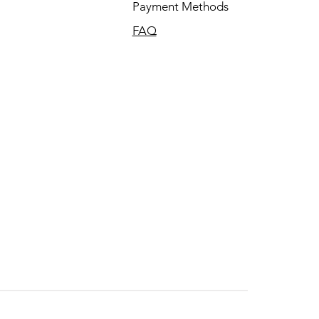
Payment Methods
FAQ