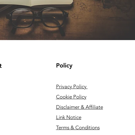
Policy
t
Privacy Policy
Cookie Policy
Disclaimer & Affiliate
Link Notice
Terms & Conditions