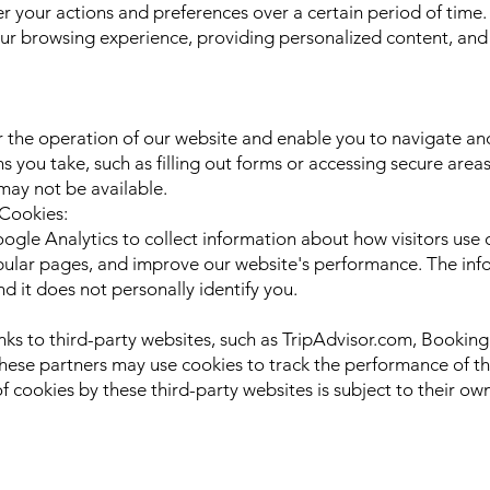
 your actions and preferences over a certain period of time.
ur browsing experience, providing personalized content, and a
 the operation of our website and enable you to navigate and
ns you take, such as filling out forms or accessing secure area
 may not be available.
 Cookies:
le Analytics to collect information about how visitors use o
opular pages, and improve our website's performance. The info
it does not personally identify you.
links to third-party websites, such as TripAdvisor.com, Book
ese partners may use cookies to track the performance of the
 cookies by these third-party websites is subject to their ow