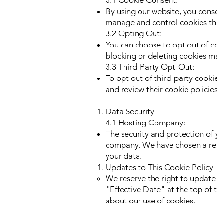
3.1 Cookie Consent:
By using our website, you conse
manage and control cookies th
3.2 Opting Out:
You can choose to opt out of co
blocking or deleting cookies ma
3.3 Third-Party Opt-Out:
To opt out of third-party cookie
and review their cookie policie
Data Security
4.1 Hosting Company:
The security and protection of 
company. We have chosen a rep
your data.
Updates to This Cookie Policy
We reserve the right to update 
"Effective Date" at the top of 
about our use of cookies.