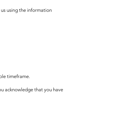
 us using the information
able timeframe.
 you acknowledge that you have