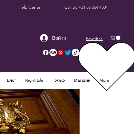
Help Center
Call Us
+31 85 064 4504
Войти
Favorites
Блог
Night Life
Гольф
Магазин
More