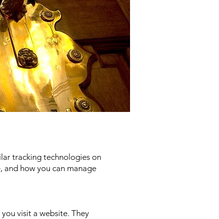
ilar tracking technologies on
ose, and how you can manage
 you visit a website. They