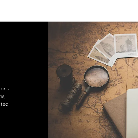
ions
ns,
ated