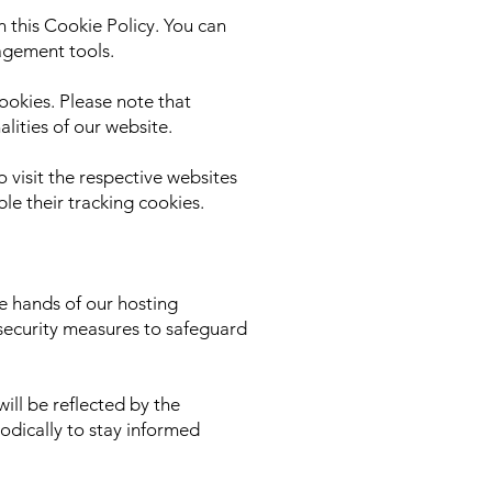
 this Cookie Policy. You can
agement tools.
ookies. Please note that
lities of our website.
o visit the respective websites
le their tracking cookies.
e hands of our hosting
security measures to safeguard
ill be reflected by the
odically to stay informed