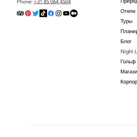
Приро
Phone:
+31 85 064 4504
Отели
Туры
Плани
Блог
Night L
Гольф
Магаз
Корпо