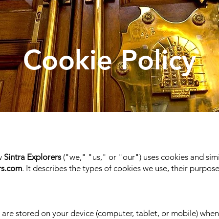
Cookie Policy
ow
Sintra Explorers
("we," "us," or "our") uses cookies and sim
rs.com
. It describes the types of cookies we use, their purp
t are stored on your device (computer, tablet, or mobile) when