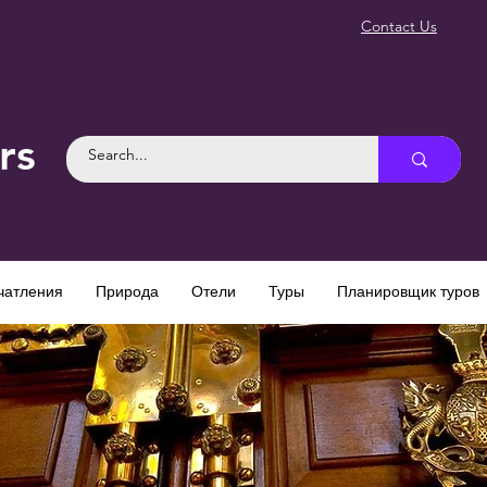
Contact Us
rs
чатления
Природа
Отели
Туры
Планировщик туров