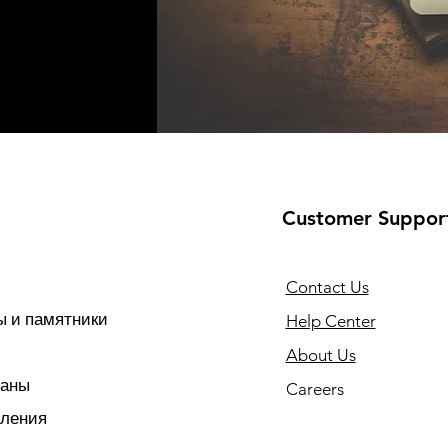
Customer Suppor
Contact Us
 и памятники
Help Center
About Us
раны
Careers
тления