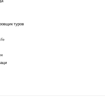
да
ровщик туров
ife
ин
раци