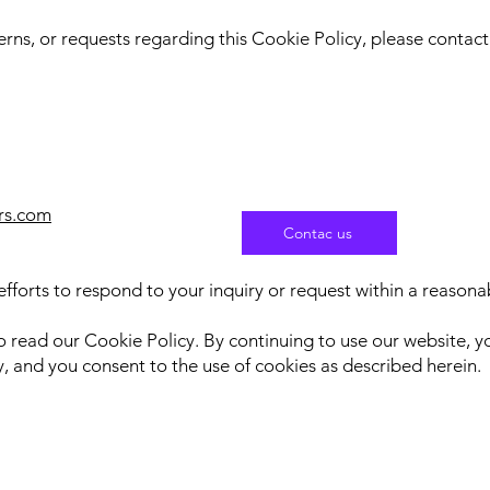
erns, or requests regarding this Cookie Policy, please contact
rs.com
Contac us
fforts to respond to your inquiry or request within a reason
to read our Cookie Policy. By continuing to use our website,
, and you consent to the use of cookies as described herein.