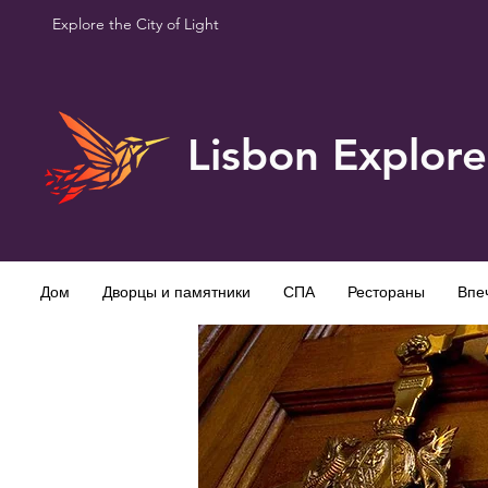
Explore the City of Light
Lisbon Explore
Дом
Дворцы и памятники
СПА
Рестораны
Впе