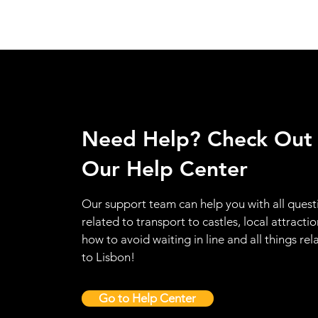
Need Help? Check Out
Our Help Center
Our support team can help you with all quest
related to transport to castles, local attractio
how to avoid waiting in line and all things rel
to Lisbon!
Go to Help Center