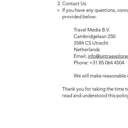
Contact Us
If you have any questions, conc
provided below:
Travel Media B.V.
Cambridgelaan 250
3584 CS Utrecht
Netherlands
Email:
info@sintraexplore
Phone: +31 85 064 4504
We will make reasonable e
Thank you for taking the time 
read and understood this policy