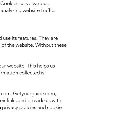
 Cookies serve various
nalyzing website traffic.
 use its features. They are
s of the website. Without these
ur website. This helps us
rmation collected is
ing.com, Getyourguide.com,
ir links and provide us with
n privacy policies and cookie