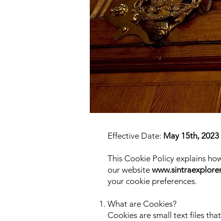
Effective Date:
May 15th, 2023
This Cookie Policy explains h
our website
www.sintraexplore
your cookie preferences.
What are Cookies?
Cookies are small text files tha