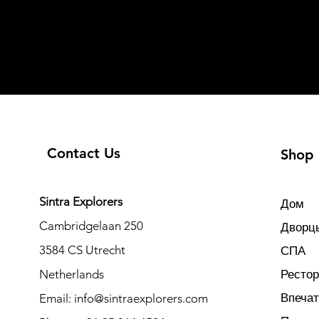
Contact Us
Shop
Sintra Explorers
Дом
Cambridgelaan 250
Дворцы
3584 CS Utrecht
СПА
Netherlands
Ресто
Впеча
Email:
info@sintraexplorers.com