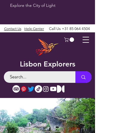
Explore the City of Light
Contact Us
Help Center
Call Us
+31 85 064 4504
Lisbon Explorers