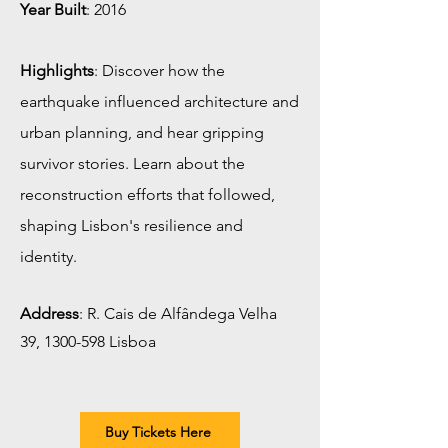
Year Built
: 2016
Highlights
: Discover how the
earthquake influenced architecture and
urban planning, and hear gripping
survivor stories. Learn about the
reconstruction efforts that followed,
shaping Lisbon's resilience and
identity.
Address
: R. Cais de Alfândega Velha
39,
1300-598
Lisboa
Buy Tickets Here