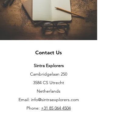
Contact Us
Sintra Explorers
Cambridgelaan 250
3584 CS Utrecht
Netherlands
Email:
info@sintraexplorers.com
Phone:
+31 85 064 4504