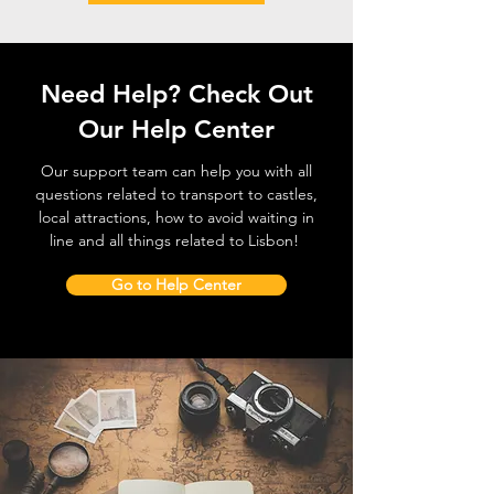
Need Help? Check Out
Our Help Center
Our support team can help you with all
questions related to transport to castles,
local attractions, how to avoid waiting in
line and all things related to Lisbon!
Go to Help Center