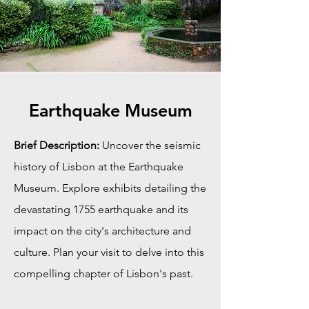
Earthquake Museum
Brief Description:
Uncover the seismic
history of Lisbon at the Earthquake
Museum. Explore exhibits detailing the
devastating 1755 earthquake and its
impact on the city's architecture and
culture. Plan your visit to delve into this
compelling chapter of Lisbon's past.