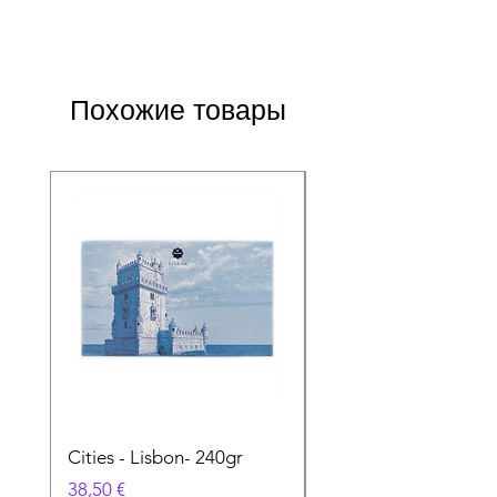
Похожие товары
Cities - Lisbon- 240gr
Cities - Santa Maria 
Feira- 240gr
Цена
38,50 €