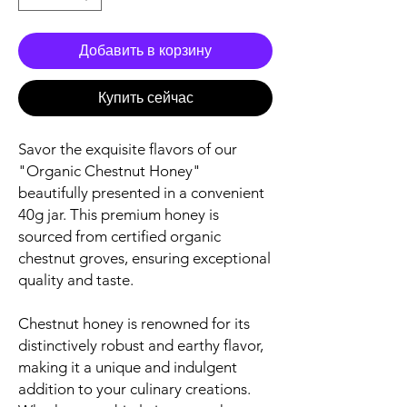
Добавить в корзину
Купить сейчас
Savor the exquisite flavors of our
"Organic Chestnut Honey"
beautifully presented in a convenient
40g jar. This premium honey is
sourced from certified organic
chestnut groves, ensuring exceptional
quality and taste.
Chestnut honey is renowned for its
distinctively robust and earthy flavor,
making it a unique and indulgent
addition to your culinary creations.