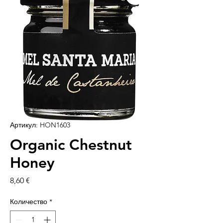
Артикул: HON1603
Organic Chestnut
Honey
Цена
8,60 €
Количество
*