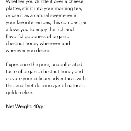
Whether you drizzle it over a cheese
platter, stir it into your morning tea,
or use it as a natural sweetener in
your favorite recipes, this compact jar
allows you to enjoy the rich and
flavorful goodness of organic
chestnut honey whenever and
wherever you desire.
Experience the pure, unadulterated
taste of organic chestnut honey and
elevate your culinary adventures with
this small yet delicious jar of nature's
golden elixir.
Net Weight: 40gr