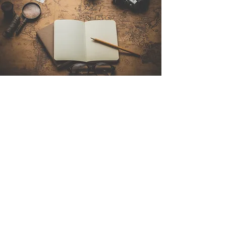
Contact Us
Sintra Explorers
Cambridgelaan 250
3584 CS Utrecht
Netherlands
Email:
info@sintraexplorers.com
Phone:
+31 85 064 4504