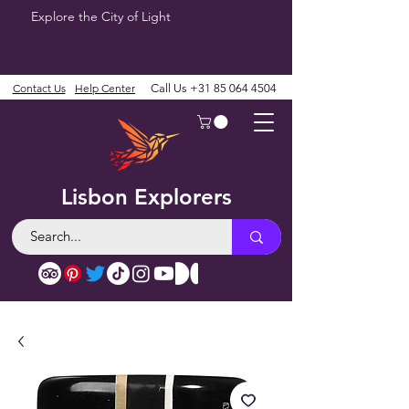
Explore the City of Light
Contact Us
Help Center
Call Us
+31 85 064 4504
Lisbon Explorers