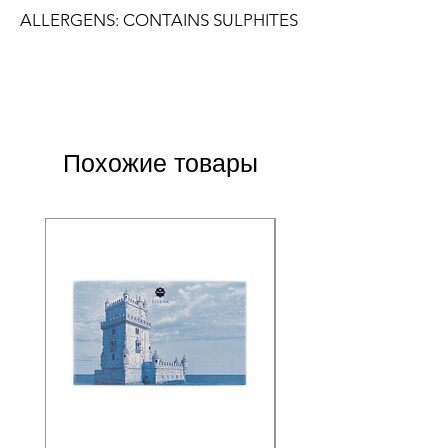
ALLERGENS: CONTAINS SULPHITES
Похожие товары