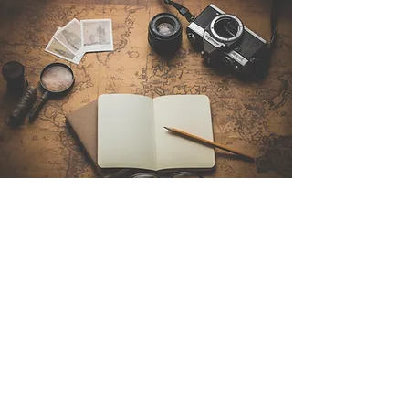
Contact Us
Sintra Explorers
Cambridgelaan 250
3584 CS Utrecht
Netherlands
Email:
info@sintraexplorers.com