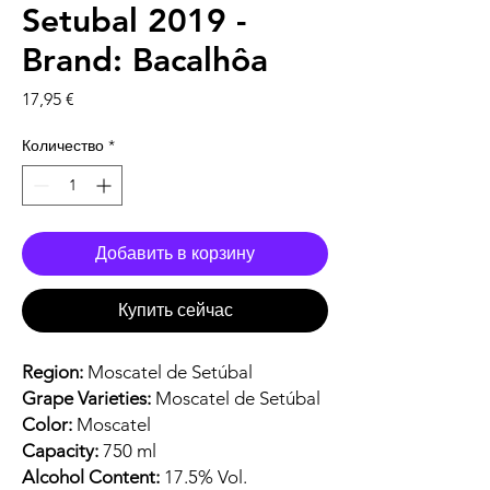
Setubal 2019 -
Brand: Bacalhôa
Цена
17,95 €
Количество
*
Добавить в корзину
Купить сейчас
Region:
Moscatel de Setúbal
Grape Varieties:
Moscatel de Setúbal
Color:
Moscatel
Capacity:
750 ml
Alcohol Content:
17.5% Vol.