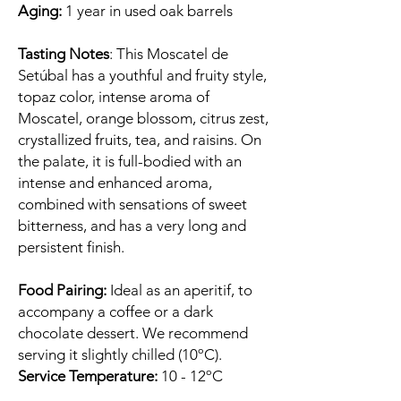
Aging:
1 year in used oak barrels
Tasting Notes
: This Moscatel de
Setúbal has a youthful and fruity style,
topaz color, intense aroma of
Moscatel, orange blossom, citrus zest,
crystallized fruits, tea, and raisins. On
the palate, it is full-bodied with an
intense and enhanced aroma,
combined with sensations of sweet
bitterness, and has a very long and
persistent finish.
Food Pairing:
Ideal as an aperitif, to
accompany a coffee or a dark
chocolate dessert. We recommend
serving it slightly chilled (10ºC).
Service Temperature:
10 - 12ºC