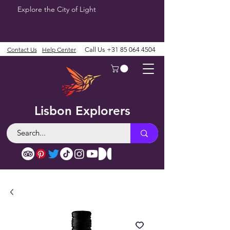
Explore the City of Light
Contact Us
Help Center
Call Us
+31 85 064 4504
Lisbon Explorers