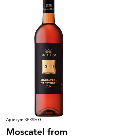
Артикул: SPRS500
Moscatel from