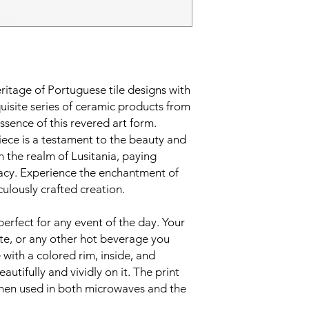
eritage of Portuguese tile designs with
uisite series of ceramic products from
ssence of this revered art form.
iece is a testament to the beauty and
n the realm of Lusitania, paying
acy. Experience the enchantment of
culously crafted creation.
perfect for any event of the day. Your
te, or any other hot beverage you
 with a colored rim, inside, and
utifully and vividly on it. The print
 when used in both microwaves and the