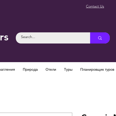
Contact Us
rs
чатления
Природа
Отели
Туры
Планировщик туров