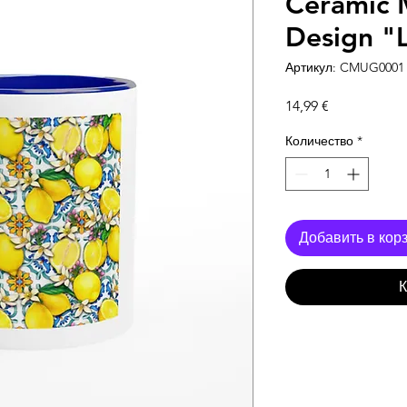
Ceramic 
Design "
Артикул: CMUG0001
Цена
14,99 €
Количество
*
Добавить в кор
К