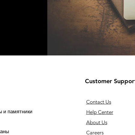
Customer Suppor
Contact Us
 и памятники
Help Center
About Us
раны
Careers