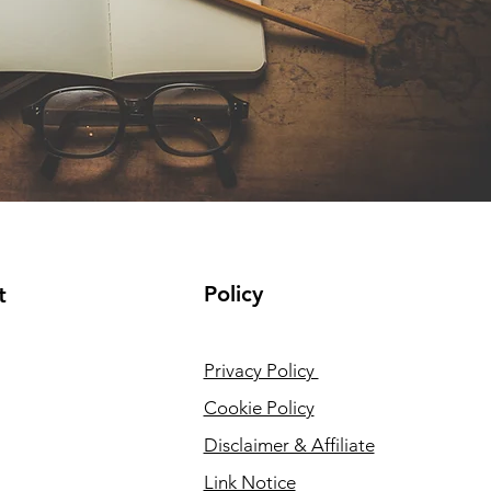
Policy
t
Privacy Policy
Cookie Policy
Disclaimer & Affiliate
Link Notice