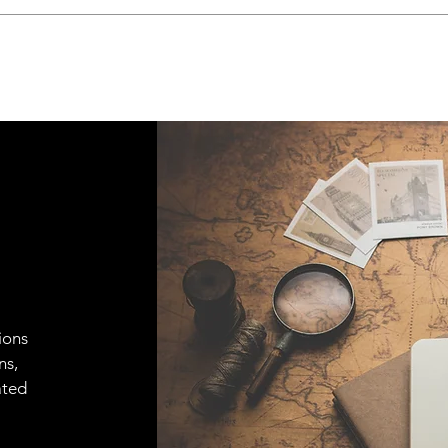
ions
ns,
ated