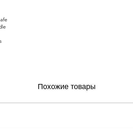
safe
dle
s
Похожие товары