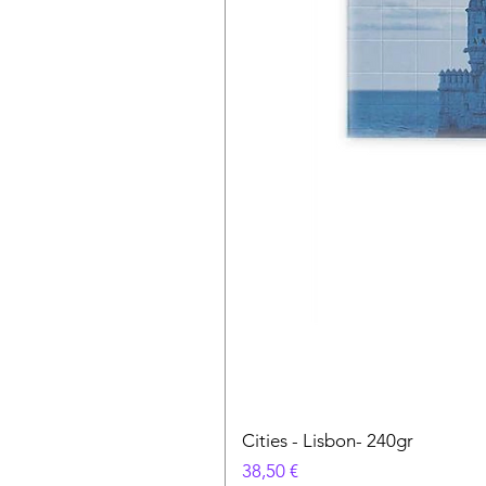
Cities - Lisbon- 240gr
Цена
38,50 €