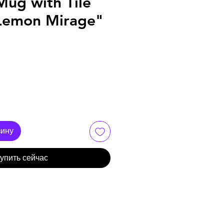
Mug with Tile
Lemon Mirage"
зину
упить сейчас