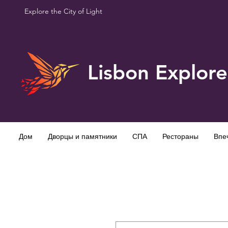
Explore the City of Light
Lisbon Explore
Дом
Дворцы и памятники
СПА
Рестораны
Впе