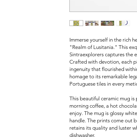
Immerse yourself in the rich h
"Realm of Lusitania." This exq
Sintraexplorers captures the e
Crafted with devotion, each p
ingenuity that flourished withi
homage to its remarkable leg
Portuguese tiles in every meti
This beautiful ceramic mug is 
morning coffee, a hot chocola
enjoy. The mug is glossy white
handle. The prints come out bea
retains its quality and luster
dishwasher.