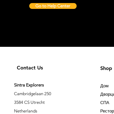
Go to Help Center
Contact Us
Shop
Sintra Explorers
Дом
Cambridgelaan 250
Дворцы
3584 CS Utrecht
СПА
Netherlands
Ресто