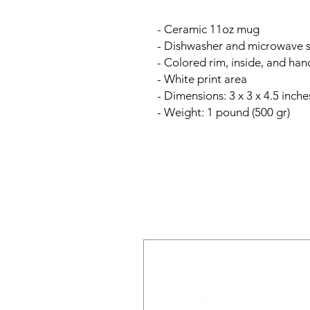
- Ceramic 11oz mug
- Dishwasher and microwave 
- Colored rim, inside, and han
- White print area
- Dimensions: 3 x 3 x 4.5 inche
- Weight: 1 pound (500 gr)