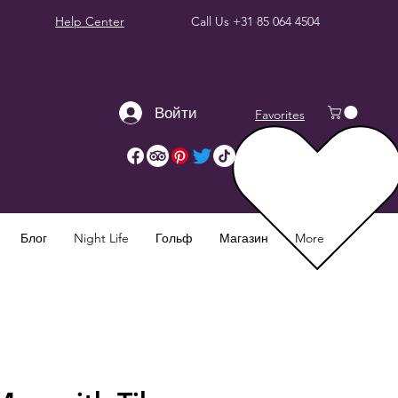
Help Center
Call Us
+31 85 064 4504
Войти
Favorites
Блог
Night Life
Гольф
Магазин
More