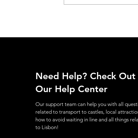
Need Help? Check Out
Our Help Center
Our support team can help you with all quest
related to transport to castles, local attractio
how to avoid waiting in line and all things rel
to Lisbon!