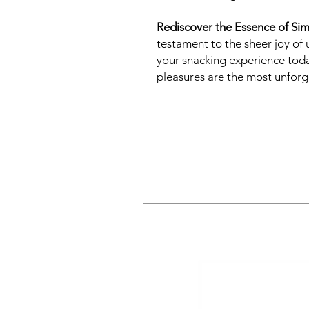
Rediscover the Essence of Simp
testament to the sheer joy o
your snacking experience tod
pleasures are the most unforg