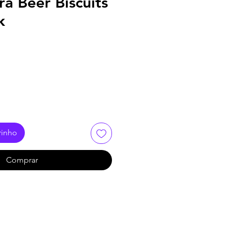
ra Beer Biscuits
k
rinho
Comprar