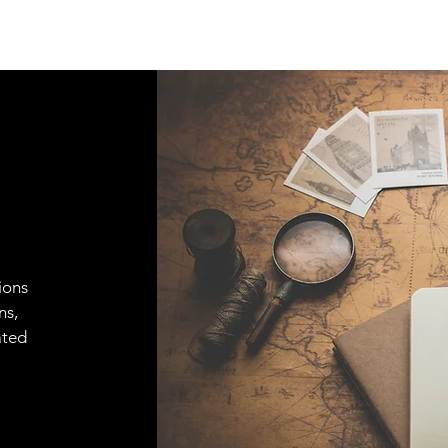
ions
ns,
ated