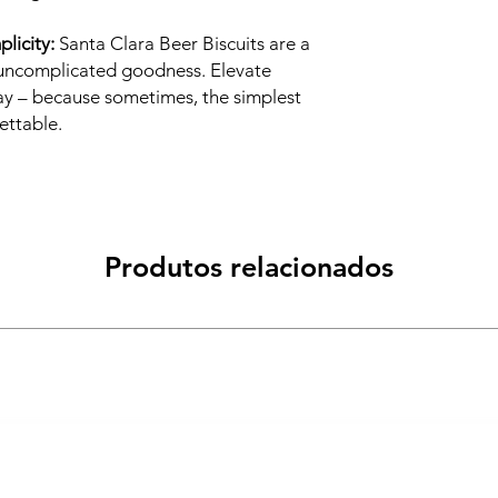
licity:
Santa Clara Beer Biscuits are a
f uncomplicated goodness. Elevate
ay – because sometimes, the simplest
ettable.
Produtos relacionados