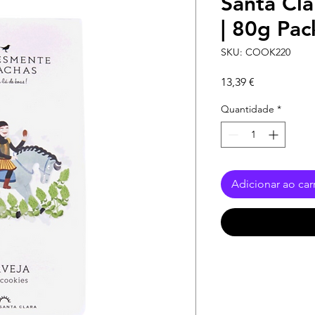
Santa Cla
| 80g Pac
SKU: COOK220
Preço
13,39 €
Quantidade
*
Adicionar ao car