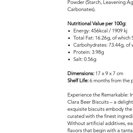
Powder (Starch, Leavening A
Carbonates).
Nutritional Value per 100g:
Energy: 456kcal / 1909 kj
Total Fat: 16.26g, of which
Carbohydrates: 73.44g, of 
Protein: 3.98g
Salt: 0.56g
Dimensions:
17 x 9 x 7 cm
Shelf Life:
6 months from the 
Experience the Remarkable: Ind
Clara Beer Biscuits – a deligh
exquisite biscuits embody the 
curated with the finest ingredi
Without artificial additives, e
flavors that begin with a tant