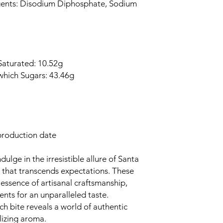
gents: Disodium Diphosphate, Sodium
 Saturated: 10.52g
which Sugars: 43.46g
production date
ulge in the irresistible allure of Santa
t that transcends expectations. These
essence of artisanal craftsmanship,
ents for an unparalleled taste.
ach bite reveals a world of authentic
alizing aroma.