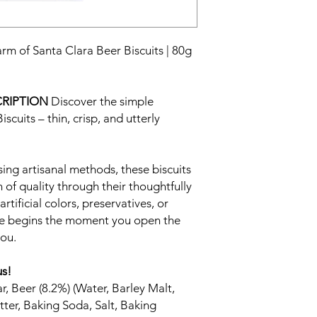
arm of Santa Clara Beer Biscuits | 80g
RIPTION
Discover the simple
scuits – thin, crisp, and utterly
ing artisanal methods, these biscuits
of quality through their thoughtfully
rtificial colors, preservatives, or
nce begins the moment you open the
you.
us!
, Beer (8.2%) (Water, Barley Malt,
tter, Baking Soda, Salt, Baking