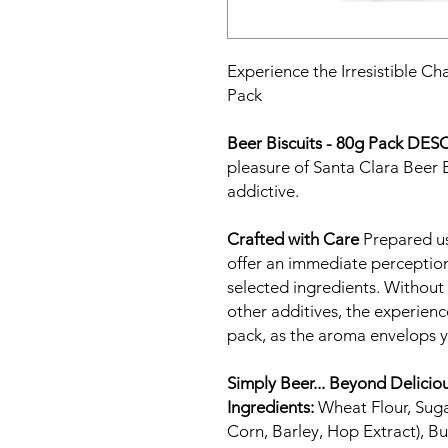
Experience the Irresistible Ch
Pack
Beer Biscuits - 80g Pack
DESC
pleasure of Santa Clara Beer Bi
addictive.
Crafted with Care
Prepared us
offer an immediate perception 
selected ingredients. Without a
other additives, the experie
pack, as the aroma envelops 
Simply Beer... Beyond Delicio
Ingredients:
Wheat Flour, Sugar
Corn, Barley, Hop Extract), Bu