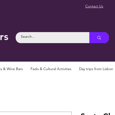
Contact Us
rs
ts & Wine Bars
Fado & Cultural Activities
Day trips from Lisbon