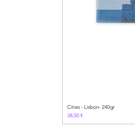
Cities - Lisbon- 240gr
Preço
38,50 €