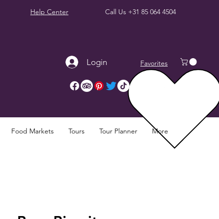
Help Center
Call Us
+31 85 064 4504
Login
Favorites
Food Markets
Tours
Tour Planner
More