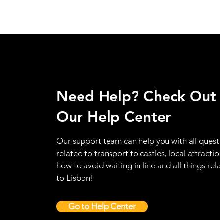
Need Help? Check Out
Our Help Center
Our support team can help you with all quest
related to transport to castles, local attractio
how to avoid waiting in line and all things rel
to Lisbon!
Go to Help Center