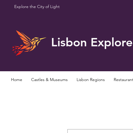
Explore the City of Light
Lisbon Explore
Home
Castles & Museums
Lisbon Regions
Restauran