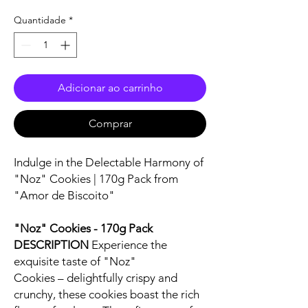
Quantidade
*
Adicionar ao carrinho
Comprar
Indulge in the Delectable Harmony of
"Noz" Cookies | 170g Pack from
"Amor de Biscoito"
"Noz" Cookies - 170g Pack
DESCRIPTION
Experience the
exquisite taste of "Noz"
Cookies – delightfully crispy and
crunchy, these cookies boast the rich