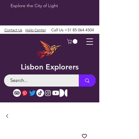
Explore the City of Light
Contact Us
Help Center
Call Us
+31 85 064 4504
Lisbon Explorers