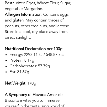
Pasteurized Eggs, Wheat Flour, Sugar,
Vegetable Margarine.
Allergen Information:
Contains eggs
and gluten. May contain traces of
peanuts, other tree nuts, and lactose.
Store in a cool, dry place away from
direct sunlight.
Nutritional Declaration per 100g:
Energy: 2293.11 kJ / 548.87 kcal
Protein: 8.17g
Carbohydrates: 57.79g
Fat: 31.67g
Net Weight:
170g
A Symphony of Flavors:
Amor de
Biscoito invites you to immerse
yourself in the tantalizing world of