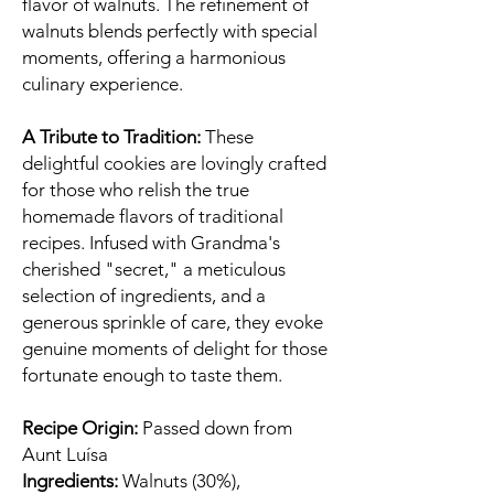
flavor of walnuts. The refinement of
walnuts blends perfectly with special
moments, offering a harmonious
culinary experience.
A Tribute to Tradition:
These
delightful cookies are lovingly crafted
for those who relish the true
homemade flavors of traditional
recipes. Infused with Grandma's
cherished "secret," a meticulous
selection of ingredients, and a
generous sprinkle of care, they evoke
genuine moments of delight for those
fortunate enough to taste them.
Recipe Origin:
Passed down from
Aunt Luísa
Ingredients:
Walnuts (30%),