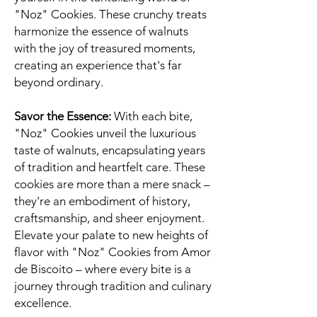
"Noz" Cookies. These crunchy treats
harmonize the essence of walnuts
with the joy of treasured moments,
creating an experience that's far
beyond ordinary.
Savor the Essence:
With each bite,
"Noz" Cookies unveil the luxurious
taste of walnuts, encapsulating years
of tradition and heartfelt care. These
cookies are more than a mere snack –
they're an embodiment of history,
craftsmanship, and sheer enjoyment.
Elevate your palate to new heights of
flavor with "Noz" Cookies from Amor
de Biscoito – where every bite is a
journey through tradition and culinary
excellence.