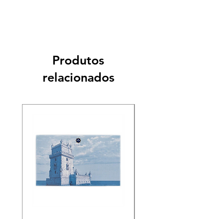
Produtos
relacionados