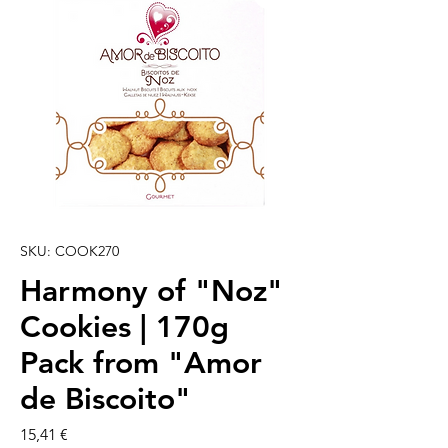
SKU: COOK270
Harmony of "Noz"
Cookies | 170g
Pack from "Amor
de Biscoito"
Preço
15,41 €