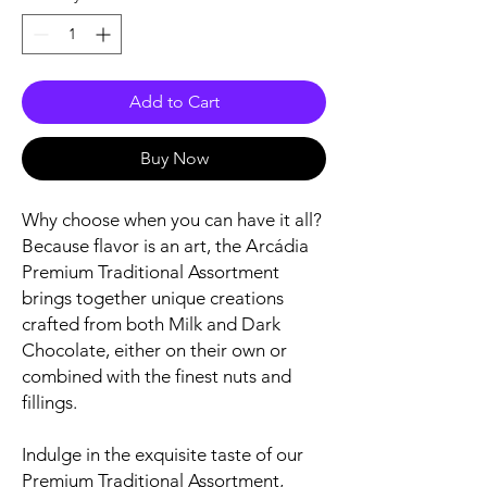
Add to Cart
Buy Now
Why choose when you can have it all?
Because flavor is an art, the Arcádia
Premium Traditional Assortment
brings together unique creations
crafted from both Milk and Dark
Chocolate, either on their own or
combined with the finest nuts and
fillings.
Indulge in the exquisite taste of our
Premium Traditional Assortment,