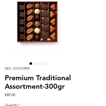
SKU: CHOC9909
Premium Traditional
Assortment-300gr
Price
€89.00
Quantity
*