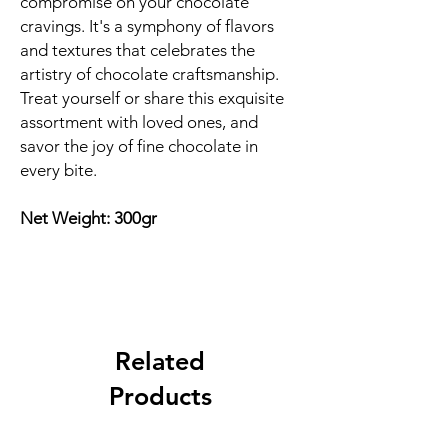
compromise on your chocolate
cravings. It's a symphony of flavors
and textures that celebrates the
artistry of chocolate craftsmanship.
Treat yourself or share this exquisite
assortment with loved ones, and
savor the joy of fine chocolate in
every bite.
Net Weight: 300gr
Related
Products