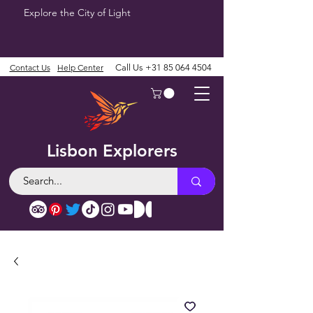
Explore the City of Light
Contact Us
Help Center
Call Us
+31 85 064 4504
Lisbon Explorers