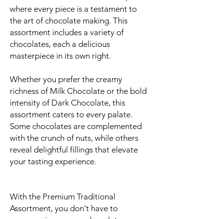
where every piece is a testament to
the art of chocolate making. This
assortment includes a variety of
chocolates, each a delicious
masterpiece in its own right.
Whether you prefer the creamy
richness of Milk Chocolate or the bold
intensity of Dark Chocolate, this
assortment caters to every palate.
Some chocolates are complemented
with the crunch of nuts, while others
reveal delightful fillings that elevate
your tasting experience.
With the Premium Traditional
Assortment, you don't have to