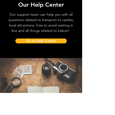
Our Help Center
Our support team can help you with all
questions related to transport to castles,
local attractions, how to avoid waiting in
line and all things related to Lisbon!
Go to Help Center