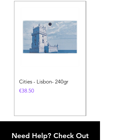
Cities - Lisbon- 240gr
Cities - Santa Maria 
Feira- 240gr
Price
€38.50
Price
€38.50
Need Help? Check Out