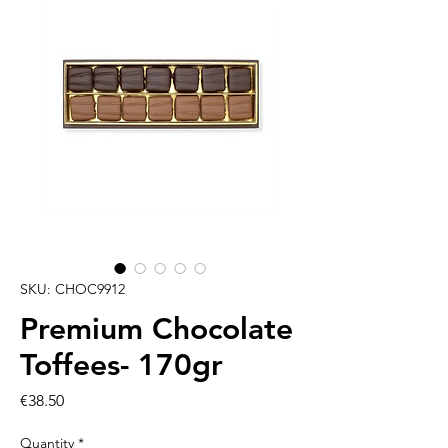
SKU: CHOC9912
Premium Chocolate
Toffees- 170gr
Price
€38.50
Quantity
*