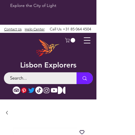
Explore the City of Light
Contact Us
Help Center
Call Us
+31 85 064 4504
Lisbon Explorers