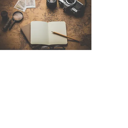
Contact Us
Sintra Explorers
Cambridgelaan 250
3584 CS Utrecht
Netherlands
Email:
info@sintraexplorers.com
Phone:
+31 85 064 4504