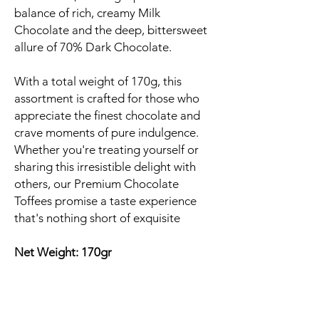
balance of rich, creamy Milk
Chocolate and the deep, bittersweet
allure of 70% Dark Chocolate.
With a total weight of 170g, this
assortment is crafted for those who
appreciate the finest chocolate and
crave moments of pure indulgence.
Whether you're treating yourself or
sharing this irresistible delight with
others, our Premium Chocolate
Toffees promise a taste experience
that's nothing short of exquisite
Net Weight: 170gr