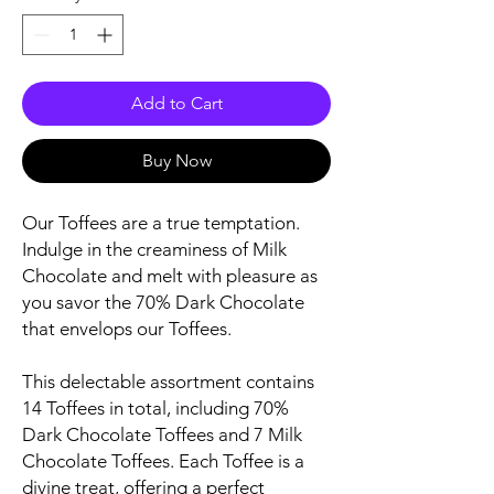
Add to Cart
Buy Now
Our Toffees are a true temptation.
Indulge in the creaminess of Milk
Chocolate and melt with pleasure as
you savor the 70% Dark Chocolate
that envelops our Toffees.
This delectable assortment contains
14 Toffees in total, including 70%
Dark Chocolate Toffees and 7 Milk
Chocolate Toffees. Each Toffee is a
divine treat, offering a perfect