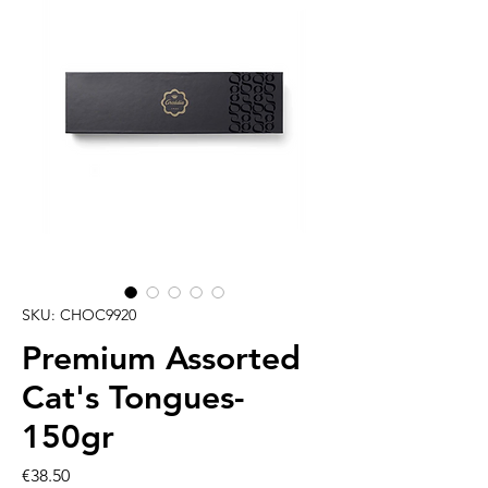
SKU: CHOC9920
Premium Assorted
Cat's Tongues-
150gr
Price
€38.50