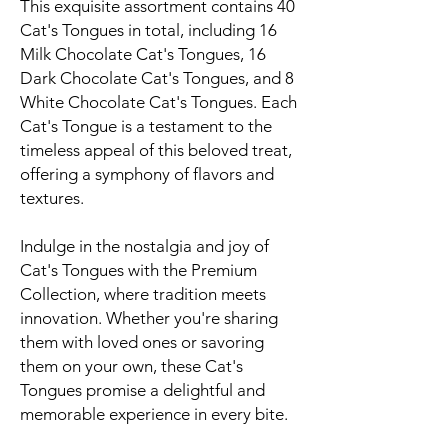
This exquisite assortment contains 40
Cat's Tongues in total, including 16
Milk Chocolate Cat's Tongues, 16
Dark Chocolate Cat's Tongues, and 8
White Chocolate Cat's Tongues. Each
Cat's Tongue is a testament to the
timeless appeal of this beloved treat,
offering a symphony of flavors and
textures.
Indulge in the nostalgia and joy of
Cat's Tongues with the Premium
Collection, where tradition meets
innovation. Whether you're sharing
them with loved ones or savoring
them on your own, these Cat's
Tongues promise a delightful and
memorable experience in every bite.