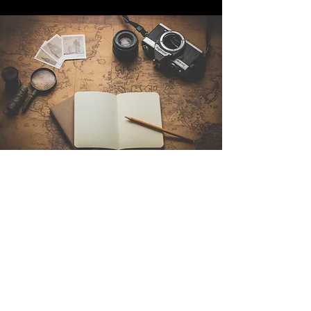
Contact Us
Sintra Explorers
Cambridgelaan 250
3584 CS Utrecht
Netherlands