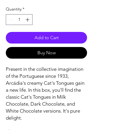
Quantity
*
Add to Cart
Buy Now
Present in the collective imagination
of the Portuguese since 1933,
Arcádia's creamy Cat's Tongues gain
a new life. In this box, you'll find the
classic Cat's Tongues in Milk
Chocolate, Dark Chocolate, and
White Chocolate versions. It's pure
delight.