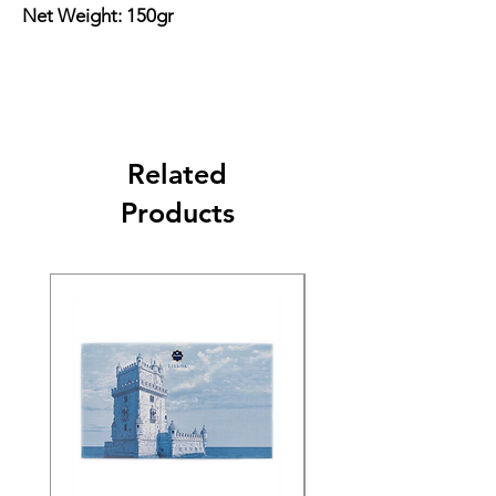
Net Weight: 150gr
Related
Products