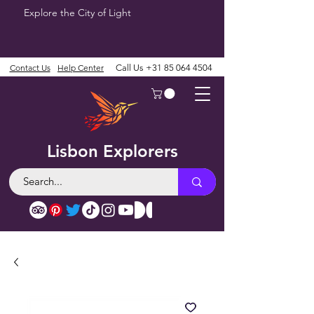
Explore the City of Light
Contact Us
Help Center
Call Us
+31 85 064 4504
Lisbon Explorers