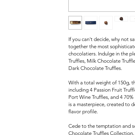
If you can't decide, why not sa
together the most sophisticat
chocolatiers. Indulge in the p
Truffles, Milk Chocolate Truff
Dark Chocolate Truffles.
With a total weight of 150g, th
including 4 Passion Fruit Truff
Port Wine Truffles, and 4 70% 
is a masterpiece, created to d
flavor profile.
Cede to the temptation and s
Chocolate Truffles Collection,