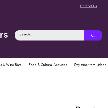
Contact Us
rs
ts & Wine Bars
Fado & Cultural Activities
Day trips from Lisbon