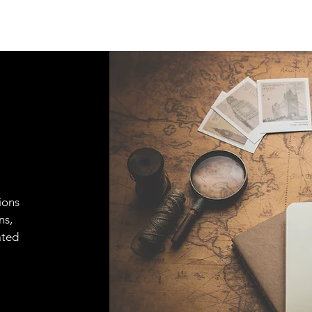
ions
ns,
ated