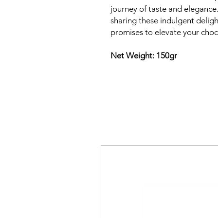
journey of taste and elegance.
sharing these indulgent delight
promises to elevate your choc
Net Weight: 150gr