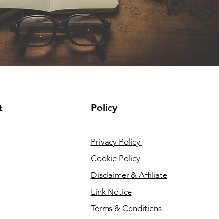
Policy
t
Privacy Policy
Cookie Policy
Disclaimer & Affiliate
Link Notice
Terms & Conditions