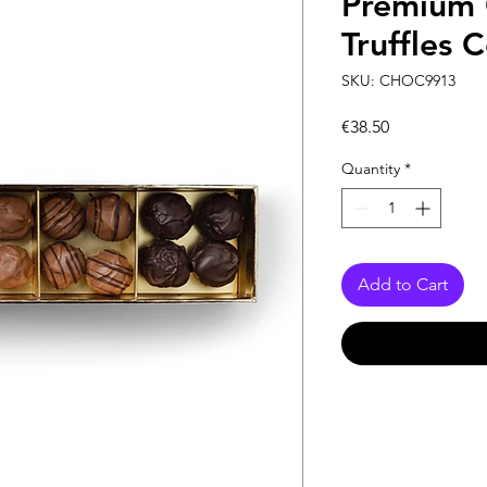
Premium 
Truffles 
SKU: CHOC9913
Price
€38.50
Quantity
*
Add to Cart