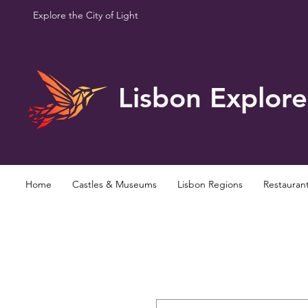
Explore the City of Light
Lisbon Explore
Home
Castles & Museums
Lisbon Regions
Restauran