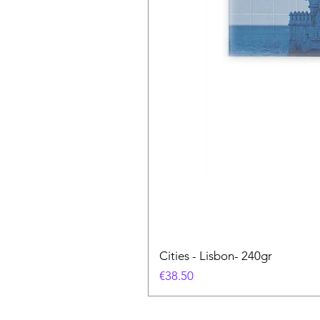
Cities - Lisbon- 240gr
Price
€38.50