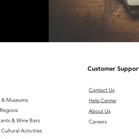
Customer Suppor
Contact Us
s & Museums
Help Center
 Regions
About Us
rants & Wine Bars
Careers
Cultural Activities