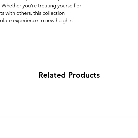
 Whether you're treating yourself or
s with others, this collection
olate experience to new heights.
Related Products