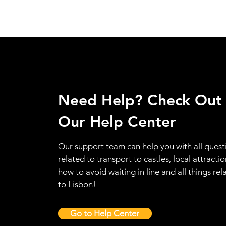
Need Help? Check Out
Our Help Center
Our support team can help you with all quest
related to transport to castles, local attractio
how to avoid waiting in line and all things rel
to Lisbon!
Go to Help Center