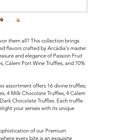
vor them all? This collection brings
ed flavors crafted by Arcádia's master
leasure and elegance of Passion Fruit
les, Cálem Port Wine Truffles, and 70%
is assortment offers 16 divine truffles,
les, 4 Milk Chocolate Truffles, 4 Cálem
Dark Chocolate Truffles. Each truffle
elight your senses with its unique
ophistication of our Premium
 where every bite is an exquisite