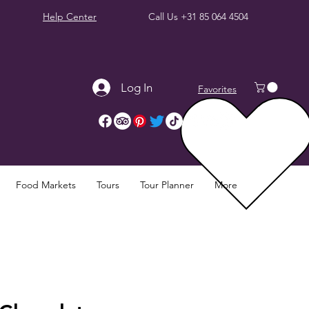
Help Center
Call Us
+31 85 064 4504
Log In
Favorites
Food Markets
Tours
Tour Planner
More