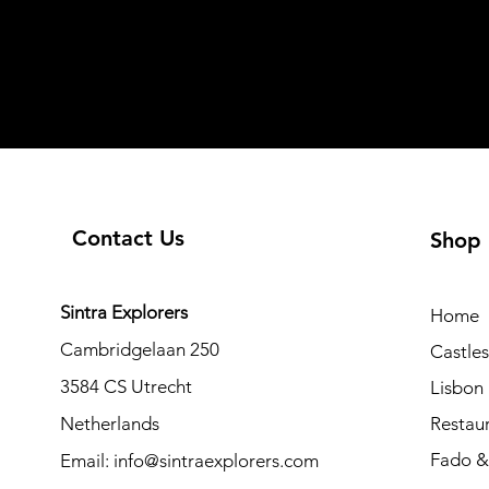
Contact Us
Shop
Sintra Explorers
Home
Cambridgelaan 250
Castle
3584 CS Utrecht
Lisbon
Netherlands
Restau
Fado & 
Email:
info@sintraexplorers.com