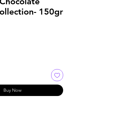
Chocolate
Collection- 150gr
Buy Now