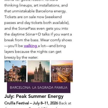
thinking lineups, art installations, and 
that unmistakable Barcelona energy.
Tickets are on sale now (weekend 
passes and day tickets both available), 
and the SonarPass even gets you into 
the daytime Sónar+D talks if you want a 
break from the bass. Wear comfy shoes
—you’ll be 
walking 
a lot—and bring 
layers because the nights can get 
breezy by the water.
BARCELONA: LA SAGRADA FAMILIA
July: Peak Summer Energy
Cruïlla Festival – July 8–11, 2026
 Back at 