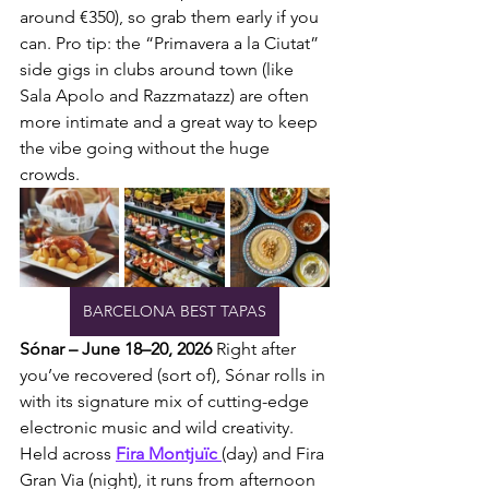
around €350), so grab them early if you 
can. Pro tip: the “Primavera a la Ciutat” 
side gigs in clubs around town (like 
Sala Apolo and Razzmatazz) are often 
more intimate and a great way to keep 
the vibe going without the huge 
crowds.
BARCELONA BEST TAPAS
Sónar – June 18–20, 2026
 Right after 
you’ve recovered (sort of), Sónar rolls in 
with its signature mix of cutting-edge 
electronic music and wild creativity. 
Held across 
Fira Montjuïc 
(day) and Fira 
Gran Via (night), it runs from afternoon 