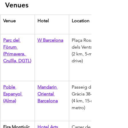
Venues
Venue
Hotel
Location
Parc del 
W Barcelona
Plaça Rosa 
Fòrum 
dels Vents 1 
(Primavera, 
(2 km, 5-min 
Cruïlla, DGTL)
drive)
Poble 
Mandarin 
Passeig de 
Espanyol 
Oriental 
Gràcia 38-40 
(Alma)
Barcelona
(4 km, 15-min 
metro)
Fira Montjuïc 
Hotel Arts 
Carrer de la 