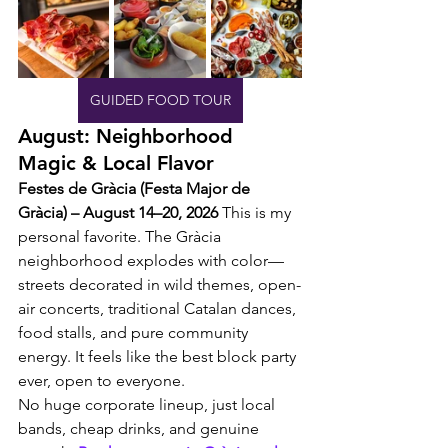
GUIDED FOOD TOUR
August: Neighborhood 
Magic & Local Flavor
Festes de Gràcia (Festa Major de 
Gràcia) – August 14–20, 2026
 This is my 
personal favorite. The Gràcia 
neighborhood explodes with color—
streets decorated in wild themes, open-
air concerts, traditional Catalan dances, 
food stalls, and pure community 
energy. It feels like the best block party 
ever, open to everyone.
No huge corporate lineup, just local 
bands, cheap drinks, and genuine 