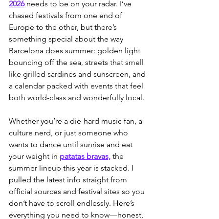
2026
 needs to be on your radar. I’ve 
chased festivals from one end of 
Europe to the other, but there’s 
something special about the way 
Barcelona does summer: golden light 
bouncing off the sea, streets that smell 
like grilled sardines and sunscreen, and 
a calendar packed with events that feel 
both world-class and wonderfully local.
Whether you’re a die-hard music fan, a 
culture nerd, or just someone who 
wants to dance until sunrise and eat 
your weight in 
patatas bravas,
 the 
summer lineup this year is stacked. I 
pulled the latest info straight from 
official sources and festival sites so you 
don’t have to scroll endlessly. Here’s 
everything you need to know—honest, 