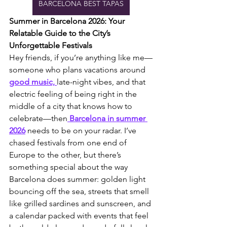
BARCELONA BEST TAPAS
Summer in Barcelona 2026: Your 
Relatable Guide to the City’s 
Unforgettable Festivals
Hey friends, if you’re anything like me—
someone who plans vacations around 
good music, 
late-night vibes, and that 
electric feeling of being right in the 
middle of a city that knows how to 
celebrate—then
 Barcelona in summer 
2026
 needs to be on your radar. I’ve 
chased festivals from one end of 
Europe to the other, but there’s 
something special about the way 
Barcelona does summer: golden light 
bouncing off the sea, streets that smell 
like grilled sardines and sunscreen, and 
a calendar packed with events that feel 