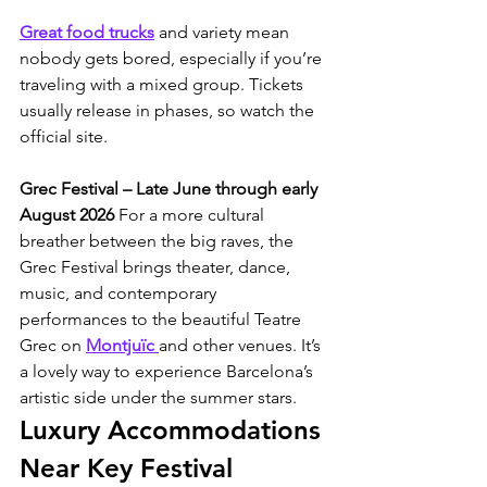
Great food trucks
 and variety mean 
nobody gets bored, especially if you’re 
traveling with a mixed group. Tickets 
usually release in phases, so watch the 
official site.
Grec Festival – Late June through early 
August 2026
 For a more cultural 
breather between the big raves, the 
Grec Festival brings theater, dance, 
music, and contemporary 
performances to the beautiful Teatre 
Grec on 
Montjuïc 
and other venues. It’s 
a lovely way to experience Barcelona’s 
artistic side under the summer stars.
Luxury Accommodations 
Near Key Festival 