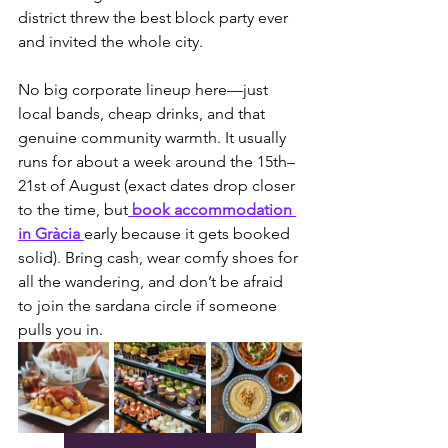
district threw the best block party ever 
and invited the whole city.
No big corporate lineup here—just 
local bands, cheap drinks, and that 
genuine community warmth. It usually 
runs for about a week around the 15th–
21st of August (exact dates drop closer 
to the time, but
 book accommodation 
in Gràcia 
early because it gets booked 
solid). Bring cash, wear comfy shoes for 
all the wandering, and don’t be afraid 
to join the sardana circle if someone 
pulls you in.