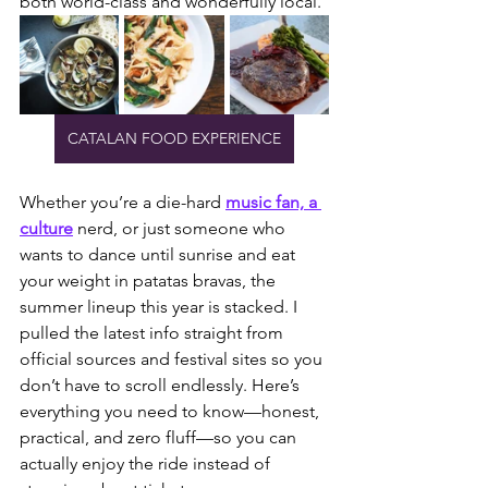
both world-class and wonderfully local.
CATALAN FOOD EXPERIENCE
Whether you’re a die-hard 
music fan, a 
culture
 nerd, or just someone who 
wants to dance until sunrise and eat 
your weight in patatas bravas, the 
summer lineup this year is stacked. I 
pulled the latest info straight from 
official sources and festival sites so you 
don’t have to scroll endlessly. Here’s 
everything you need to know—honest, 
practical, and zero fluff—so you can 
actually enjoy the ride instead of 