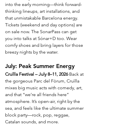
into the early morning—think forward-
thinking lineups, art installations, and 
that unmistakable Barcelona energy.
Tickets (weekend and day options) are 
on sale now. The SonarPass can get 
you into talks at Sónar+D too. Wear 
comfy shoes and bring layers for those 
breezy nights by the water.
July: Peak Summer Energy
Cruïlla Festival – July 8–11, 2026
 Back at 
the gorgeous Parc del Fòrum, Cruïlla 
mixes big music acts with comedy, art, 
and that “we’re all friends here” 
atmosphere. It’s open-air, right by the 
sea, and feels like the ultimate summer 
block party—rock, pop, reggae, 
Catalan sounds, and more.