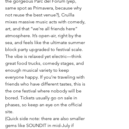
the gorgeous Parc del Fòrum (yep, 
same spot as Primavera, because why 
not reuse the best venue?), Cruïlla 
mixes massive music acts with comedy, 
art, and that “we’re all friends here” 
atmosphere. It’s open-air, right by the 
sea, and feels like the ultimate summer 
block party upgraded to festival scale.
The vibe is relaxed yet electric—think 
great food trucks, comedy stages, and 
enough musical variety to keep 
everyone happy. If you’re traveling with 
friends who have different tastes, this is 
the one festival where nobody will be 
bored. Tickets usually go on sale in 
phases, so keep an eye on the official 
site.
(Quick side note: there are also smaller 
gems like SOUNDIT in mid-July if 