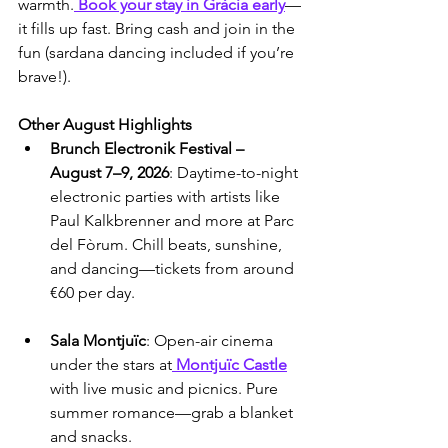
warmth.
 Book your stay in Gràcia early
—
it fills up fast. Bring cash and join in the 
fun (sardana dancing included if you’re 
brave!).
Other August Highlights
Brunch Electronik Festival – 
August 7–9, 2026
: Daytime-to-night 
electronic parties with artists like 
Paul Kalkbrenner and more at Parc 
del Fòrum. Chill beats, sunshine, 
and dancing—tickets from around 
€60 per day.
Sala Montjuïc
: Open-air cinema 
under the stars at
 Montjuïc Castle
with live music and picnics. Pure 
summer romance—grab a blanket 
and snacks.