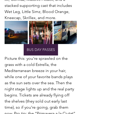
stacked supporting cast that includes 
Wet Leg, Little Simz, Blood Orange, 
Kneecap, Skrillex, and more.
BUS DAY PASSES
Picture this: you’re sprawled on the 
grass with a cold Estrella, the 
Mediterranean breeze in your hair, 
while one of your favorite bands plays 
as the sun sets over the sea. Then the 
night stage lights up and the real party 
begins. Tickets are already flying off 
the shelves (they sold out early last 
time), so if you’re going, grab them 
now. Pro tip: the “Primavera a la Ciutat” 