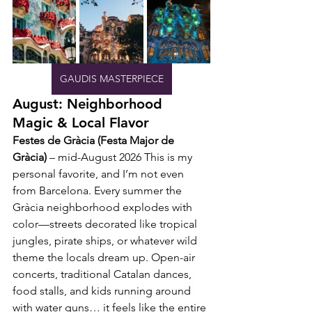
GAUDIS MASTERPIECE
August: Neighborhood 
Magic & Local Flavor
Festes de Gràcia (Festa Major de 
Gràcia)
 – mid-August 2026 This is my 
personal favorite, and I’m not even 
from Barcelona. Every summer the 
Gràcia neighborhood explodes with 
color—streets decorated like tropical 
jungles, pirate ships, or whatever wild 
theme the locals dream up. Open-air 
concerts, traditional Catalan dances, 
food stalls, and kids running around 
with water guns… it feels like the entire 