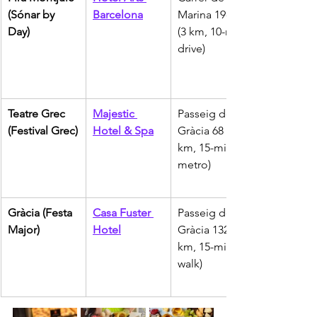
(Sónar by 
Barcelona
Marina 19-21 
Day)
(3 km, 10-min 
drive)
Teatre Grec 
Majestic 
Passeig de 
(Festival Grec)
Hotel & Spa
Gràcia 68 (4 
km, 15-min 
metro)
Gràcia (Festa 
Casa Fuster 
Passeig de 
Major)
Hotel
Gràcia 132 (1 
km, 15-min 
walk)