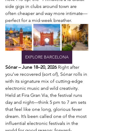
side gigs in clubs around town are 
often cheaper and way more intimate—
perfect for a mid-week breather.
EXPLORE BARCELONA
Sónar – June 18–20, 2026
 Right after 
you’ve recovered (sort of), Sónar rolls in 
with its signature mix of cutting-edge 
electronic music and wild creativity. 
Held at Fira Gran Via, the festival runs 
day and night—think 5 pm to 7 am sets 
that feel like one long, glorious fever 
dream. It’s been called one of the most 
influential electronic festivals in the 
world for good reason: forward-