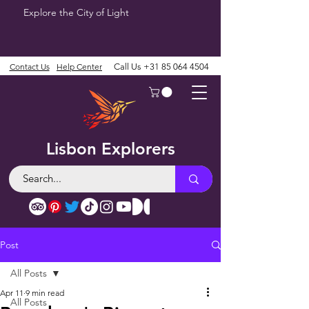
Explore the City of Light
Contact Us
Help Center
Call Us
+31 85 064 4504
Lisbon Explorers
Post
All Posts
Apr 11
9 min read
All Posts