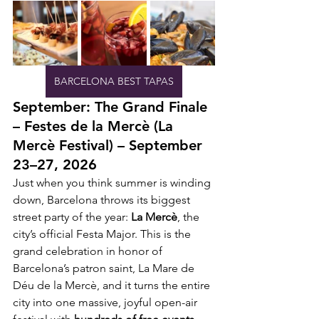
BARCELONA BEST TAPAS
September: The Grand Finale 
– Festes de la Mercè (La 
Mercè Festival) – September 
23–27, 2026
Just when you think summer is winding 
down, Barcelona throws its biggest 
street party of the year: 
La Mercè
, the 
city’s official Festa Major. This is the 
grand celebration in honor of 
Barcelona’s patron saint, La Mare de 
Déu de la Mercè, and it turns the entire 
city into one massive, joyful open-air 