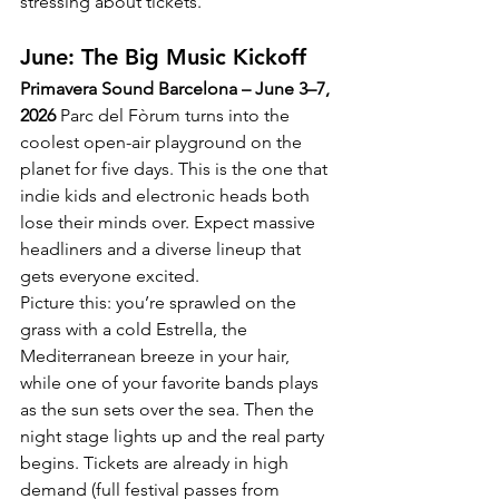
stressing about tickets.
June: The Big Music Kickoff
Primavera Sound Barcelona – June 3–7, 
2026
 Parc del Fòrum turns into the 
coolest open-air playground on the 
planet for five days. This is the one that 
indie kids and electronic heads both 
lose their minds over. Expect massive 
headliners and a diverse lineup that 
gets everyone excited.
Picture this: you’re sprawled on the 
grass with a cold Estrella, the 
Mediterranean breeze in your hair, 
while one of your favorite bands plays 
as the sun sets over the sea. Then the 
night stage lights up and the real party 
begins. Tickets are already in high 
demand (full festival passes from 