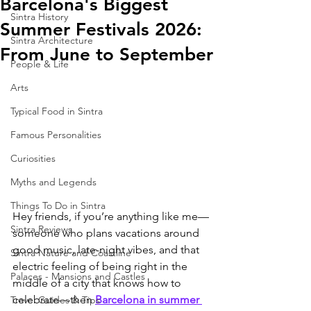
Barcelona's Biggest
Sintra History
Summer Festivals 2026:
Sintra Architecture
From June to September
People & Life
Arts
Typical Food in Sintra
Famous Personalities
Curiosities
Myths and Legends
Things To Do in Sintra
Hey friends, if you’re anything like me—
Sintra Reviews
someone who plans vacations around 
good music, late-night vibes, and that 
Sintra Nature and Coastline
electric feeling of being right in the 
Palaces - Mansions and Castles
middle of a city that knows how to 
celebrate—then 
Barcelona in summer 
Travel Guides & Tips