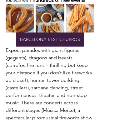
festival with 
hundreds of free events
.
BARCELONA BEST CHURROS
Expect parades with giant figures 
(gegants), dragons and beasts 
(correfoc fire runs – thrilling but keep 
your distance if you don’t like fireworks 
up close!), human tower building 
(castellers), sardana dancing, street 
performances, theater, and non-stop 
music. There are concerts across 
different stages (Música Mercè), a 
spectacular piromusical fireworks show 
with the 
Magic Fountain at Montjuïc
 as 
the grand finale, and activities spilling 