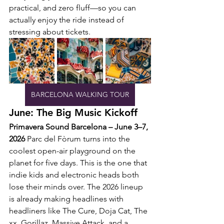
practical, and zero fluff—so you can 
actually enjoy the ride instead of 
stressing about tickets.
BARCELONA WALKING TOUR
June: The Big Music Kickoff
Primavera Sound Barcelona – June 3–7, 
2026
 Parc del Fòrum turns into the 
coolest open-air playground on the 
planet for five days. This is the one that 
indie kids and electronic heads both 
lose their minds over. The 2026 lineup 
is already making headlines with 
headliners like The Cure, Doja Cat, The 
xx, Gorillaz, Massive Attack, and a 