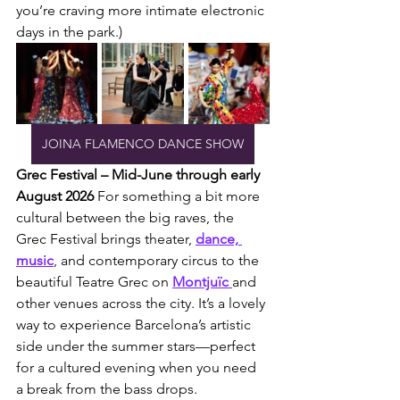
you’re craving more intimate electronic 
days in the park.)
JOINA FLAMENCO DANCE SHOW
Grec Festival – Mid-June through early 
August 2026
 For something a bit more 
cultural between the big raves, the 
Grec Festival brings theater, 
dance, 
music
, and contemporary circus to the 
beautiful Teatre Grec on 
Montjuïc 
and 
other venues across the city. It’s a lovely 
way to experience Barcelona’s artistic 
side under the summer stars—perfect 
for a cultured evening when you need 
a break from the bass drops.