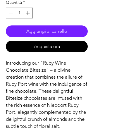
Quantità
*
Aggiungi al carrello
Acquista ora
Introducing our "Ruby Wine
Chocolate Bitesize" – a divine
creation that combines the allure of
Ruby Port wine with the indulgence of
fine chocolate. These delightful
Bitesize chocolates are infused with
the rich essence of Niepoort Ruby
Port, elegantly complemented by the
delightful crunch of almonds and the
subtle touch of floral salt.