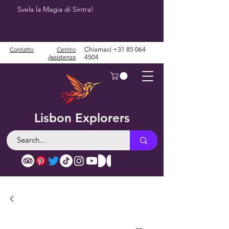
Svela la Magia di Sintra!
Contatto
Centro
Chiamaci
+31 85 064
Assistenza
4504
Lisbon Explorers