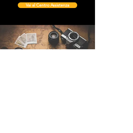
Vai al Centro Assistenza
Contattaci
Sintra Explorers