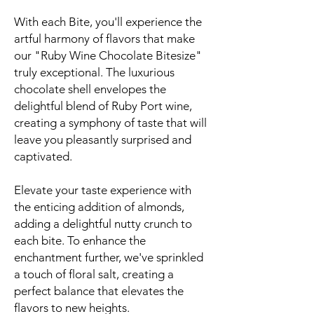
With each Bite, you'll experience the
artful harmony of flavors that make
our "Ruby Wine Chocolate Bitesize"
truly exceptional. The luxurious
chocolate shell envelopes the
delightful blend of Ruby Port wine,
creating a symphony of taste that will
leave you pleasantly surprised and
captivated.
Elevate your taste experience with
the enticing addition of almonds,
adding a delightful nutty crunch to
each bite. To enhance the
enchantment further, we've sprinkled
a touch of floral salt, creating a
perfect balance that elevates the
flavors to new heights.