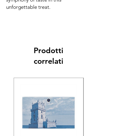
unforgettable treat.
Prodotti
correlati