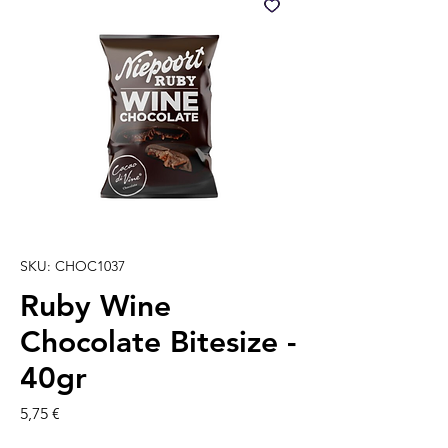
SKU: CHOC1037
Ruby Wine
Chocolate Bitesize -
40gr
Prezzo
5,75 €