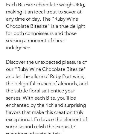
Each Bitesize chocolate weighs 40g,
making it an ideal treat to savor at
any time of day. The "Ruby Wine
Chocolate Bitesize" is a true delight
for both connoisseurs and those
seeking a moment of sheer
indulgence.
Discover the unexpected pleasure of
our "Ruby Wine Chocolate Bitesize"
and let the allure of Ruby Port wine,
the delightful crunch of almonds, and
the subtle floral salt entice your
senses. With each Bite, you'll be
enchanted by the rich and surprising
flavors that make this creation truly
exceptional. Embrace the element of
surprise and relish the exquisite
symphony of taste in this