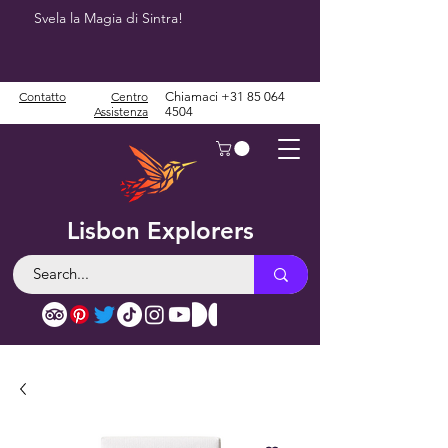
Svela la Magia di Sintra!
Contatto
Centro
Chiamaci
+31 85 064
Assistenza
4504
Lisbon Explorers