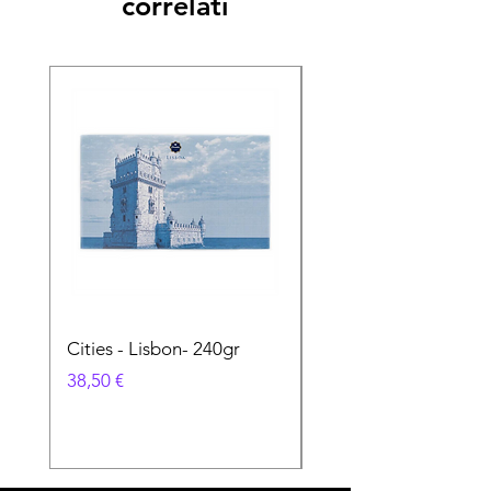
correlati
Cities - Lisbon- 240gr
Cities - Santa Maria 
Feira- 240gr
Prezzo
38,50 €
Prezzo
38,50 €