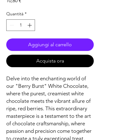
Prezzo
10,80 €
Quantità
*
Aggiungi al carrello
Acquista ora
Delve into the enchanting world of
our "Berry Burst" White Chocolate,
where the purest, creamiest white
chocolate meets the vibrant allure of
ripe, red berries. This extraordinary
masterpiece is a testament to the art
of chocolate craftsmanship, where
passion and precision come together
to create a truly exceptional treat.