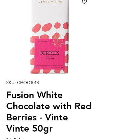
SKU: CHOC1018
Fusion White
Chocolate with Red
Berries - Vinte
Vinte 50gr