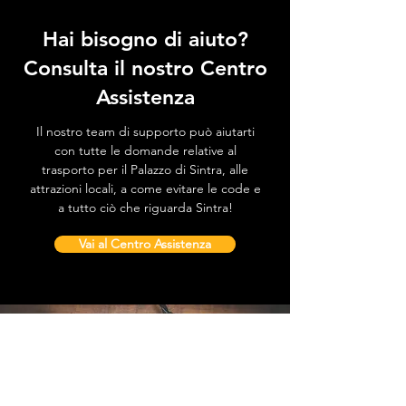
Hai bisogno di aiuto?
Consulta il nostro Centro
Assistenza
Il nostro team di supporto può aiutarti
con tutte le domande relative al
trasporto per il Palazzo di Sintra, alle
attrazioni locali, a come evitare le code e
a tutto ciò che riguarda Sintra!
Vai al Centro Assistenza