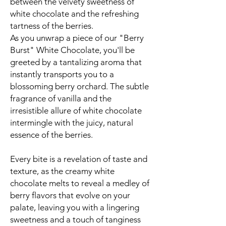
between the velvety sweetness of
white chocolate and the refreshing
tartness of the berries.
As you unwrap a piece of our "Berry
Burst" White Chocolate, you'll be
greeted by a tantalizing aroma that
instantly transports you to a
blossoming berry orchard. The subtle
fragrance of vanilla and the
irresistible allure of white chocolate
intermingle with the juicy, natural
essence of the berries.
Every bite is a revelation of taste and
texture, as the creamy white
chocolate melts to reveal a medley of
berry flavors that evolve on your
palate, leaving you with a lingering
sweetness and a touch of tanginess