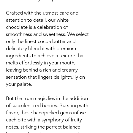
Crafted with the utmost care and
attention to detail, our white
chocolate is a celebration of
smoothness and sweetness. We select
only the finest cocoa butter and
delicately blend it with premium
ingredients to achieve a texture that
melts effortlessly in your mouth,
leaving behind a rich and creamy
sensation that lingers delightfully on
your palate.
But the true magic lies in the addition
of succulent red berries. Bursting with
flavor, these handpicked gems infuse
each bite with a symphony of fruity
notes, striking the perfect balance