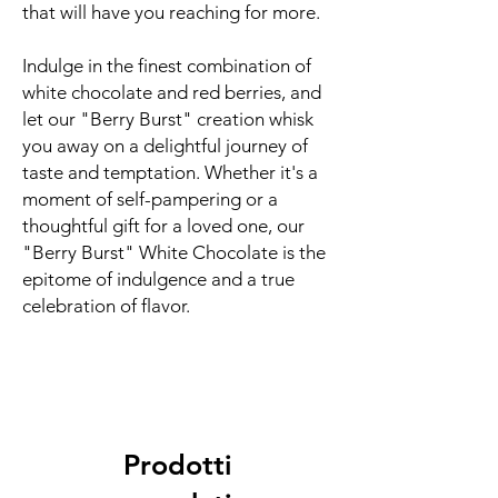
that will have you reaching for more.
Indulge in the finest combination of
white chocolate and red berries, and
let our "Berry Burst" creation whisk
you away on a delightful journey of
taste and temptation. Whether it's a
moment of self-pampering or a
thoughtful gift for a loved one, our
"Berry Burst" White Chocolate is the
epitome of indulgence and a true
celebration of flavor.
Prodotti