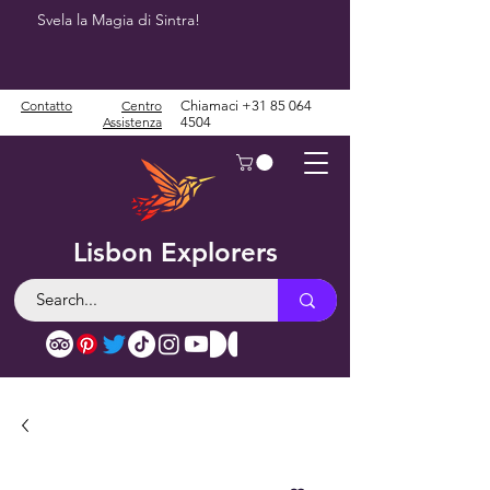
Svela la Magia di Sintra!
Contatto
Centro
Chiamaci
+31 85 064
Assistenza
4504
Lisbon Explorers