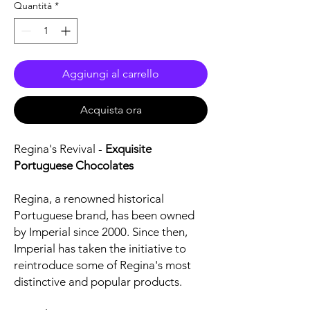
Quantità
*
Aggiungi al carrello
Acquista ora
Regina's Revival -
Exquisite
Portuguese Chocolates
Regina, a renowned historical
Portuguese brand, has been owned
by Imperial since 2000. Since then,
Imperial has taken the initiative to
reintroduce some of Regina's most
distinctive and popular products.