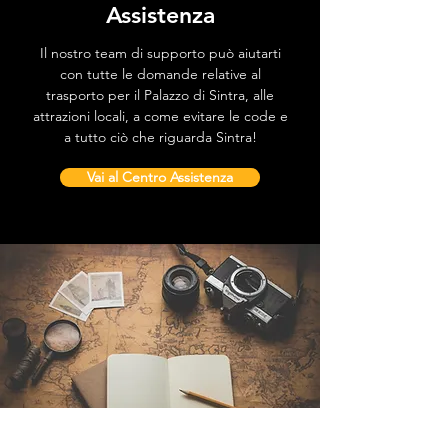
Assistenza
Il nostro team di supporto può aiutarti
con tutte le domande relative al
trasporto per il Palazzo di Sintra, alle
attrazioni locali, a come evitare le code e
a tutto ciò che riguarda Sintra!
Vai al Centro Assistenza