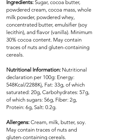
Ingredients:
Sugar, cocoa butter,
powdered cream, cocoa mass, whole
milk powder, powdered whey,
concentrated butter, emulsifier (soy
lecithin), and flavor (vanilla). Minimum
30% cocoa content. May contain
traces of nuts and gluten-containing
cereals.
Nutritional Information:
Nutritional
declaration per 100g: Energy:
548Kcal/2288Kj, Fat: 33g, of which
saturated: 20g, Carbohydrates: 57g,
of which sugars: 56g, Fiber: 2g,
Protein: 6g, Salt: 0.2g.
Allergens:
Cream, milk, butter, soy.
May contain traces of nuts and
gluten-containing cereals.