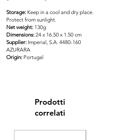
Storage:
Keep in a cool and dry place.
Protect from sunlight.
Net weight:
130g
Dimensions:
24 x 16.50 x 1.50 cm
Supplier:
Imperial, S.A. 4480-160
AZURARA
Origin:
Portugal
Prodotti
correlati