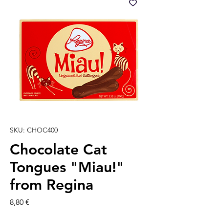
SKU: CHOC400
Chocolate Cat
Tongues "Miau!"
from Regina
Prezzo
8,80 €