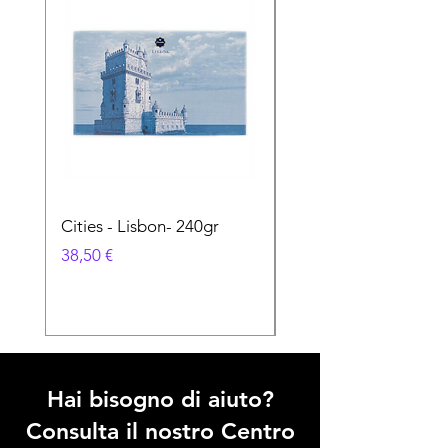
Cities - Lisbon- 240gr
Cities - Santa Maria 
Feira- 240gr
Prezzo
38,50 €
Prezzo
38,50 €
Hai bisogno di aiuto?
Consulta il nostro Centro