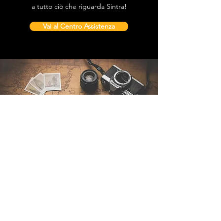
a tutto ciò che riguarda Sintra!
Vai al Centro Assistenza
Contattaci