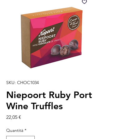
SKU: CHOC1034
Niepoort Ruby Port
Wine Truffles
Prezzo
22,05 €
Quantità
*