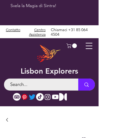
Svela la Magia di Sintra!
Contatto
Centro
Chiamaci
+31 85 064
Assistenza
4504
Lisbon Explorers