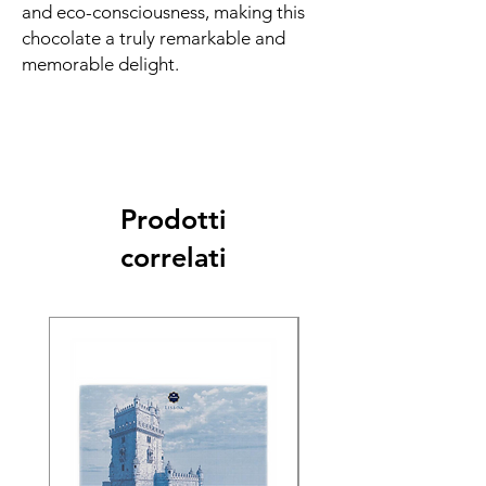
and eco-consciousness, making this
chocolate a truly remarkable and
memorable delight.
Prodotti
correlati