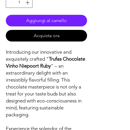
Aggiungi al carrello
Acquista ora
Introducing our innovative and
exquisitely crafted "
Trufas Chocolate
Vinho Niepoort Ruby
" – an
extraordinary delight with an
irresistibly flavorful filling. This
chocolate masterpiece is not only a
treat for your taste buds but also
designed with eco-consciousness in
mind, featuring sustainable
packaging.
Experience the splendor of the