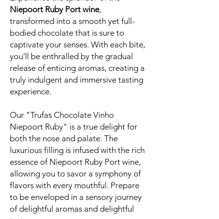
Niepoort Ruby Port wine
,
transformed into a smooth yet full-
bodied chocolate that is sure to
captivate your senses. With each bite,
you'll be enthralled by the gradual
release of enticing aromas, creating a
truly indulgent and immersive tasting
experience.
Our "Trufas Chocolate Vinho
Niepoort Ruby" is a true delight for
both the nose and palate. The
luxurious filling is infused with the rich
essence of Niepoort Ruby Port wine,
allowing you to savor a symphony of
flavors with every mouthful. Prepare
to be enveloped in a sensory journey
of delightful aromas and delightful