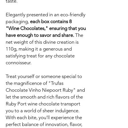
taste.
Elegantly presented in an eco-friendly
packaging,
each box contains 8
"Wine Chocolates," ensuring that you
have enough to savor and share.
The
net weight of this divine creation is
110g, making it a generous and
satisfying treat for any chocolate
connoisseur.
Treat yourself or someone special to
the magnificence of "Trufas
Chocolate Vinho Niepoort Ruby" and
let the smooth and rich flavors of the
Ruby Port wine chocolate transport
you to a world of sheer indulgence.
With each bite, you'll experience the
perfect balance of innovation, flavor,