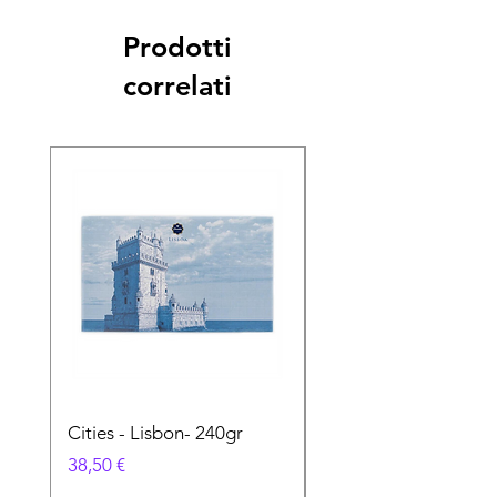
Prodotti
correlati
Cities - Lisbon- 240gr
Cities - Santa Maria 
Feira- 240gr
Prezzo
38,50 €
Prezzo
38,50 €