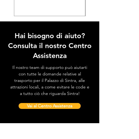
Hai bisogno di aiuto?
Consulta il nostro Centro
Assistenza
Il nostro team di supporto può aiutarti
con tutte le domande relative al
trasporto per il Palazzo di Sintra, alle
attrazioni locali, a come evitare le code e
a tutto ciò che riguarda Sintra!
Vai al Centro Assistenza