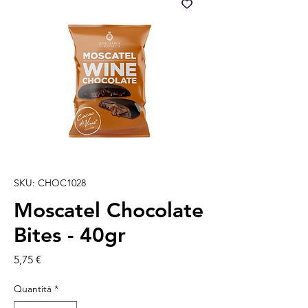
SKU: CHOC1028
Moscatel Chocolate
Bites - 40gr
Prezzo
5,75 €
Quantità
*