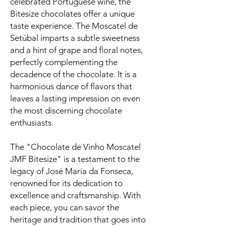
celebrated Portuguese wine, the
Bitesize chocolates offer a unique
taste experience. The Moscatel de
Setúbal imparts a subtle sweetness
and a hint of grape and floral notes,
perfectly complementing the
decadence of the chocolate. It is a
harmonious dance of flavors that
leaves a lasting impression on even
the most discerning chocolate
enthusiasts.
The "Chocolate de Vinho Moscatel
JMF Bitesize" is a testament to the
legacy of José Maria da Fonseca,
renowned for its dedication to
excellence and craftsmanship. With
each piece, you can savor the
heritage and tradition that goes into