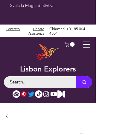
Svela la Magia di Sintra!
Contatto
Centro
Chiamaci
+31 85 064
Assistenza
4504
Lisbon Explorers