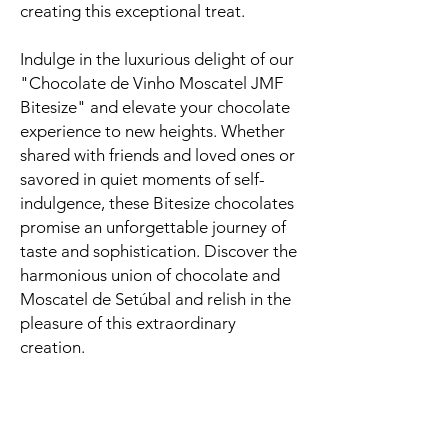
creating this exceptional treat.
Indulge in the luxurious delight of our
"Chocolate de Vinho Moscatel JMF
Bitesize" and elevate your chocolate
experience to new heights. Whether
shared with friends and loved ones or
savored in quiet moments of self-
indulgence, these Bitesize chocolates
promise an unforgettable journey of
taste and sophistication. Discover the
harmonious union of chocolate and
Moscatel de Setúbal and relish in the
pleasure of this extraordinary
creation.