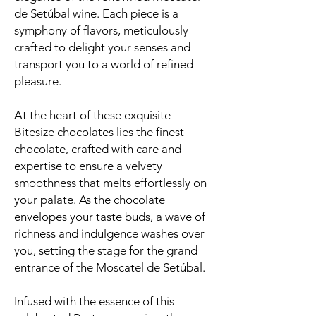
de Setúbal wine. Each piece is a
symphony of flavors, meticulously
crafted to delight your senses and
transport you to a world of refined
pleasure.
At the heart of these exquisite
Bitesize chocolates lies the finest
chocolate, crafted with care and
expertise to ensure a velvety
smoothness that melts effortlessly on
your palate. As the chocolate
envelopes your taste buds, a wave of
richness and indulgence washes over
you, setting the stage for the grand
entrance of the Moscatel de Setúbal.
Infused with the essence of this