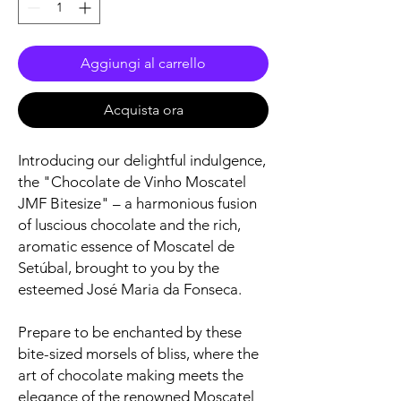
Aggiungi al carrello
Acquista ora
Introducing our delightful indulgence,
the "Chocolate de Vinho Moscatel
JMF Bitesize" – a harmonious fusion
of luscious chocolate and the rich,
aromatic essence of Moscatel de
Setúbal, brought to you by the
esteemed José Maria da Fonseca.
Prepare to be enchanted by these
bite-sized morsels of bliss, where the
art of chocolate making meets the
elegance of the renowned Moscatel