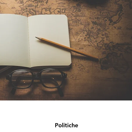
Politiche