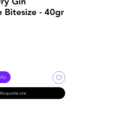
ry Gin
 Bitesize - 40gr
llo
Acquista ora