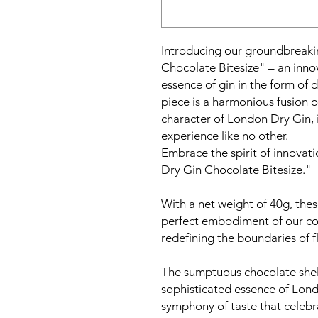
Introducing our groundbreaki
Chocolate Bitesize" – an innov
essence of gin in the form of 
piece is a harmonious fusion 
character of London Dry Gin, i
experience like no other.
Embrace the spirit of innovati
Dry Gin Chocolate Bitesize."
With a net weight of 40g, thes
perfect embodiment of our co
redefining the boundaries of f
The sumptuous chocolate shell
sophisticated essence of Lond
symphony of taste that celebra