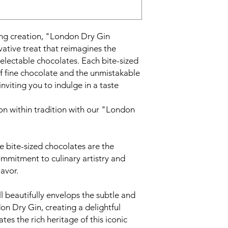
ng creation, "London Dry Gin
ative treat that reimagines the
delectable chocolates. Each bite-sized
of fine chocolate and the unmistakable
nviting you to indulge in a taste
on within tradition with our "London
e bite-sized chocolates are the
mmitment to culinary artistry and
lavor.
 beautifully envelops the subtle and
on Dry Gin, creating a delightful
tes the rich heritage of this iconic