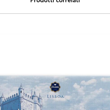
Prodotti correlati