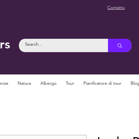
Contatto
rs
enze
Natura
Albergo
Tour
Pianificatore di tour
Blo