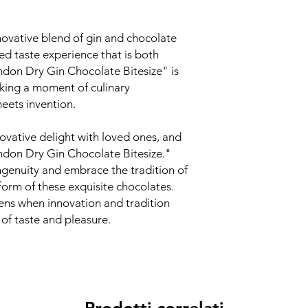
novative blend of gin and chocolate
led taste experience that is both
ndon Dry Gin Chocolate Bitesize" is
eking a moment of culinary
eets invention.
nnovative delight with loved ones, and
ndon Dry Gin Chocolate Bitesize."
 ingenuity and embrace the tradition of
form of these exquisite chocolates.
ens when innovation and tradition
of taste and pleasure.