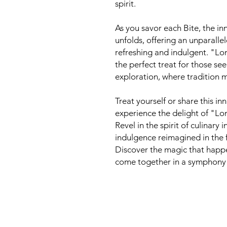
spirit.
As you savor each Bite, the in
unfolds, offering an unparalle
refreshing and indulgent. "Lo
the perfect treat for those se
exploration, where tradition m
Treat yourself or share this i
experience the delight of "Lo
Revel in the spirit of culinary
indulgence reimagined in the 
Discover the magic that happ
come together in a symphony 