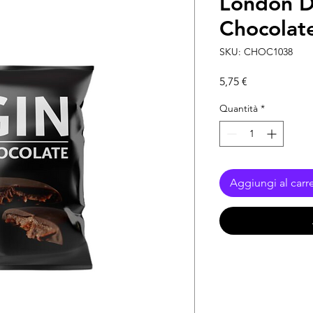
London D
Chocolate
SKU: CHOC1038
Prezzo
5,75 €
Quantità
*
Aggiungi al carre