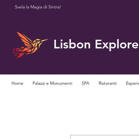
Svela la Magia di Sintra!
Lisbon Explore
Home
Palazzi e Monumenti
SPA
Ristoranti
Esperi