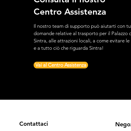
Centro Assistenza
Il nostro team di supporto può aiutarti con tu
domande relative al trasporto per il Palazzo d
Sintra, alle attrazioni locali, a come evitare l
e a tutto ciò che riguarda Sintra!
Vai al Centro Assistenza
Contattaci
Nego