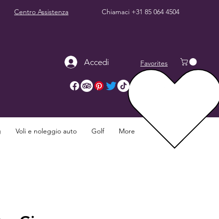
Centro Assistenza
Chiamaci
+31 85 064 4504
Accedi
Favorites
g
Voli e noleggio auto
Golf
More