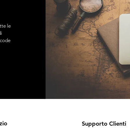
tte le
i
e code
zio
Supporto Clienti