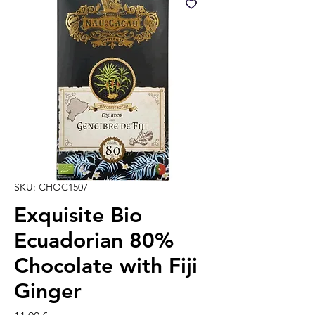
SKU: CHOC1507
Exquisite Bio
Ecuadorian 80%
Chocolate with Fiji
Ginger