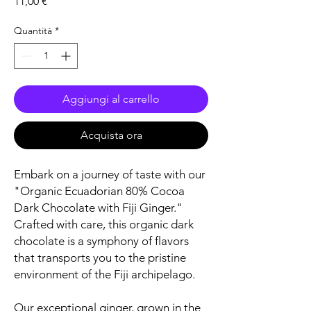
Prezzo
11,00 €
Quantità
*
Aggiungi al carrello
Acquista ora
Embark on a journey of taste with our
"Organic Ecuadorian 80% Cocoa
Dark Chocolate with Fiji Ginger."
Crafted with care, this organic dark
chocolate is a symphony of flavors
that transports you to the pristine
environment of the Fiji archipelago.
Our exceptional ginger, grown in the