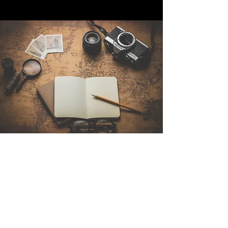
Contattaci
Sintra Explorers
Cambridgelaan 250
3584 CS Utrecht