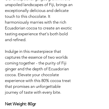
unspoiled landscapes of Fiji, brings an
exceptionally delicious and delicate
touch to this chocolate. It
harmoniously marries with the rich
Ecuadorian cocoa to create an exotic
tasting experience that's both bold
and refined.
Indulge in this masterpiece that
captures the essence of two worlds
coming together - the purity of Fiji
ginger and the depth of Ecuadorian
cocoa. Elevate your chocolate
experience with this 80% cocoa treat
that promises an unforgettable
journey of taste with every bite.
Net Weight: 80gr