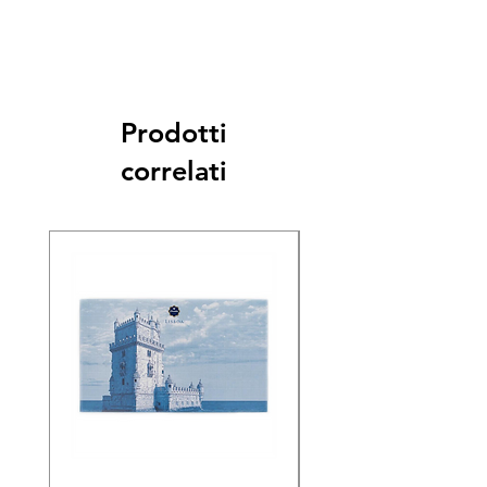
Prodotti
correlati