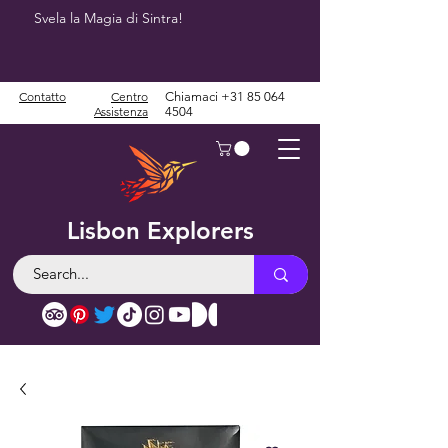
Svela la Magia di Sintra!
Contatto
Centro
Chiamaci
+31 85 064
Assistenza
4504
Lisbon Explorers