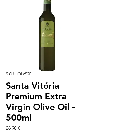
SKU : OLV520
Santa Vitória
Premium Extra
Virgin Olive Oil -
500ml
Prix
26,98 €