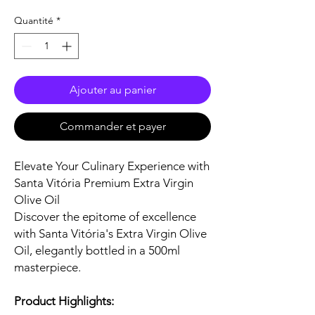
Quantité
*
Ajouter au panier
Commander et payer
Elevate Your Culinary Experience with
Santa Vitória Premium Extra Virgin
Olive Oil
Discover the epitome of excellence
with Santa Vitória's Extra Virgin Olive
Oil, elegantly bottled in a 500ml
masterpiece.
Product Highlights: