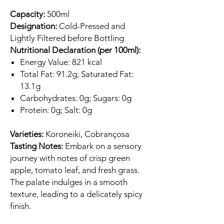
Capacity:
500ml
Designation:
Cold-Pressed and
Lightly Filtered before Bottling
Nutritional Declaration (per 100ml):
Energy Value: 821 kcal
Total Fat: 91.2g; Saturated Fat:
13.1g
Carbohydrates: 0g; Sugars: 0g
Protein: 0g; Salt: 0g
Varieties:
Koroneiki, Cobrançosa
Tasting Notes:
Embark on a sensory
journey with notes of crisp green
apple, tomato leaf, and fresh grass.
The palate indulges in a smooth
texture, leading to a delicately spicy
finish.