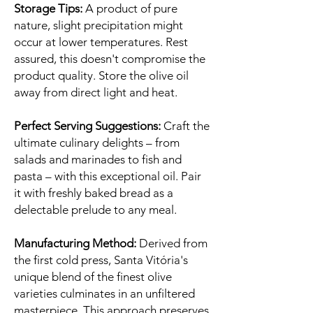
Storage Tips:
A product of pure
nature, slight precipitation might
occur at lower temperatures. Rest
assured, this doesn't compromise the
product quality. Store the olive oil
away from direct light and heat.
Perfect Serving Suggestions:
Craft the
ultimate culinary delights – from
salads and marinades to fish and
pasta – with this exceptional oil. Pair
it with freshly baked bread as a
delectable prelude to any meal.
Manufacturing Method:
Derived from
the first cold press, Santa Vitória's
unique blend of the finest olive
varieties culminates in an unfiltered
masterpiece. This approach preserves