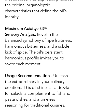
the original organoleptic
characteristics that define the oil's
identity.
Maximum Acidity:
0.3%
Sensory Analysis:
Revel in the
balanced symphony of ripe fruitiness,
harmonious bitterness, and a subtle
kick of spice. The oil's persistent,
harmonious profile invites you to
savor each moment.
Usage Recommendations:
Unleash
the extraordinary in your culinary
creations. This oil shines as a drizzle
for salads, a complement to fish and
pasta dishes, and a timeless
seasoning for traditional cuisines.