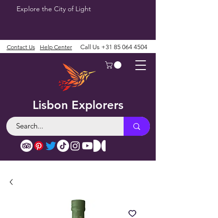
Explore the City of Light
Contact Us
Help Center
Call Us
+31 85 064 4504
Lisbon Explorers