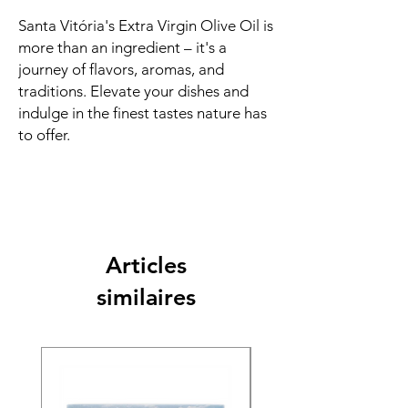
Santa Vitória's Extra Virgin Olive Oil is
more than an ingredient – it's a
journey of flavors, aromas, and
traditions. Elevate your dishes and
indulge in the finest tastes nature has
to offer.
Articles
similaires