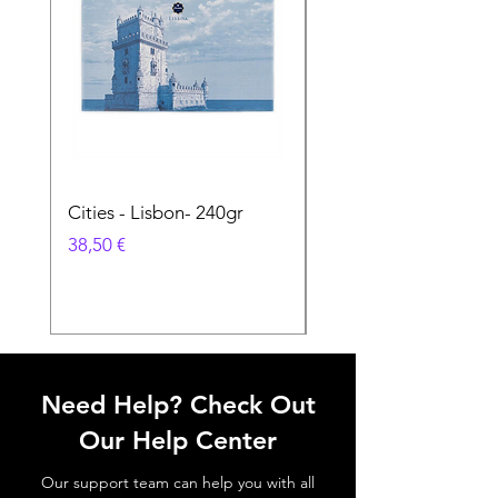
Cities - Lisbon- 240gr
Cities - Santa Maria 
Feira- 240gr
Prix
38,50 €
Prix
38,50 €
Need Help? Check Out
Our Help Center
Our support team can help you with all