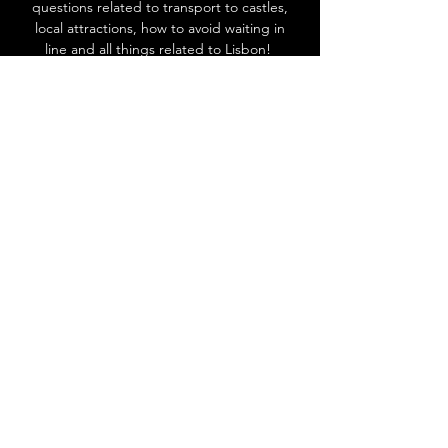
questions related to transport to castles,
local attractions, how to avoid waiting in
line and all things related to Lisbon!
Go to Help Center