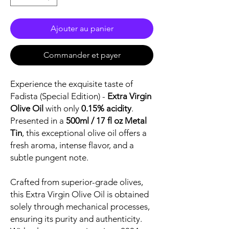
Ajouter au panier
Commander et payer
Experience the exquisite taste of
Fadista (Special Edition) -
Extra Virgin
Olive Oil
with only
0.15% acidity
.
Presented in a
500ml / 17 fl oz Metal
Tin
, this exceptional olive oil offers a
fresh aroma, intense flavor, and a
subtle pungent note.
Crafted from superior-grade olives,
this Extra Virgin Olive Oil is obtained
solely through mechanical processes,
ensuring its purity and authenticity.