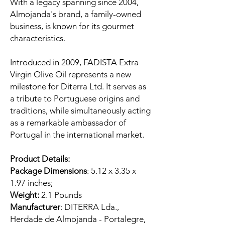
With a legacy spanning since 2004,
Almojanda's brand, a family-owned
business, is known for its gourmet
characteristics.
Introduced in 2009, FADISTA Extra
Virgin Olive Oil represents a new
milestone for Diterra Ltd. It serves as
a tribute to Portuguese origins and
traditions, while simultaneously acting
as a remarkable ambassador of
Portugal in the international market.
Product Details:
Package Dimensions
: 5.12 x 3.35 x
1.97 inches;
Weight:
2.1 Pounds
Manufacturer
: DITERRA Lda.,
Herdade de Almojanda - Portalegre,