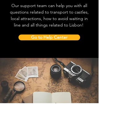
Our support team can help you with all
questions related to transport to castles,
local attractions, how to avoid waiting in
line and all things related to Lisbon!
Go to Help Center