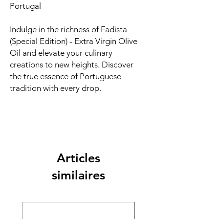
Portugal
Indulge in the richness of Fadista
(Special Edition) - Extra Virgin Olive
Oil and elevate your culinary
creations to new heights. Discover
the true essence of Portuguese
tradition with every drop.
Articles
similaires