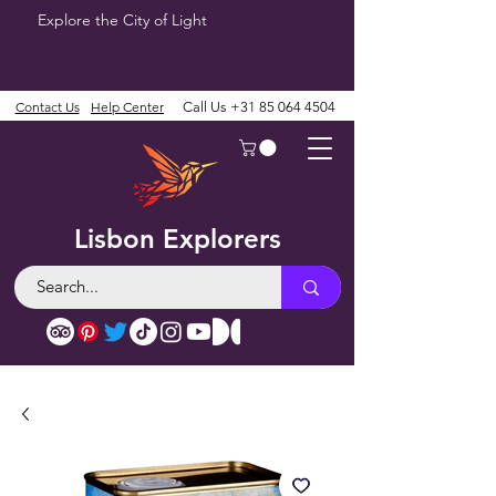
Explore the City of Light
Contact Us
Help Center
Call Us
+31 85 064 4504
Lisbon Explorers