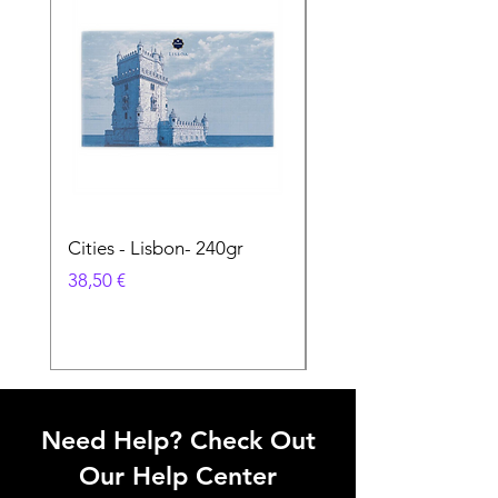
Cities - Lisbon- 240gr
Cities - Santa Maria 
Feira- 240gr
Prix
38,50 €
Prix
38,50 €
Need Help? Check Out
Our Help Center