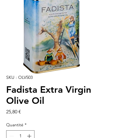
SKU : OLV503
Fadista Extra Virgin
Olive Oil
Prix
25,80 €
Quantité
*