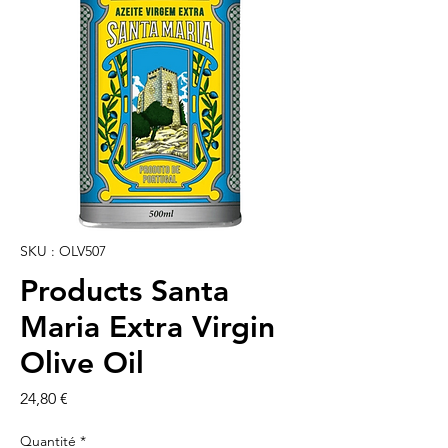
SKU : OLV507
Products Santa
Maria Extra Virgin
Olive Oil
Prix
24,80 €
Quantité
*