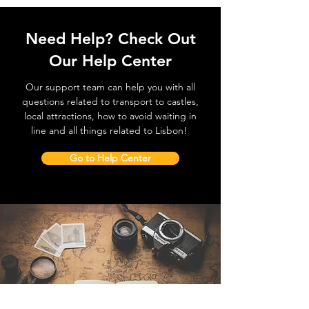
Need Help? Check Out
Our Help Center
Our support team can help you with all
questions related to transport to castles,
local attractions, how to avoid waiting in
line and all things related to Lisbon!
Go to Help Center