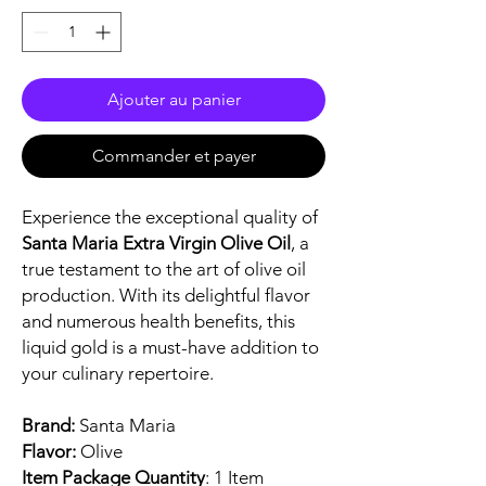
Ajouter au panier
Commander et payer
Experience the exceptional quality of
Santa Maria Extra Virgin Olive Oil
, a
true testament to the art of olive oil
production. With its delightful flavor
and numerous health benefits, this
liquid gold is a must-have addition to
your culinary repertoire.
Brand:
Santa Maria
Flavor:
Olive
Item Package Quantity
: 1 Item