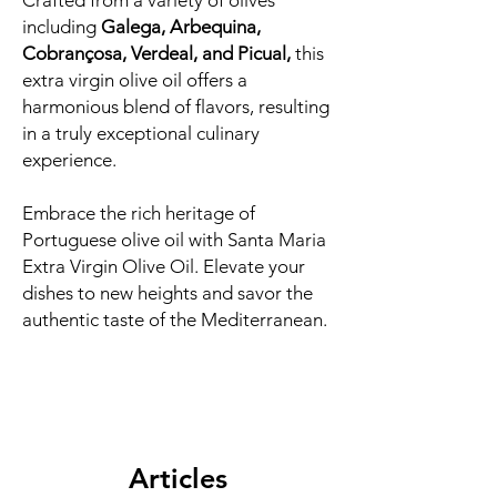
Crafted from a variety of olives
including
Galega, Arbequina,
Cobrançosa, Verdeal, and Picual,
this
extra virgin olive oil offers a
harmonious blend of flavors, resulting
in a truly exceptional culinary
experience.
Embrace the rich heritage of
Portuguese olive oil with Santa Maria
Extra Virgin Olive Oil. Elevate your
dishes to new heights and savor the
authentic taste of the Mediterranean.
Articles