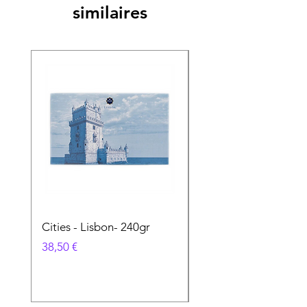
similaires
Cities - Lisbon- 240gr
Cities - Santa Maria 
Feira- 240gr
Prix
38,50 €
Prix
38,50 €