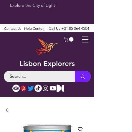
Explore the City of Light
Contact Us
Help Center
Call Us
+31 85 064 4504
Lisbon Explorers