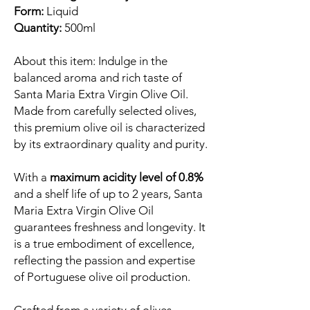
Form:
Liquid
Quantity:
500ml
About this item: Indulge in the
balanced aroma and rich taste of
Santa Maria Extra Virgin Olive Oil.
Made from carefully selected olives,
this premium olive oil is characterized
by its extraordinary quality and purity.
With a
maximum acidity level of 0.8%
and a shelf life of up to 2 years, Santa
Maria Extra Virgin Olive Oil
guarantees freshness and longevity. It
is a true embodiment of excellence,
reflecting the passion and expertise
of Portuguese olive oil production.